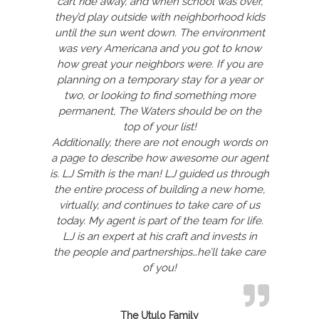
cart ride away, and when school was over,
they’d play outside with neighborhood kids
until the sun went down. The environment
was very Americana and you got to know
how great your neighbors were. If you are
planning on a temporary stay for a year or
two, or looking to find something more
permanent, The Waters should be on the
top of your list!
Additionally, there are not enough words on
a page to describe how awesome our agent
is. LJ Smith is the man! LJ guided us through
the entire process of building a new home,
virtually, and continues to take care of us
today. My agent is part of the team for life.
LJ is an expert at his craft and invests in
the people and partnerships…he’ll take care
of you!
The Utulo Family