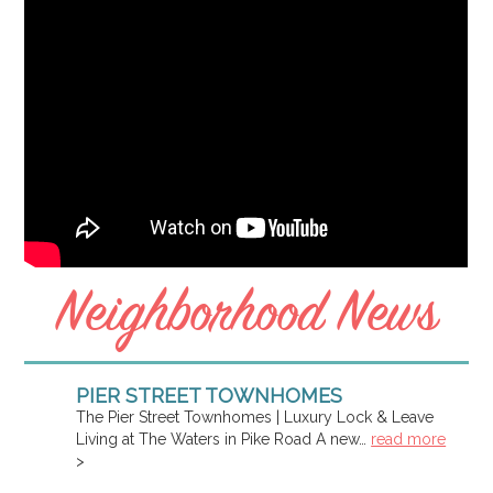
Neighborhood News
PIER STREET TOWNHOMES
The Pier Street Townhomes | Luxury Lock & Leave
Living at The Waters in Pike Road A new…
read more
>