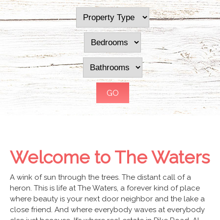
Welcome to The Waters
A wink of sun through the trees. The distant call of a
heron. This is life at The Waters, a forever kind of place
where beauty is your next door neighbor and the lake a
close friend. And where everybody waves at everybody