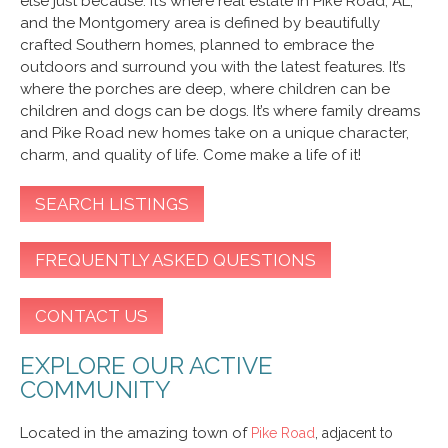
else just because. It’s where real estate in Pike Road, AL,
and the Montgomery area is defined by beautifully
crafted Southern homes, planned to embrace the
outdoors and surround you with the latest features. It’s
where the porches are deep, where children can be
children and dogs can be dogs. It’s where family dreams
and Pike Road new homes take on a unique character,
charm, and quality of life. Come make a life of it!
SEARCH LISTINGS
FREQUENTLY ASKED QUESTIONS
CONTACT US
EXPLORE OUR ACTIVE
COMMUNITY
Located in the amazing town of
Pike Road
, adjacent to