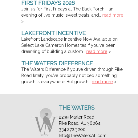
FIRST FRIDAYS 2026
Join us for First Fridays at The Back Porch - an
evening of live music, sweet treats, and…
read more
>
LAKEFRONT INCENTIVE
Lakefront Landscape Incentive Now Available on
Select Lake Cameron Homesites If you've been
dreaming of building a custom…
read more
>
THE WATERS DIFFERENCE
The Waters Difference If you’ve driven through Pike
Road lately, you’ve probably noticed something:
growth is everywhere. But growth…
read more
>
THE WATERS
2239 Marler Road
Pike Road, AL 36064
334.272.3200
Info@TheWatersAL.com