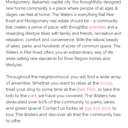
Montgomery, Alabama’s capital city, this thoughtfully designed
new home community is a place where people of all ages &
stages can feel at home. The Waters is everything that Pike
Road and Montgomery real estate should be – a community
that creates a sense of place, with thoughtful
amenities
and a
rewarding lifestyle filled with family and friends, recreation and
relaxation, comfort, and convenience. With the natural beauty
of lakes, parks, and hundreds of acres of common space, The
Waters in Pike Road offers you an extraordinary way of life
while setting new standards for River Region homes and
lifestyles.
Throughout the neighborhood, you will find a wide array
of amenities. Whether you want to relax at the
pools
,
treat your dog to some time at the
Bark Park
, or take the
kids to the
park
we have you covered. The Waters has
dedicated over 60% of the community to parks, lakes,
and green space! Contact us today at
334-272-3200
to
tour The Waters and discover all that the community has
to offer.