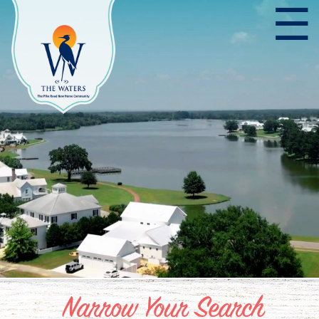
☰
Narrow Your Search