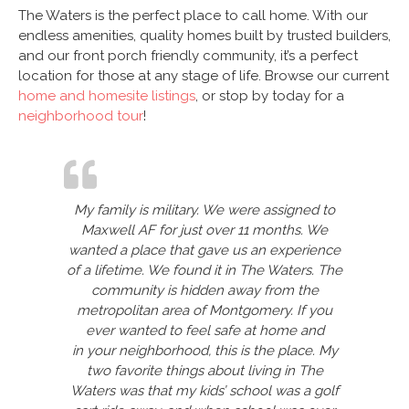
The Waters is the perfect place to call home. With our
endless amenities, quality homes built by trusted builders,
and our front porch friendly community, it’s a perfect
location for those at any stage of life. Browse our current
home and homesite listings
, or stop by today for a
neighborhood tour
!
My family is military. We were assigned to
Maxwell AF for just over 11 months. We
wanted a place that gave us an experience
of a lifetime. We found it in The Waters. The
community is hidden away from the
metropolitan area of Montgomery. If you
ever wanted to feel safe at home and
in your neighborhood, this is the place. My
two favorite things about living in The
Waters was that my kids’ school was a golf