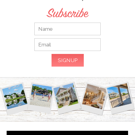
Subscribe