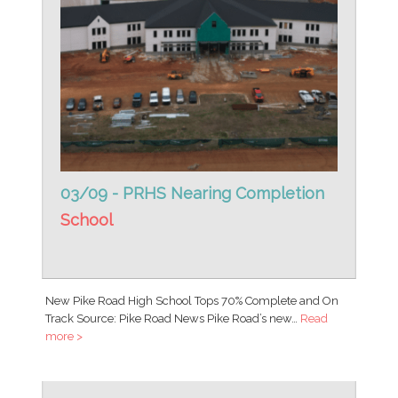
03/09 - PRHS Nearing Completion
School
New Pike Road High School Tops 70% Complete and On
Track Source: Pike Road News Pike Road’s new…
Read
more >