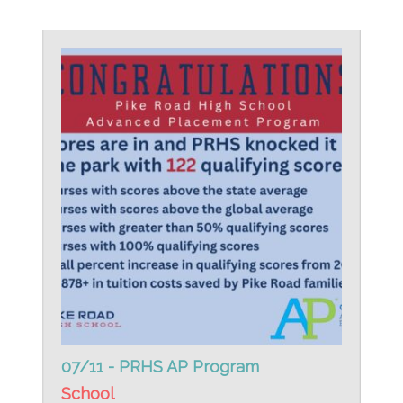
07/11 - PRHS AP Program
School