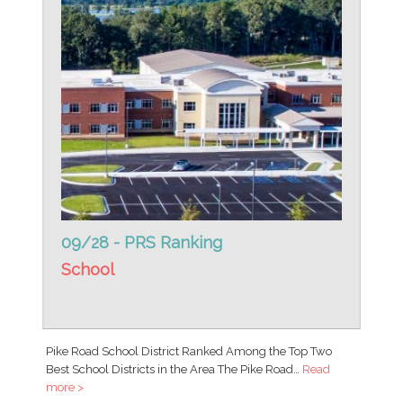
09/28 - PRS Ranking
School
Pike Road School District Ranked Among the Top Two
Best School Districts in the Area The Pike Road…
Read
more >