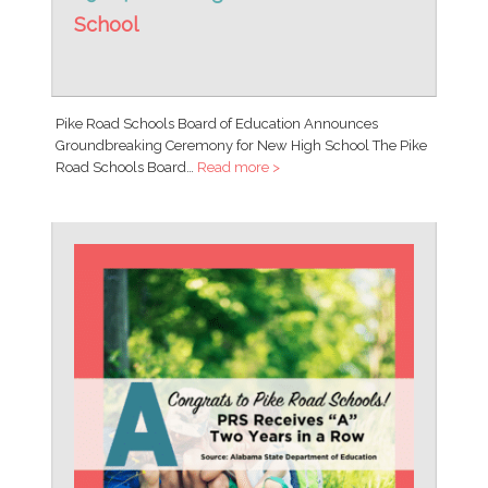
School
Pike Road Schools Board of Education Announces
Groundbreaking Ceremony for New High School The Pike
Road Schools Board…
Read more >