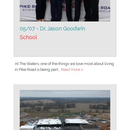
05/07 - Dr. Jason Goodwin
School
At The Waters, one of the things we love most about living
in Pike Road is being part…
Read more >