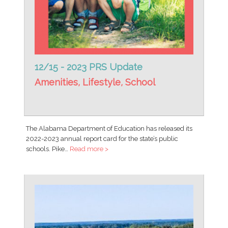
12/15 - 2023 PRS Update
Amenities
,
Lifestyle
,
School
The Alabama Department of Education has released its
2022-2023 annual report card for the state’s public
schools. Pike…
Read more >