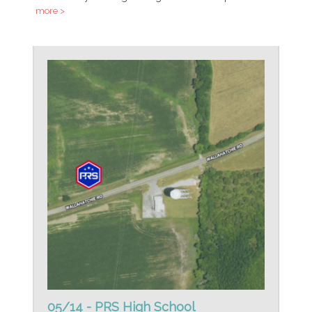
more >
05/14 - PRS High School