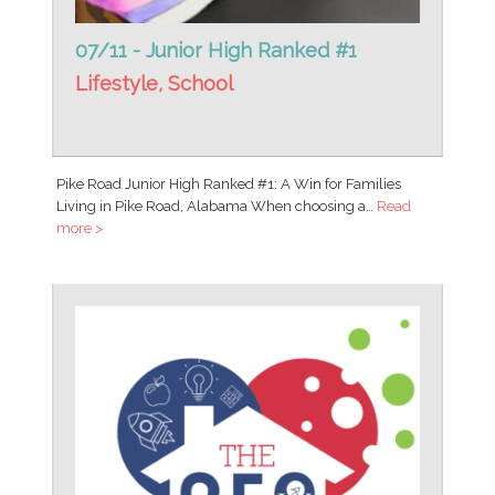
07/11 - Junior High Ranked #1
Lifestyle
,
School
Pike Road Junior High Ranked #1: A Win for Families
Living in Pike Road, Alabama When choosing a…
Read
more >