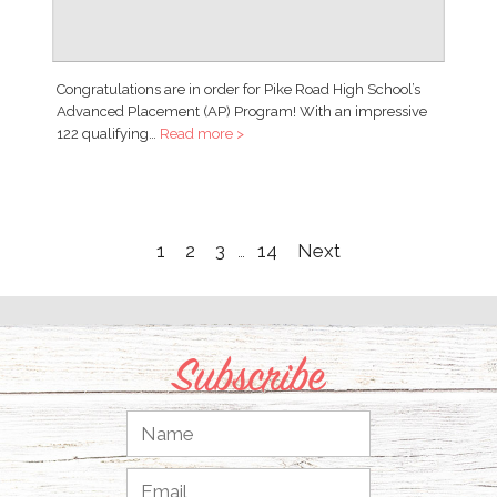
Congratulations are in order for Pike Road High School’s
Advanced Placement (AP) Program! With an impressive
122 qualifying…
Read more >
1
2
3
14
Next
…
Subscribe