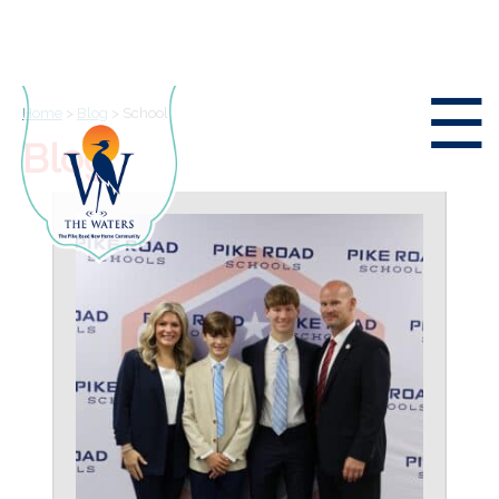
☰
Home
>
Blog
>
School
Blog