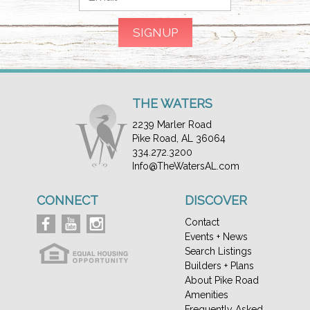
THE WATERS
2239 Marler Road
Pike Road, AL 36064
334.272.3200
Info@TheWatersAL.com
CONNECT
DISCOVER
Contact
Events + News
Search Listings
Builders + Plans
About Pike Road
Amenities
Frequently Asked