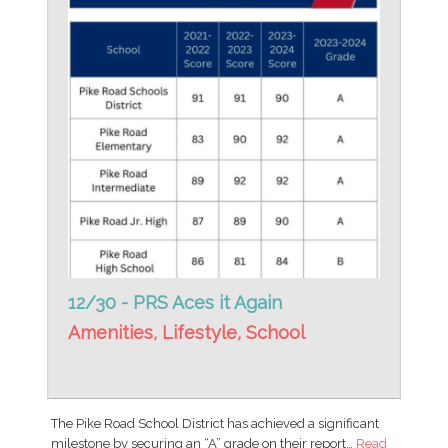
12/30 - PRS Aces it Again
Amenities
,
Lifestyle
,
School
The Pike Road School District has achieved a significant
milestone by securing an “A” grade on their report…
Read