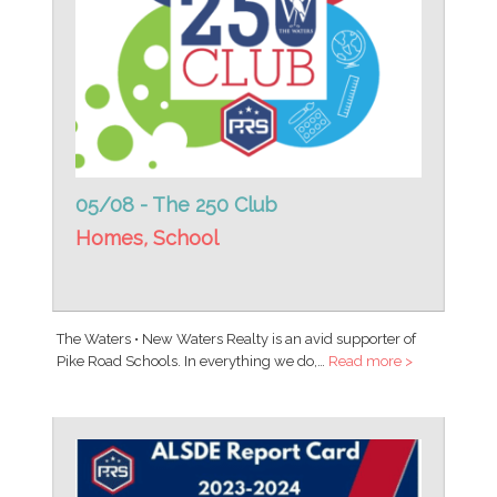
05/08 - The 250 Club
Homes
,
School
The Waters • New Waters Realty is an avid supporter of
Pike Road Schools. In everything we do,…
Read more >