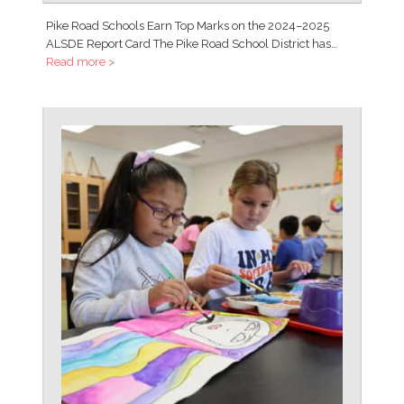
Pike Road Schools Earn Top Marks on the 2024–2025
ALSDE Report Card The Pike Road School District has…
Read more >