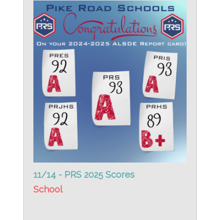
11/14 - PRS 2025 Scores
School