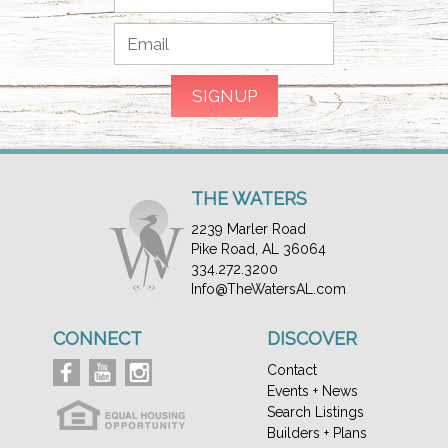
THE WATERS
2239 Marler Road
Pike Road, AL 36064
334.272.3200
Info@TheWatersAL.com
CONNECT
DISCOVER
Contact
Events + News
Search Listings
Builders + Plans