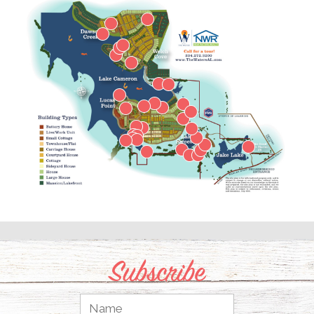
Subscribe