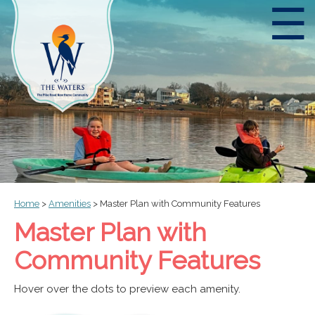
☰
Home
>
Amenities
>
Master Plan with Community Features
Master Plan with
Community Features
Hover over the dots to preview each amenity.