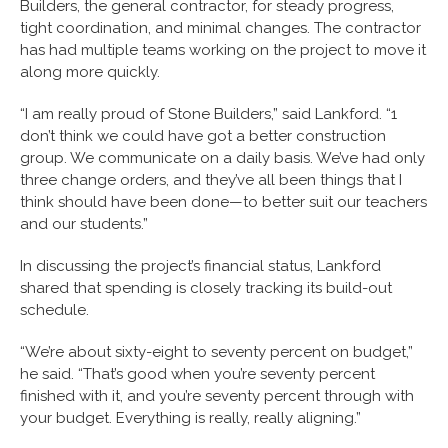
Builders, the general contractor, for steady progress,
tight coordination, and minimal changes. The contractor
has had multiple teams working on the project to move it
along more quickly.
“I am really proud of Stone Builders,” said Lankford. “1
don’t think we could have got a better construction
group. We communicate on a daily basis. We’ve had only
three change orders, and they’ve all been things that I
think should have been done—to better suit our teachers
and our students.”
In discussing the project’s financial status, Lankford
shared that spending is closely tracking its build-out
schedule.
“We’re about sixty-eight to seventy percent on budget,”
he said. “That’s good when you’re seventy percent
finished with it, and you’re seventy percent through with
your budget. Everything is really, really aligning.”