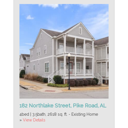
182 Northlake Street, Pike Road, AL
4bed | 3.5bath, 2618 sq. ft. - Existing Home
»
View Details