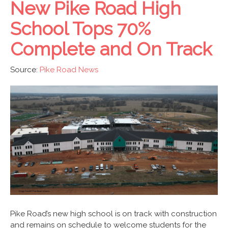
New Pike Road High
School Tops 70%
Complete and On Track
Source:
Pike Road News
Pike Road’s new high school is on track with construction
and remains on schedule to welcome students for the