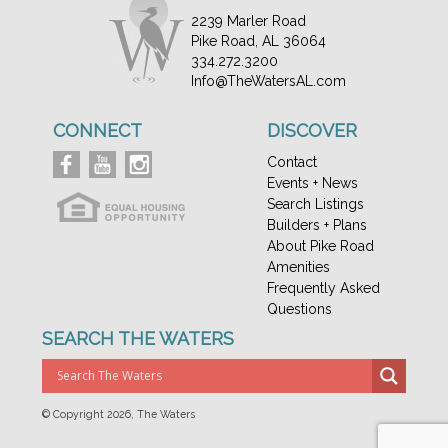
2239 Marler Road
Pike Road, AL 36064
334.272.3200
Info@TheWatersAL.com
CONNECT
DISCOVER
Contact
Events + News
Search Listings
Builders + Plans
About Pike Road
Amenities
Frequently Asked
Questions
SEARCH THE WATERS
© Copyright
2026, The Waters