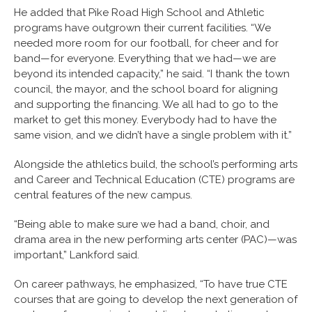
He added that Pike Road High School and Athletic
programs have outgrown their current facilities. “We
needed more room for our football, for cheer and for
band—for everyone. Everything that we had—we are
beyond its intended capacity,” he said. “I thank the town
council, the mayor, and the school board for aligning
and supporting the financing. We all had to go to the
market to get this money. Everybody had to have the
same vision, and we didn’t have a single problem with it.”
Alongside the athletics build, the school’s performing arts
and Career and Technical Education (CTE) programs are
central features of the new campus.
“Being able to make sure we had a band, choir, and
drama area in the new performing arts center (PAC)—was
important,” Lankford said.
On career pathways, he emphasized, “To have true CTE
courses that are going to develop the next generation of