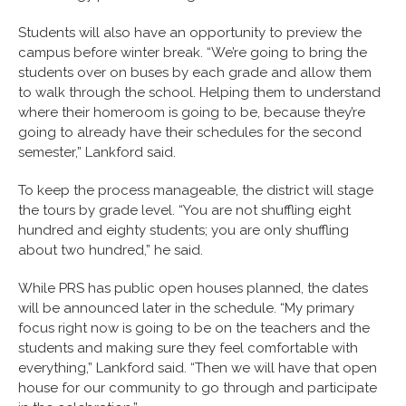
Students will also have an opportunity to preview the
campus before winter break. “We’re going to bring the
students over on buses by each grade and allow them
to walk through the school. Helping them to understand
where their homeroom is going to be, because they’re
going to already have their schedules for the second
semester,” Lankford said.
To keep the process manageable, the district will stage
the tours by grade level. “You are not shuffling eight
hundred and eighty students; you are only shuffling
about two hundred,” he said.
While PRS has public open houses planned, the dates
will be announced later in the schedule. “My primary
focus right now is going to be on the teachers and the
students and making sure they feel comfortable with
everything,” Lankford said. “Then we will have that open
house for our community to go through and participate