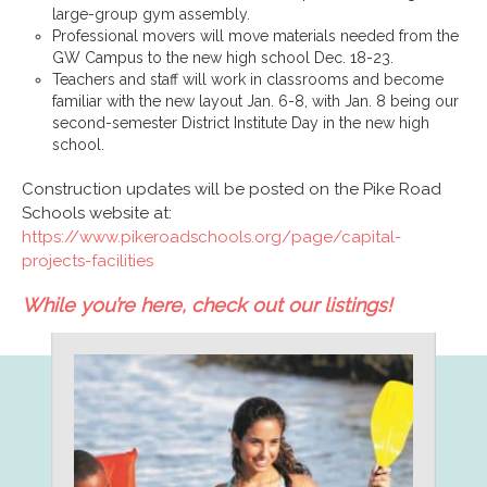
large-group gym assembly.
Professional movers will move materials needed from the
GW Campus to the new high school Dec. 18-23.
Teachers and staff will work in classrooms and become
familiar with the new layout Jan. 6-8, with Jan. 8 being our
second-semester District Institute Day in the new high
school.
Construction updates will be posted on the Pike Road
Schools website at:
https://www.pikeroadschools.org/page/capital-
projects-facilities
While you’re here, check out our listings!