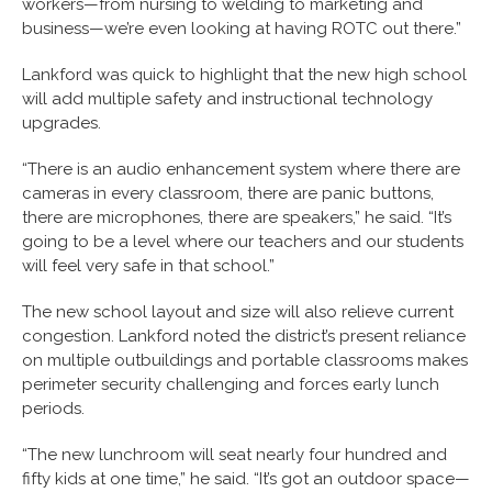
workers—from nursing to welding to marketing and
business—we’re even looking at having ROTC out there.”
Lankford was quick to highlight that the new high school
will add multiple safety and instructional technology
upgrades.
“There is an audio enhancement system where there are
cameras in every classroom, there are panic buttons,
there are microphones, there are speakers,” he said. “It’s
going to be a level where our teachers and our students
will feel very safe in that school.”
The new school layout and size will also relieve current
congestion. Lankford noted the district’s present reliance
on multiple outbuildings and portable classrooms makes
perimeter security challenging and forces early lunch
periods.
“The new lunchroom will seat nearly four hundred and
fifty kids at one time,” he said. “It’s got an outdoor space—