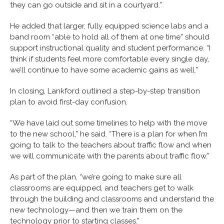
they can go outside and sit in a courtyard.”
He added that larger, fully equipped science labs and a
band room “able to hold all of them at one time” should
support instructional quality and student performance. “I
think if students feel more comfortable every single day,
we’ll continue to have some academic gains as well.”
In closing, Lankford outlined a step-by-step transition
plan to avoid first-day confusion.
“We have laid out some timelines to help with the move
to the new school,” he said. “There is a plan for when I’m
going to talk to the teachers about traffic flow and when
we will communicate with the parents about traffic flow.”
As part of the plan, “we’re going to make sure all
classrooms are equipped, and teachers get to walk
through the building and classrooms and understand the
new technology—and then we train them on the
technology prior to starting classes.”