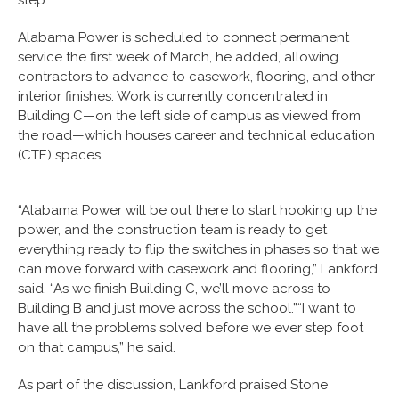
Alabama Power is scheduled to connect permanent
service the first week of March, he added, allowing
contractors to advance to casework, flooring, and other
interior finishes. Work is currently concentrated in
Building C—on the left side of campus as viewed from
the road—which houses career and technical education
(CTE) spaces.
“Alabama Power will be out there to start hooking up the
power, and the construction team is ready to get
everything ready to flip the switches in phases so that we
can move forward with casework and flooring,” Lankford
said. “As we finish Building C, we’ll move across to
Building B and just move across the school.”“I want to
have all the problems solved before we ever step foot
on that campus,” he said.
As part of the discussion, Lankford praised Stone