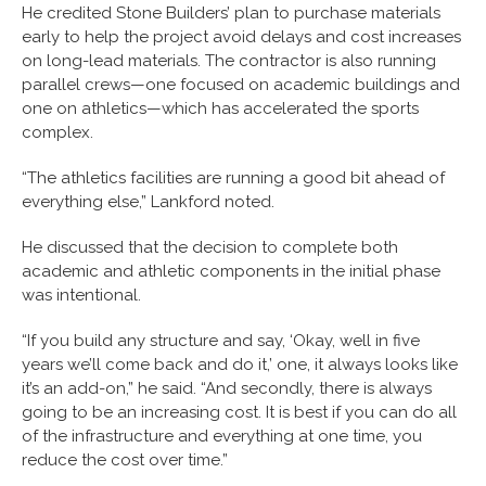
He credited Stone Builders’ plan to purchase materials
early to help the project avoid delays and cost increases
on long-lead materials. The contractor is also running
parallel crews—one focused on academic buildings and
one on athletics—which has accelerated the sports
complex.
“The athletics facilities are running a good bit ahead of
everything else,” Lankford noted.
He discussed that the decision to complete both
academic and athletic components in the initial phase
was intentional.
“If you build any structure and say, ‘Okay, well in five
years we’ll come back and do it,’ one, it always looks like
it’s an add-on,” he said. “And secondly, there is always
going to be an increasing cost. It is best if you can do all
of the infrastructure and everything at one time, you
reduce the cost over time.”