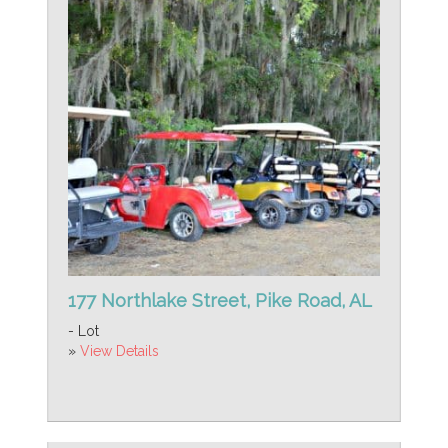
177 Northlake Street, Pike Road, AL
- Lot
»
View Details