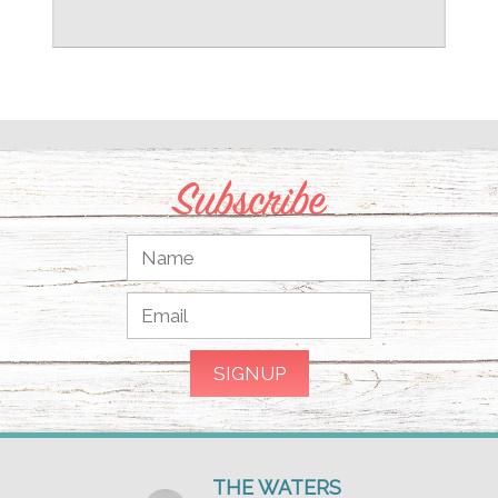
Subscribe
THE WATERS