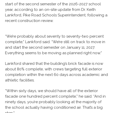
start of the second semester of the 2026-2027 school
year, according to an on-site update from Dr. Keith
Lankford, Pike Road Schools Superintendent, following a
recent construction review.
“We’re probably about seventy to seventy-two percent
complete,” Lankford said. “We’re still on track to move in
and start the second semester on January 11, 2027.
Everything seems to be moving as planned right now.”
Lankford shared that the building’s brick facade is now
about 80% complete, with crews targeting full exterior
completion within the next 60 days across academic and
athletic facilities.
“Within sixty days, we should have all of the exterior
facade one hundred percent complete,” he said. “And in
ninety days, you’re probably looking at the majority of
the school actually having conditioned air. That’s a big
step.”