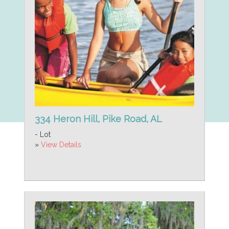
334 Heron Hill, Pike Road, AL
- Lot
»
View Details