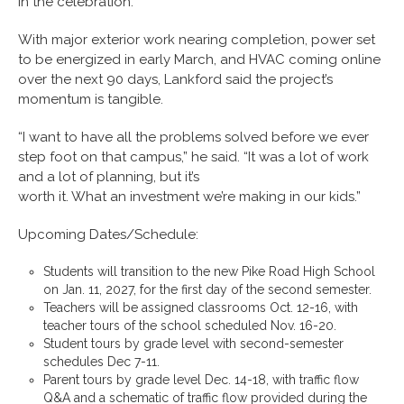
in the celebration.”
With major exterior work nearing completion, power set
to be energized in early March, and HVAC coming online
over the next 90 days, Lankford said the project’s
momentum is tangible.
“I want to have all the problems solved before we ever
step foot on that campus,” he said. “It was a lot of work
and a lot of planning, but it’s
worth it. What an investment we’re making in our kids.”
Upcoming Dates/Schedule:
Students will transition to the new Pike Road High School
on Jan. 11, 2027, for the first day of the second semester.
Teachers will be assigned classrooms Oct. 12-16, with
teacher tours of the school scheduled Nov. 16-20.
Student tours by grade level with second-semester
schedules Dec 7-11.
Parent tours by grade level Dec. 14-18, with traffic flow
Q&A and a schematic of traffic flow provided during the