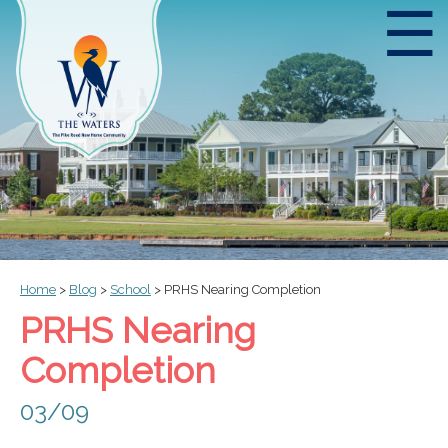
☰
Home
>
Blog
>
School
>
PRHS Nearing Completion
PRHS Nearing
Completion
03/09