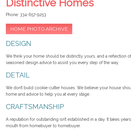
Distinctive Homes
Phone: 334-657-9253
HOME PHOTO ARCHIVE
DESIGN
We think your home should be distinctly yours, and a reflection of
seasoned design advice to assist you every step of the way.
DETAIL
We don’t build cookie-cutter houses. We believe your house shoul
home and advice to help you at every stage.
CRAFTSMANSHIP
A reputation for outstanding isn’t established in a day. It takes yea
mouth from homebuyer to homebuyer.