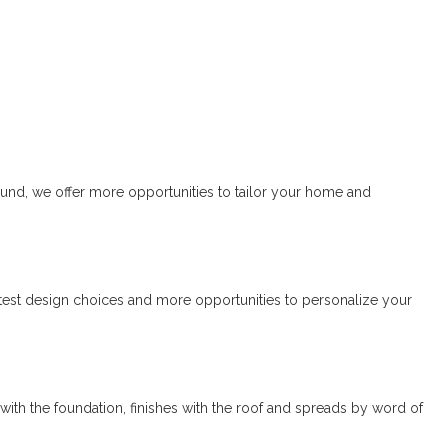
sound, we offer more opportunities to tailor your home and
atest design choices and more opportunities to personalize your
rts with the foundation, finishes with the roof and spreads by word of