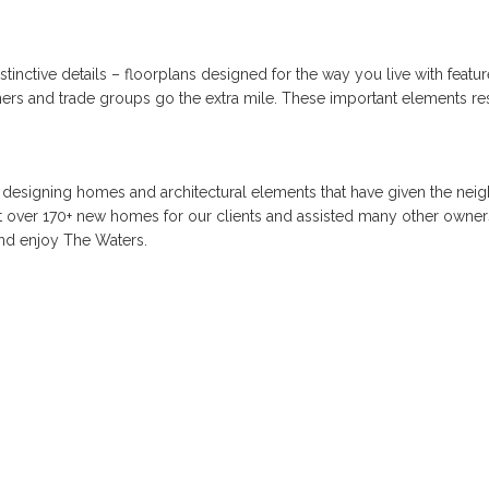
istinctive details – floorplans designed for the way you live with feat
partners and trade groups go the extra mile. These important elements r
 designing homes and architectural elements that have given the neigh
ilt over 170+ new homes for our clients and assisted many other owners
and enjoy The Waters.