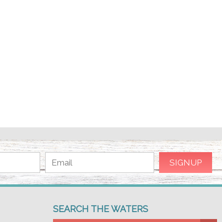
SEARCH THE WATERS