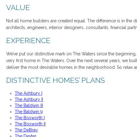
VALUE
Not all home builders are created equal. The difference is in the d
architects, engineers, interior designers, consultants, financial 
EXPERIENCE
We’ve put our distinctive mark on The Waters since the beginning,
very first home in The Waters. Over the next several years, we bu
deliver the most desirable homes in the neighborhood. So relax 
DISTINCTIVE HOMES’ PLANS
The Ashbury I
The Ashbury II
The Baldwin 8
The Baldwin 9
The Bosworth I
The Bosworth II
The DeBray
The Dexter