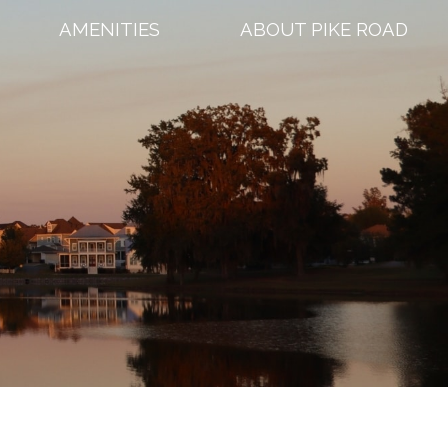
AMENITIES
ABOUT PIKE ROAD