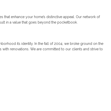
ures that enhance your home’s distinctive appeal. Our network of
esult in a value that goes beyond the pocketbook.
borhood its identity. In the fall of 2004, we broke ground on the
 with renovations. We are committed to our clients and strive to