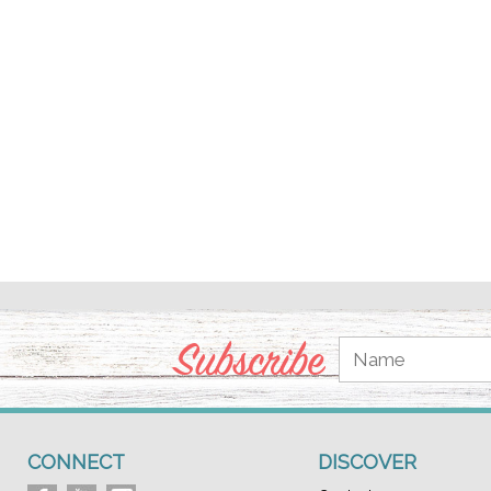
Subscribe
CONNECT
DISCOVER