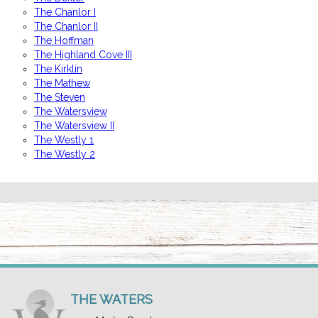
The Chanlor I
The Chanlor II
The Hoffman
The Highland Cove III
The Kirklin
The Mathew
The Steven
The Watersview
The Watersview II
The Westly 1
The Westly 2
THE WATERS