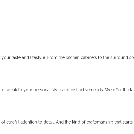
 your taste and lifestyle. From the kitchen cabinets to the surround 
d speak to your personal style and distinctive needs. We offer the l
rs of careful attention to detail. And the kind of craftsmanship that sta