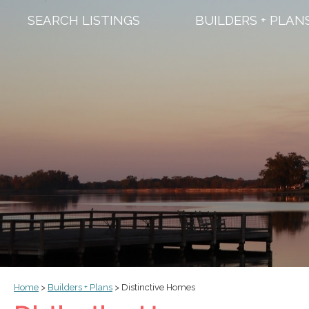
SEARCH LISTINGS
BUILDERS + PLAN
Home
>
Builders + Plans
>
Distinctive Homes