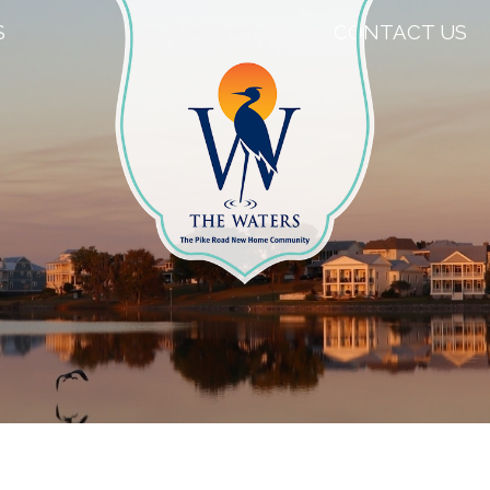
S
CONTACT US