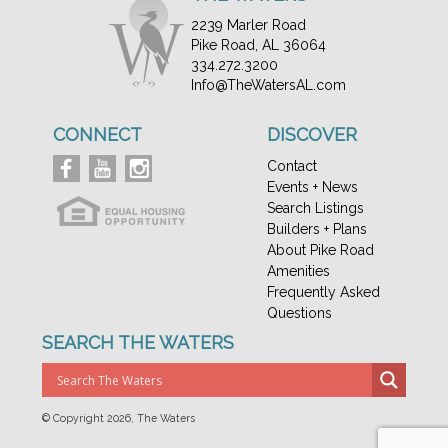
2239 Marler Road
Pike Road, AL 36064
334.272.3200
Info@TheWatersAL.com
CONNECT
DISCOVER
Contact
Events + News
Search Listings
Builders + Plans
About Pike Road
Amenities
Frequently Asked
Questions
SEARCH THE WATERS
© Copyright
2026, The Waters