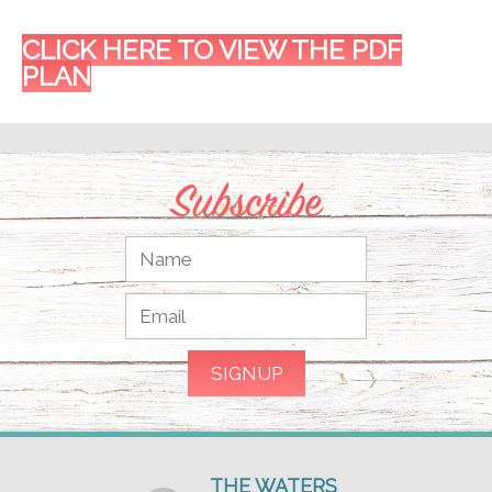
CLICK HERE TO VIEW THE PDF
PLAN
Subscribe
THE WATERS