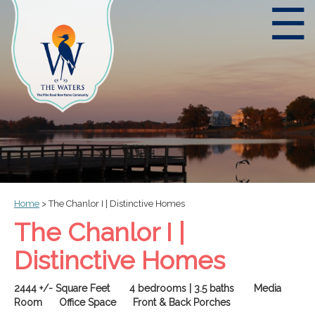
☰
Home
>
The Chanlor I | Distinctive Homes
The Chanlor I |
Distinctive Homes
2444 +/- Square Feet 4 bedrooms | 3.5 baths Media
Room Office Space Front & Back Porches