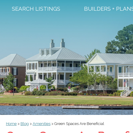
SEARCH LISTINGS
BUILDERS + PLAN
Home
>
Blog
>
Amenities
>
Green Spaces Are Beneficial