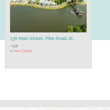
136 Main Street, Pike Road, AL
- Lot
»
View Details