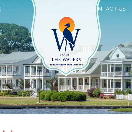
S
CONTACT US