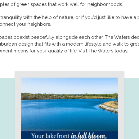
les of green spaces that work well for neighborhoods.
nquility with the help of nature, or if you’d just like to have 
connect your neighbors.
paces coexist peacefully alongside each other. The Waters ded
burban design that fits with a modern lifestyle and walk to gree
ent means for your quality of life. Visit The Waters today.