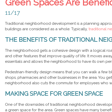
Green Spaces Are Benefic
11/17
Traditional neighborhood development is a planning approac
buildings are considered as a whole. Typically,
traditional 
THE BENEFITS OF TRADITIONAL N
The neighborhood gets a cohesive design with a logical roa
and other features that improve quality of life. It moves away
essentials and allows the neighborhood to have its own perso
Pedestrian-friendly design means that you can walk a few bl
shops, pharmacies and other businesses in the area. You get
neighborhood also cuts the commute for employees who wo
MAKING SPACE FOR GREEN SPACE
One of the downsides of traditional neighborhood developmen
a green space for the area.
Green spaces
have many benefits