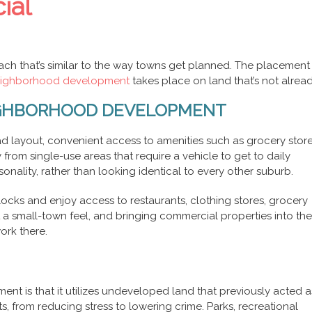
ial
h that’s similar to the way towns get planned. The placement o
neighborhood development
takes place on land that’s not alread
EIGHBORHOOD DEVELOPMENT
d layout, convenient access to amenities such as grocery stor
 from single-use areas that require a vehicle to get to daily
nality, rather than looking identical to every other suburb.
ocks and enjoy access to restaurants, clothing stores, grocery
 a small-town feel, and bringing commercial properties into the
rk there.
t is that it utilizes undeveloped land that previously acted a
, from reducing stress to lowering crime. Parks, recreational