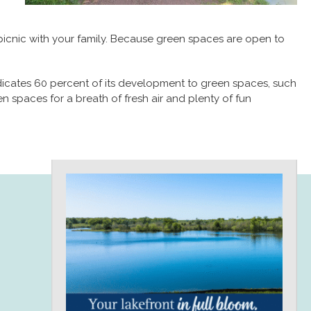
a picnic with your family. Because green spaces are open to
icates 60 percent of its development to green spaces, such
n spaces for a breath of fresh air and plenty of fun