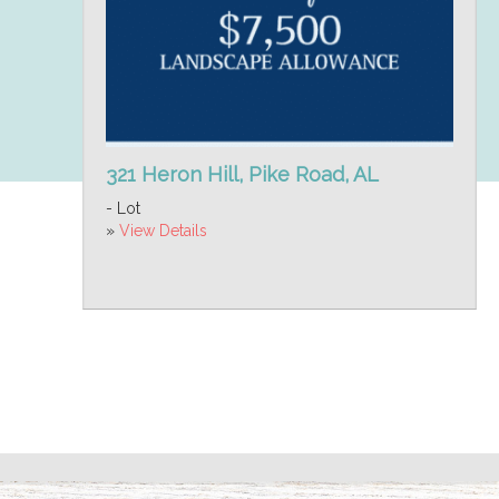
321 Heron Hill, Pike Road, AL
- Lot
»
View Details