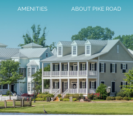
AMENITIES
ABOUT PIKE ROAD