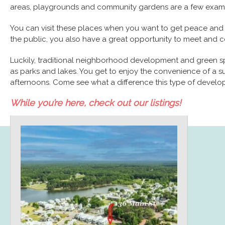
areas, playgrounds and community gardens are a few examp
You can visit these places when you want to get peace and tra
the public, you also have a great opportunity to meet and 
Luckily, traditional neighborhood development and green s
as parks and lakes. You get to enjoy the convenience of a su
afternoons. Come see what a difference this type of developm
While you’re here, check out our listings!