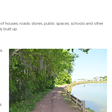
f houses, roads, stores, public spaces, schools and other
y built up.
es
s