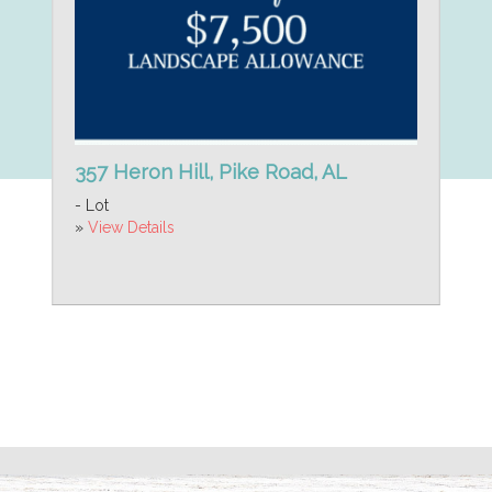
357 Heron Hill, Pike Road, AL
- Lot
»
View Details