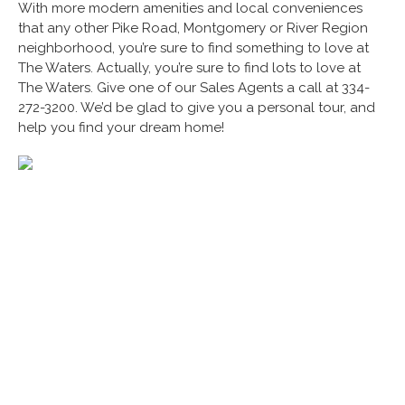
With more modern amenities and local conveniences
that any other Pike Road, Montgomery or River Region
neighborhood, you’re sure to find something to love at
The Waters. Actually, you’re sure to find lots to love at
The Waters. Give one of our Sales Agents a call at 334-
272-3200. We’d be glad to give you a personal tour, and
help you find your dream home!