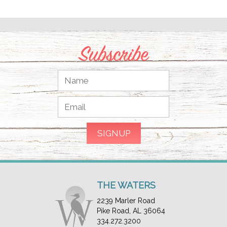
Subscribe
THE WATERS
2239 Marler Road
Pike Road, AL 36064
334.272.3200