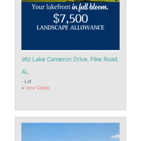
262 Lake Cameron Drive, Pike Road,
AL
- Lot
»
View Details