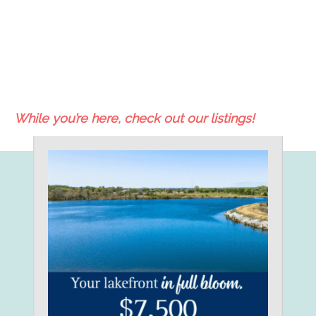
While you’re here, check out our listings!