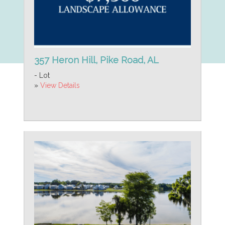
357 Heron Hill, Pike Road, AL
- Lot
»
View Details