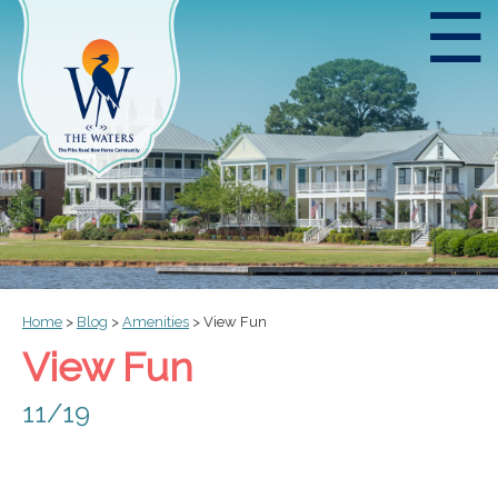
☰
Home
>
Blog
>
Amenities
>
View Fun
View Fun
11/19