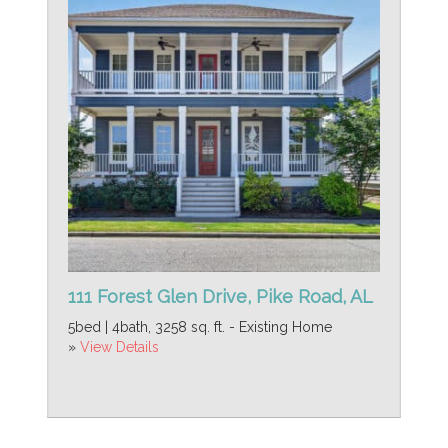
111 Forest Glen Drive, Pike Road, AL
5bed | 4bath, 3258 sq. ft. - Existing Home
»
View Details