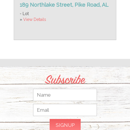
189 Northlake Street, Pike Road, AL
- Lot
»
View Details
Subscribe