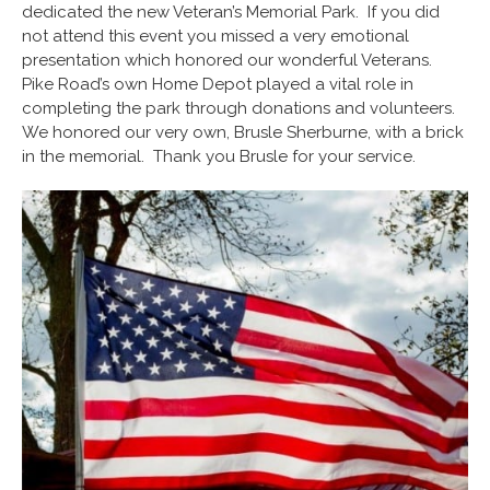
dedicated the new Veteran’s Memorial Park. If you did
not attend this event you missed a very emotional
presentation which honored our wonderful Veterans.
Pike Road’s own Home Depot played a vital role in
completing the park through donations and volunteers.
We honored our very own, Brusle Sherburne, with a brick
in the memorial. Thank you Brusle for your service.