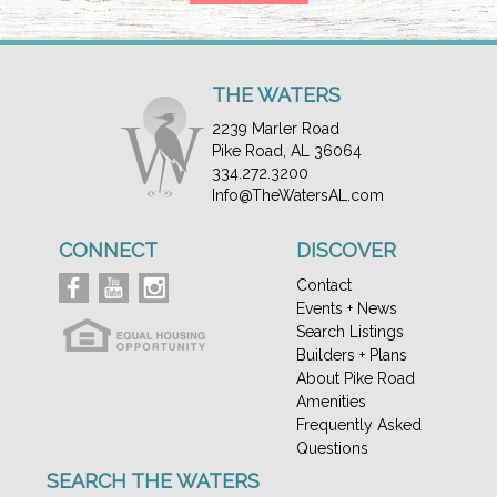
THE WATERS
2239 Marler Road
Pike Road, AL 36064
334.272.3200
Info@TheWatersAL.com
CONNECT
DISCOVER
Contact
Events + News
Search Listings
Builders + Plans
About Pike Road
Amenities
Frequently Asked
Questions
SEARCH THE WATERS