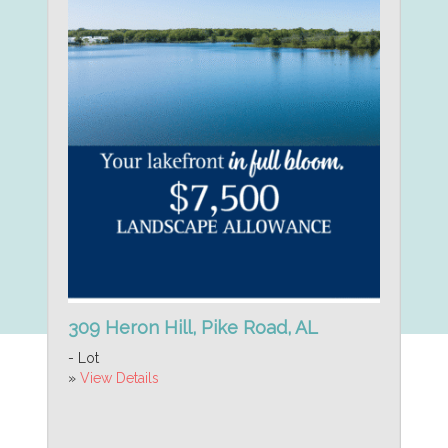
309 Heron Hill, Pike Road, AL
- Lot
»
View Details