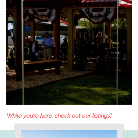
While you’re here, check out our listings!