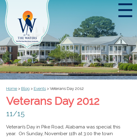
☰
Home
>
Blog
>
Events
>
Veterans Day 2012
Veterans Day 2012
11/15
Veteran’s Day in Pike Road, Alabama was special this
year. On Sunday, November 11th at 3:00 the town