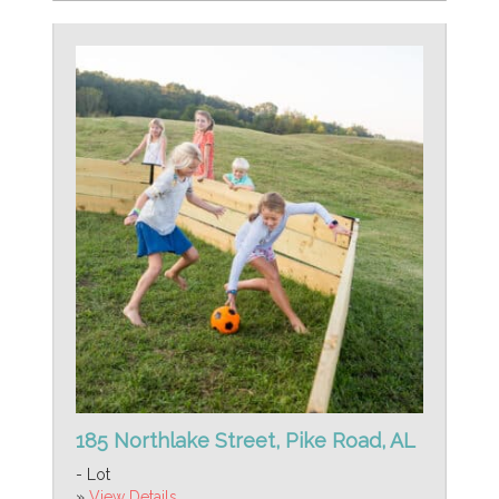
185 Northlake Street, Pike Road, AL
- Lot
»
View Details