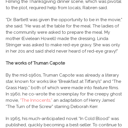
Filming the Thanksgiving dinner scene, which was pivotal
to the plot, required help from locals, Rabren said.
“Dr. Bartlett was given the opportunity to be in the movie,”
she said. “He was at the table for the meal. The ladies of
the community were asked to prepare the meal. My
mother (Evielean Howell) made the dressing. Linda
Stringer was asked to make red-eye gravy. She was only
in her 20s and said she’d never heard of red-eye gravy!”
The works of Truman Capote
By the mid-1960s, Truman Capote was already a literary
star, known for works like “Breakfast at Tiffany’s” and “The
Grass Harp,” both of which were made into feature films.
In 1960, he co-wrote the screenplay for the creepy ghost
movie,
“The Innocents,”
an adaptation of Henry James’
“The Turn of the Screw” starring Deborah Kerr.
In 1965, his much-anticipated novel “In Cold Blood” was
published, quickly becoming a best-seller. To continue to