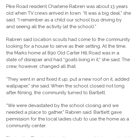
Pike Road resident Charlene Rabren was about 13 years
old when TV crews arrived in town. “It was a big deal,” she
said. “I remember as a child our school bus driving by
and seeing all the activity (at the school).”
Rabren said location scouts had come to the community
looking for a house to serve as their setting. At the time,
the Marks home at 890 Old Carter Hill Road was in a
state of disrepair and had “goats living in it,” she said. The
crew, however, changed all that.
“They went in and fixed it up, put a new roof on it, added
wallpaper,” she said. When the school closed not long
after filming, the community turned to Bartlett.
“We were devastated by the school closing and we
needed a place to gather,” Rabren said. Bartlett gave
permission for the local ladies club to use the home as a
community center.