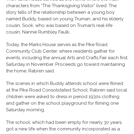
characters from “The Thanksgiving Visitor” lived. The
story tells of the relationship between a young boy
named Buddy, based on young Truman, and his elderly
cousin, Sook, who was based on Truman’s real-life
cousin, Nannie Rumbley Faulk.
Today, the Marks House serves as the Pike Road
Community Club Center, where residents gather for
events, including the annual Arts and Crafts Fair each first
Saturday in November. Proceeds go toward maintaining
the home, Rabren said.
The scenes in which Buddy attends school were filmed
at the Pike Road Consolidated School. Rabren said local
children were asked to dress in period 1930s clothing
and gather on the school playground for filming one
Saturday morning.
The school, which had been empty for nearly 30 years,
got a new life when the community incorporated as a