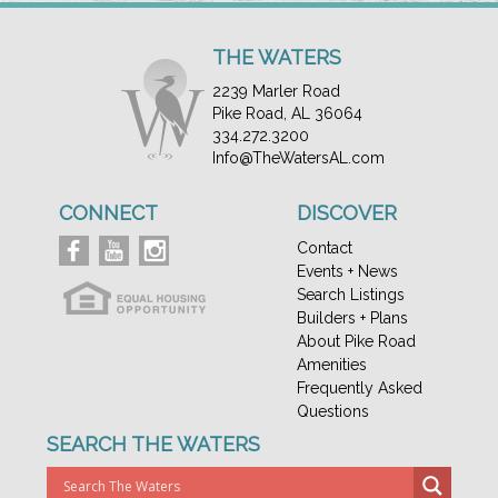
THE WATERS
2239 Marler Road
Pike Road, AL 36064
334.272.3200
Info@TheWatersAL.com
CONNECT
DISCOVER
Contact
Events + News
Search Listings
Builders + Plans
About Pike Road
Amenities
Frequently Asked
Questions
SEARCH THE WATERS