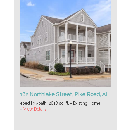
182 Northlake Street, Pike Road, AL
4bed | 3.5bath, 2618 sq. ft. - Existing Home
»
View Details