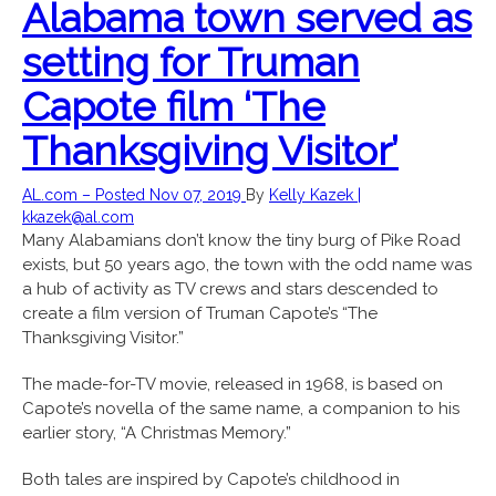
Alabama town served as
setting for Truman
Capote film ‘The
Thanksgiving Visitor’
AL.com – Posted Nov 07, 2019
By
Kelly Kazek |
kkazek@al.com
Many Alabamians don’t know the tiny burg of Pike Road
exists, but 50 years ago, the town with the odd name was
a hub of activity as TV crews and stars descended to
create a film version of Truman Capote’s “The
Thanksgiving Visitor.”
The made-for-TV movie, released in 1968, is based on
Capote’s novella of the same name, a companion to his
earlier story, “A Christmas Memory.”
Both tales are inspired by Capote’s childhood in