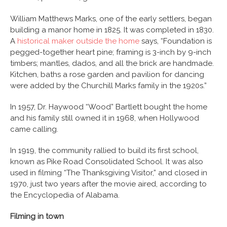
William Matthews Marks, one of the early settlers, began
building a manor home in 1825. It was completed in 1830.
A
historical maker outside the home
says, “Foundation is
pegged-together heart pine; framing is 3-inch by 9-inch
timbers; mantles, dados, and all the brick are handmade.
Kitchen, baths a rose garden and pavilion for dancing
were added by the Churchill Marks family in the 1920s.”
In 1957, Dr. Haywood “Wood” Bartlett bought the home
and his family still owned it in 1968, when Hollywood
came calling.
In 1919, the community rallied to build its first school,
known as Pike Road Consolidated School. It was also
used in filming “The Thanksgiving Visitor,” and closed in
1970, just two years after the movie aired, according to
the Encyclopedia of Alabama.
Filming in town