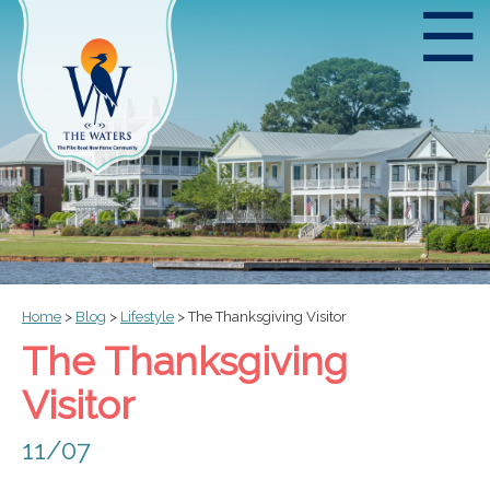
☰
Home
>
Blog
>
Lifestyle
>
The Thanksgiving Visitor
The Thanksgiving
Visitor
11/07