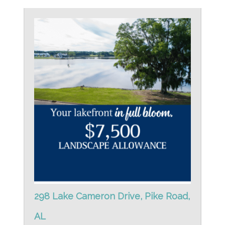
298 Lake Cameron Drive, Pike Road,
AL