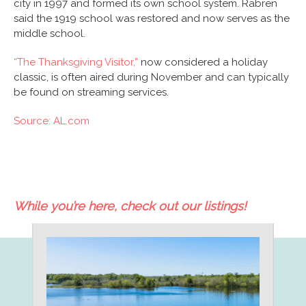
city in 1997 and formed its own school system. Rabren
said the 1919 school was restored and now serves as the
middle school.
“The Thanksgiving Visitor,”
now considered a holiday
classic, is often aired during November and can typically
be found on streaming services.
Source: AL.com
While you’re here, check out our listings!