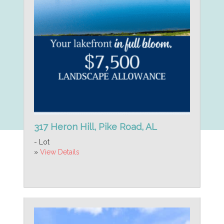
317 Heron Hill, Pike Road, AL
- Lot
»
View Details