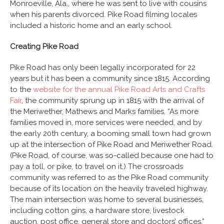
Monroeville, Ala., where he was sent to live with cousins
when his parents divorced. Pike Road filming locales
included a historic home and an early school.
Creating Pike Road
Pike Road has only been legally incorporated for 22
years but it has been a community since 1815. According
to the
website for the annual Pike Road Arts and Crafts
Fair
, the community sprung up in 1815 with the arrival of
the Meriwether, Mathews and Marks families. “As more
families moved in, more services were needed, and by
the early 20th century, a booming small town had grown
up at the intersection of Pike Road and Meriwether Road.
(Pike Road, of course, was so-called because one had to
pay a toll, or pike, to travel on it.) The crossroads
community was referred to as the Pike Road community
because of its location on the heavily traveled highway.
The main intersection was home to several businesses,
including cotton gins, a hardware store, livestock
auction, post office, general store and doctors’ offices.”