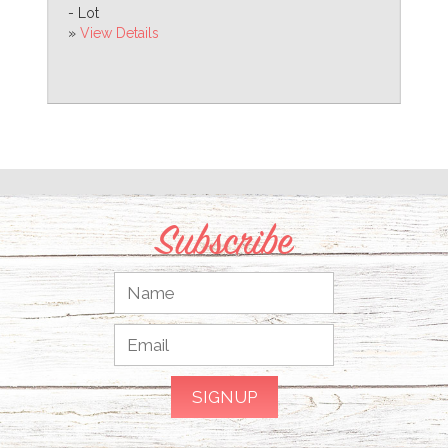
- Lot
»
View Details
Subscribe