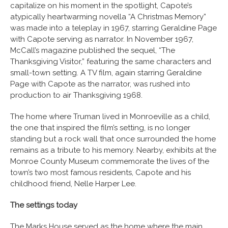
capitalize on his moment in the spotlight, Capote’s
atypically heartwarming novella “A Christmas Memory”
was made into a teleplay in 1967, starring Geraldine Page
with Capote serving as narrator. In November 1967,
McCall’s magazine published the sequel, “The
Thanksgiving Visitor,” featuring the same characters and
small-town setting. A TV film, again starring Geraldine
Page with Capote as the narrator, was rushed into
production to air Thanksgiving 1968.
The home where Truman lived in Monroeville as a child,
the one that inspired the film’s setting, is no longer
standing but a rock wall that once surrounded the home
remains as a tribute to his memory. Nearby, exhibits at the
Monroe County Museum commemorate the lives of the
town’s two most famous residents, Capote and his
childhood friend, Nelle Harper Lee.
The settings today
The Marks House served as the home where the main