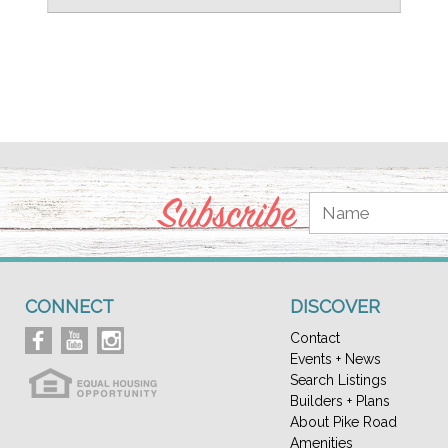
Subscribe
CONNECT
DISCOVER
Contact
Events + News
Search Listings
Builders + Plans
About Pike Road
Amenities