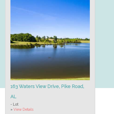
163 Waters View Drive, Pike Road,
AL
- Lot
»
View Details