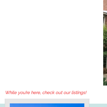
While you’re here, check out our listings!