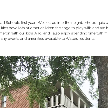
ad School’s first year. We settled into the neighborhood quick
r kids have lots of other children their age to play with and w
eron with our kids. Andi and I also enjoy spending time with fri
 many events and amenities available to Waters residents.
!