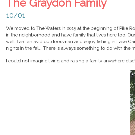
The Graydon Family
10/01
We moved to The Waters in 2015 at the beginning of Pike Ro
in the neighborhood and have family that lives here too. Ou
well. I am an avid outdoorsman and enjoy fishing in Lake Cam
nights in the fall. There is always something to do with the
I could not imagine living and raising a family anywhere else