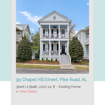
95 Chapel Hill Street, Pike Road, AL
3bed | 2.5bath, 2220 sq. ft. - Existing Home
»
View Details