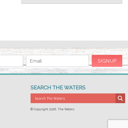
SEARCH THE WATERS
© Copyright
2026, The Waters