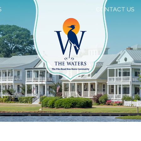
S
CONTACT US