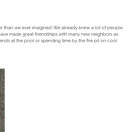
er than we ever imagined. We already knew a lot of people
e have made great friendships with many new neighbors as
ends at the pool or spending time by the fire pit on cool