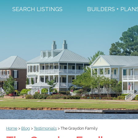
SEARCH LISTINGS
BUILDERS + PLAN
Home
>
Blog
>
Testimonials
>
The Graydon Family