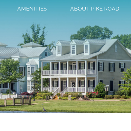
AMENITIES
ABOUT PIKE ROAD