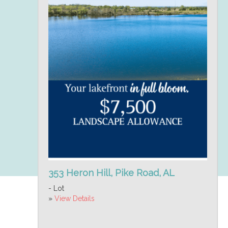
353 Heron Hill, Pike Road, AL
- Lot
»
View Details