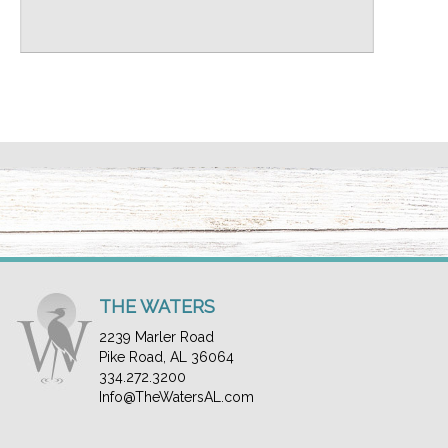
THE WATERS
2239 Marler Road
Pike Road, AL 36064
334.272.3200
Info@TheWatersAL.com