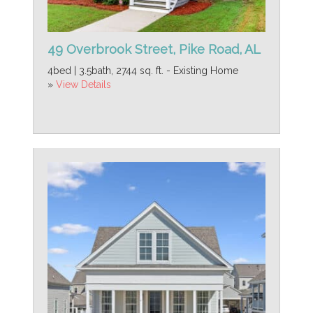
49 Overbrook Street, Pike Road, AL
4bed | 3.5bath, 2744 sq. ft. - Existing Home
»
View Details