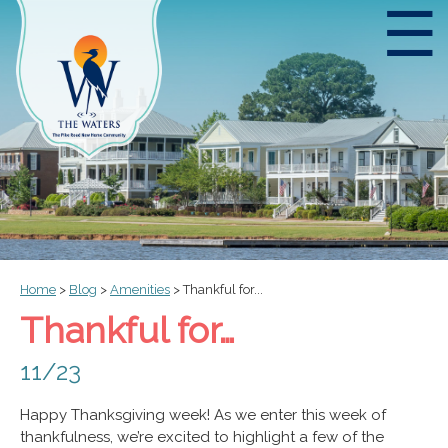
☰
Home
>
Blog
>
Amenities
>
Thankful for...
Thankful for…
11/23
Happy Thanksgiving week! As we enter this week of
thankfulness, we’re excited to highlight a few of the