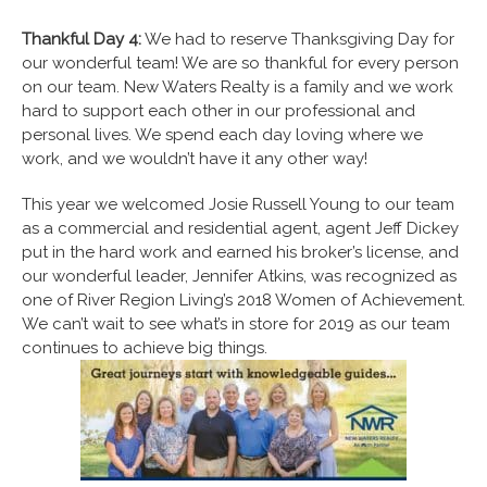
Thankful Day 4:
We had to reserve Thanksgiving Day for
our wonderful team! We are so thankful for every person
on our team. New Waters Realty is a family and we work
hard to support each other in our professional and
personal lives. We spend each day loving where we
work, and we wouldn’t have it any other way!
This year we welcomed Josie Russell Young to our team
as a commercial and residential agent, agent Jeff Dickey
put in the hard work and earned his broker’s license, and
our wonderful leader, Jennifer Atkins, was recognized as
one of River Region Living’s 2018 Women of Achievement.
We can’t wait to see what’s in store for 2019 as our team
continues to achieve big things.