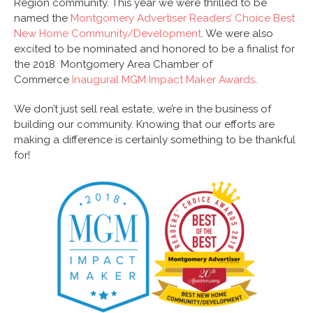
Region community. This year we were thrilled to be
named the
Montgomery Advertiser Readers’ Choice Best
New Home Community/Development
. We were also
excited to be nominated and honored to be a finalist for
the 2018 Montgomery Area Chamber of
Commerce
Inaugural MGM Impact Maker Awards
.
We don’t just sell real estate, we’re in the business of
building our community. Knowing that our efforts are
making a difference is certainly something to be thankful
for!