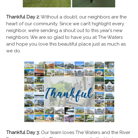
Thankful Day 2:
Without a doubt, our neighbors are the
heart of our community. Since we can’t highlight every
neighbor, we’re sending a shout out to this year’s new
neighbors. We are so glad to have you at The Waters
and hope you love this beautiful place just as much as
we do.
Thankful Day 3:
Our team loves The Waters and the River