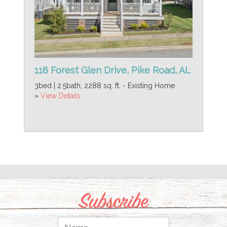
118 Forest Glen Drive, Pike Road, AL
3bed | 2.5bath, 2288 sq. ft. - Existing Home
»
View Details
Subscribe