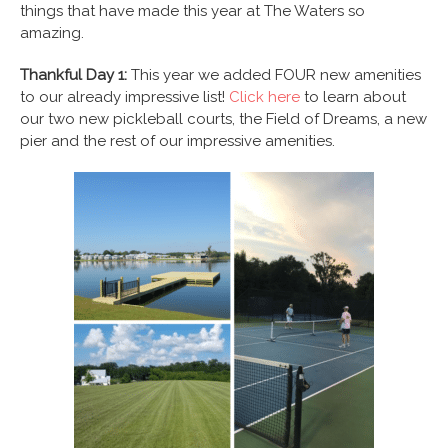
things that have made this year at The Waters so
amazing.
Thankful Day 1:
This year we added FOUR new amenities
to our already impressive list!
Click here
to learn about
our two new pickleball courts, the Field of Dreams, a new
pier and the rest of our impressive amenities.