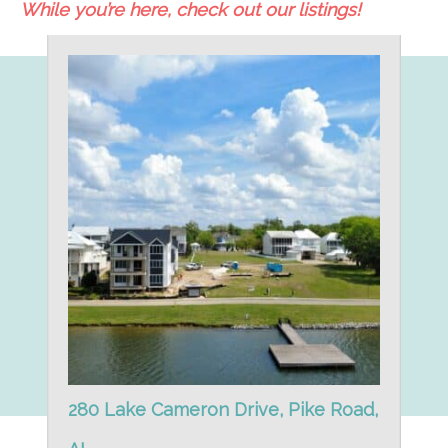
While you’re here, check out our listings!
280 Lake Cameron Drive, Pike Road,