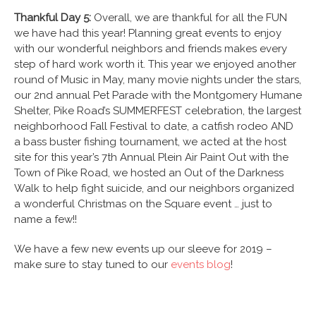
Thankful Day 5:
Overall, we are thankful for all the FUN
we have had this year! Planning great events to enjoy
with our wonderful neighbors and friends makes every
step of hard work worth it. This year we enjoyed another
round of Music in May, many movie nights under the stars,
our 2
nd
annual Pet Parade with the Montgomery Humane
Shelter, Pike Road’s SUMMERFEST celebration, the largest
neighborhood Fall Festival to date, a catfish rodeo AND
a bass buster fishing tournament, we acted at the host
site for this year’s 7
th
Annual Plein Air Paint Out with the
Town of Pike Road, we hosted an Out of the Darkness
Walk to help fight suicide, and our neighbors organized
a wonderful Christmas on the Square event … just to
name a few!!
We have a few new events up our sleeve for 2019 –
make sure to stay tuned to our
events blog
!