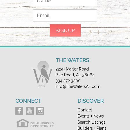
THE WATERS
2239 Marler Road
Pike Road, AL 36064
334.272.3200
Info@TheWatersAL.com
CONNECT
DISCOVER
Contact
Events + News
Search Listings
Builders + Plans