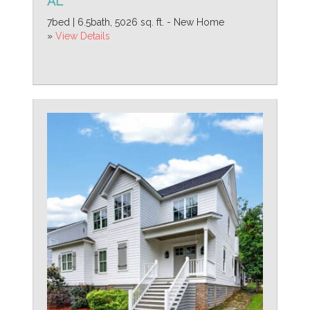
AL
7bed | 6.5bath, 5026 sq. ft. - New Home
»
View Details