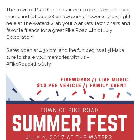
The Town of Pike Road has lined up great vendors, live
music and (of course) an awesome fireworks show, right
here at The Waters! Grab your blankets, lawn chairs and
favorite friends for a great Pike Road 4th of July
Celebration!
Gates open at 4:30 pm, and the fun begins at 5! Make
sure to share your memories with us –
#PikeRoad4thofJuly