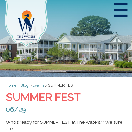
☰
Home
>
Blog
>
Events
>
SUMMER FEST
SUMMER FEST
06/29
Who’s ready for SUMMER FEST at The Waters?? We sure
are!