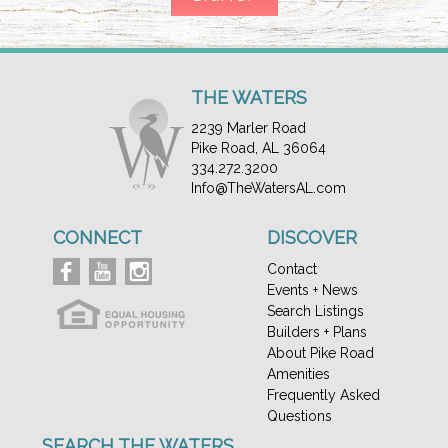
THE WATERS
2239 Marler Road
Pike Road, AL 36064
334.272.3200
Info@TheWatersAL.com
CONNECT
DISCOVER
Contact
Events + News
Search Listings
Builders + Plans
About Pike Road
Amenities
Frequently Asked
Questions
SEARCH THE WATERS