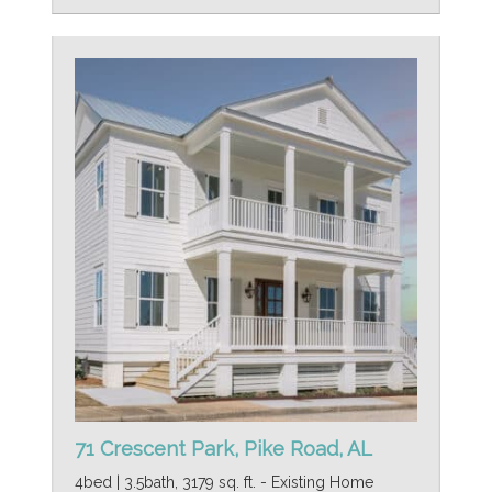
71 Crescent Park, Pike Road, AL
4bed | 3.5bath, 3179 sq. ft. - Existing Home