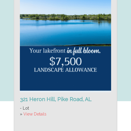
321 Heron Hill, Pike Road, AL
- Lot
»
View Details