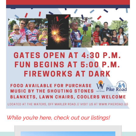
While you’re here, check out our listings!