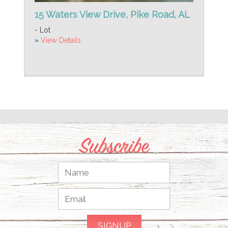
15 Waters View Drive, Pike Road, AL
- Lot
»
View Details
Subscribe