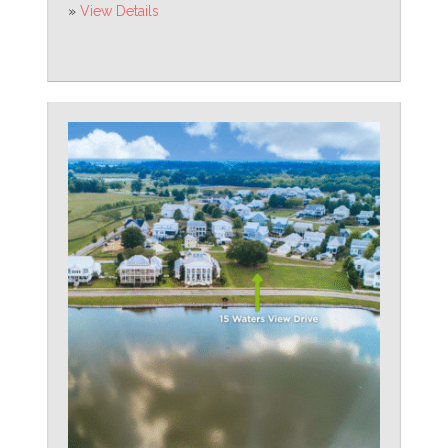
»
View Details