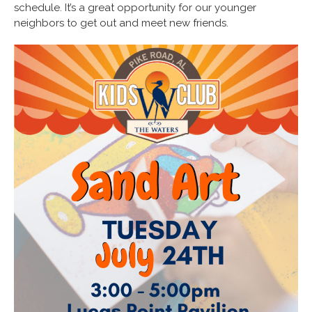
schedule. It’s a great opportunity for our younger
neighbors to get out and meet new friends.