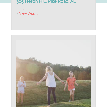
305 Heron Hill, Pike Road, AL
- Lot
»
View Details