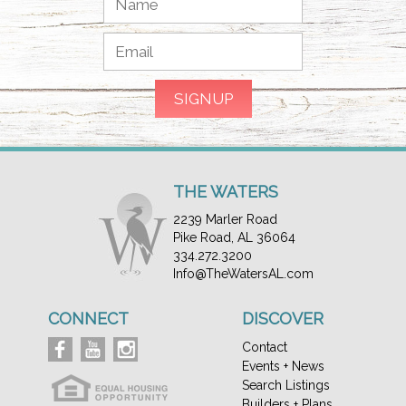
THE WATERS
2239 Marler Road
Pike Road, AL 36064
334.272.3200
Info@TheWatersAL.com
CONNECT
DISCOVER
Contact
Events + News
Search Listings
Builders + Plans