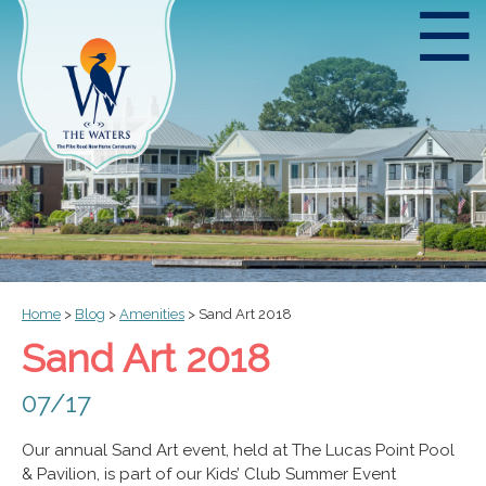
☰
Home
>
Blog
>
Amenities
>
Sand Art 2018
Sand Art 2018
07/17
Our annual Sand Art event, held at The Lucas Point Pool
& Pavilion, is part of our Kids’ Club Summer Event