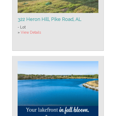
322 Heron Hill, Pike Road, AL
- Lot
»
View Details