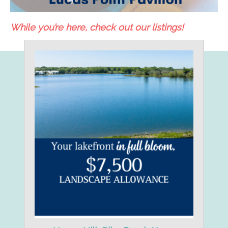
While you’re here, check out our listings!