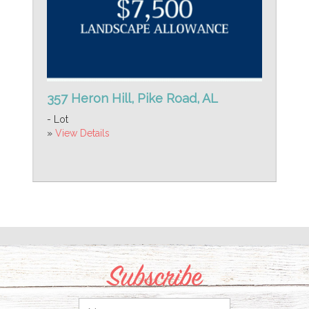
357 Heron Hill, Pike Road, AL
- Lot
»
View Details
Subscribe