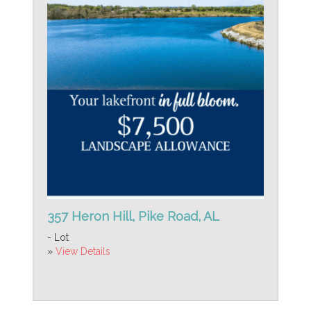
357 Heron Hill, Pike Road, AL
- Lot
»
View Details