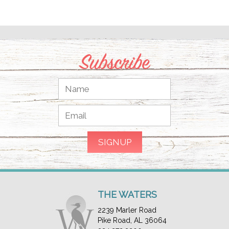
Subscribe
THE WATERS
2239 Marler Road
Pike Road, AL 36064