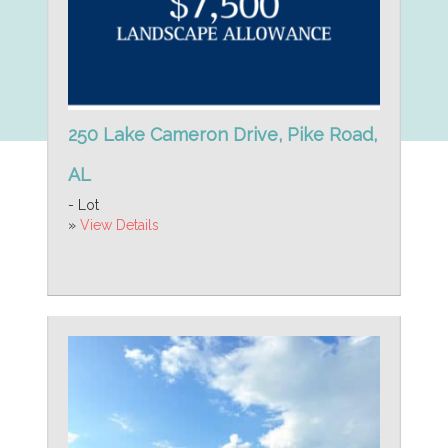
250 Lake Cameron Drive, Pike Road,
AL
- Lot
»
View Details