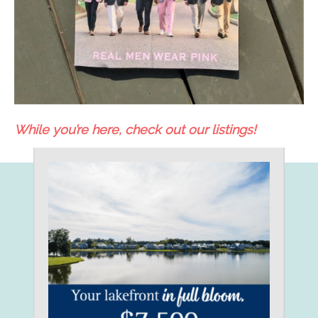
While you’re here, check out our listings!