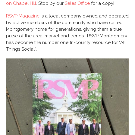
on Chapel Hill
. Stop by our
Sales Office
for a copy!
RSVP Magazine
is a local company owned and operated
by active members of the community who have called
Montgomery home for generations, giving them a true
pulse of the area, market and trends. RSVP Montgomery
has become the number one tri-county resource for “All
Things Social”.