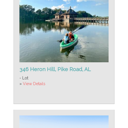
346 Heron Hill, Pike Road, AL
- Lot
»
View Details