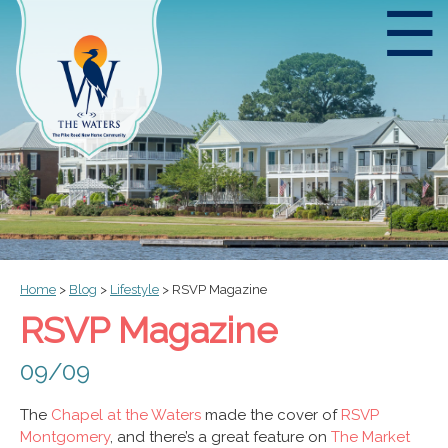
☰
Home
>
Blog
>
Lifestyle
>
RSVP Magazine
RSVP Magazine
09/09
The
Chapel at the Waters
made the cover of
RSVP
Montgomery
, and there’s a great feature on
The Market