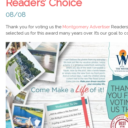
Readers’ Choice
08/08
Thank you for voting us the
Montgomery Advertiser
Readers
selected us for this award many years over. It’s our goal to