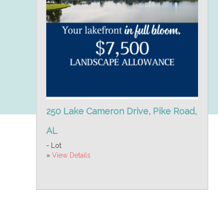
250 Lake Cameron Drive, Pike Road,
AL
- Lot
»
View Details