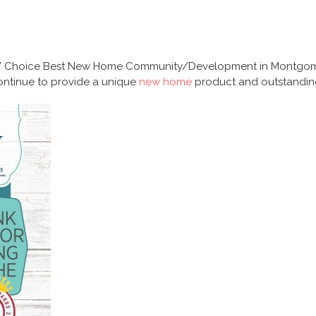
’ Choice Best New Home Community/Development in Montgomer
 continue to provide a unique
new home
product and outstandi