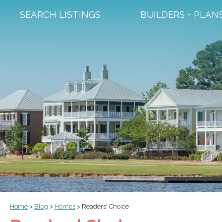
SEARCH LISTINGS
BUILDERS + PLAN
Home
>
Blog
>
Homes
>
Readers' Choice