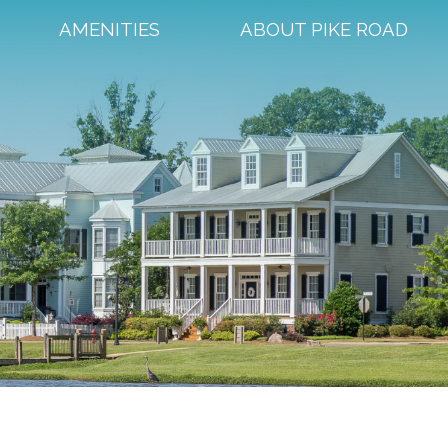
AMENITIES
ABOUT PIKE ROAD