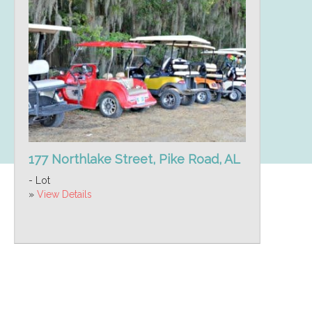
177 Northlake Street, Pike Road, AL
- Lot
»
View Details