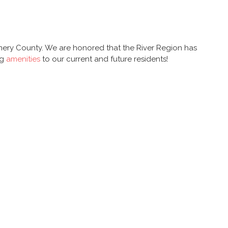
y County. We are honored that the River Region has
ng
amenities
to our current and future residents!