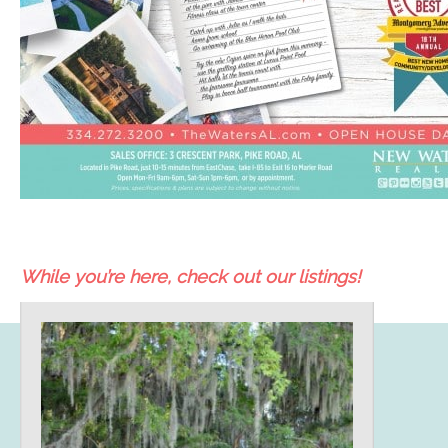
While you’re here, check out our listings!