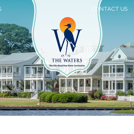
S
CONTACT US