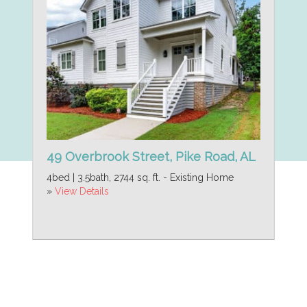
49 Overbrook Street, Pike Road, AL
4bed | 3.5bath, 2744 sq. ft. - Existing Home
»
View Details