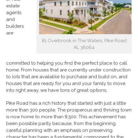
estate
agents
and
builders
are
81 Overbrook in The Waters, Pike Road
AL 36064
committed to helping you find the perfect place to call
home. From houses that are currently under construction
to lots that are available to purchase and build on, and
houses that are ready for you and your family to move
into right away, we have tons of great options.
Pike Road has a rich history that started with just a little
more than 300 people. The prosperous and thriving town
is now home to more than 8,500. This achievement has
been possible partly because, from the beginning,
careful planning with an emphasis on preserving
character has been a fundamental component to the