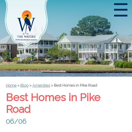
☰
Home
>
Blog
>
Amenities
>
Best Homes in Pike Road
Best Homes in Pike
Road
06/06