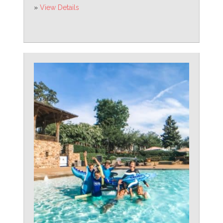
»
View Details