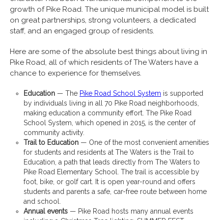
growth of Pike Road. The unique municipal model is built
on great partnerships, strong volunteers, a dedicated
staff, and an engaged group of residents.
Here are some of the absolute best things about living in
Pike Road, all of which residents of The Waters have a
chance to experience for themselves.
Education
— The
Pike Road School System
is supported
by individuals living in all 70 Pike Road neighborhoods,
making education a community effort. The Pike Road
School System, which opened in 2015, is the center of
community activity.
Trail to Education
— One of the most convenient amenities
for students and residents at The Waters is the Trail to
Education, a path that leads directly from The Waters to
Pike Road Elementary School. The trail is accessible by
foot, bike, or golf cart. It is open year-round and offers
students and parents a safe, car-free route between home
and school.
Annual events
— Pike Road hosts many annual events