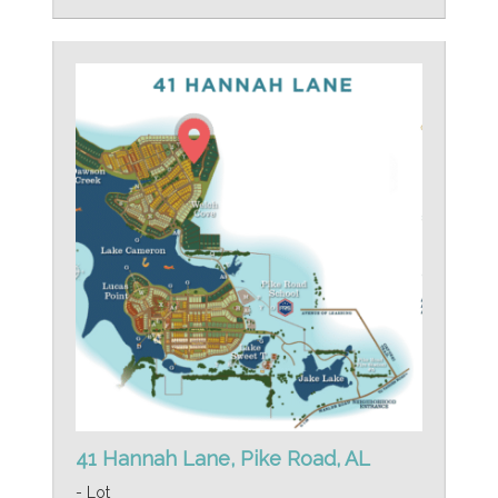
41 Hannah Lane, Pike Road, AL
- Lot