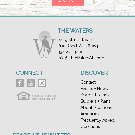
THE WATERS
2239 Marler Road
Pike Road, AL 36064
334.272.3200
Info@TheWatersAL.com
CONNECT
DISCOVER
Contact
Events + News
Search Listings
Builders + Plans
About Pike Road
Amenities
Frequently Asked
Questions