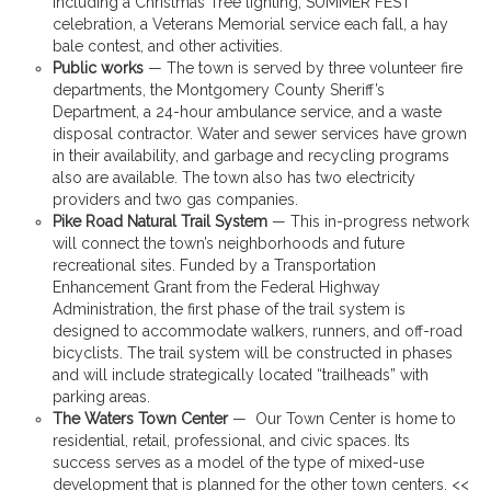
including a Christmas Tree lighting, SUMMER FEST
celebration, a Veterans Memorial service each fall, a hay
bale contest, and other activities.
Public works
— The town is served by three volunteer fire
departments, the Montgomery County Sheriff’s
Department, a 24-hour ambulance service, and a waste
disposal contractor. Water and sewer services have grown
in their availability, and garbage and recycling programs
also are available. The town also has two electricity
providers and two gas companies.
Pike Road Natural Trail System
— This in-progress network
will connect the town’s neighborhoods and future
recreational sites. Funded by a Transportation
Enhancement Grant from the Federal Highway
Administration, the first phase of the trail system is
designed to accommodate walkers, runners, and off-road
bicyclists. The trail system will be constructed in phases
and will include strategically located “trailheads” with
parking areas.
The Waters Town Center
— Our Town Center is home to
residential, retail, professional, and civic spaces. Its
success serves as a model of the type of mixed-use
development that is planned for the other town centers. <<