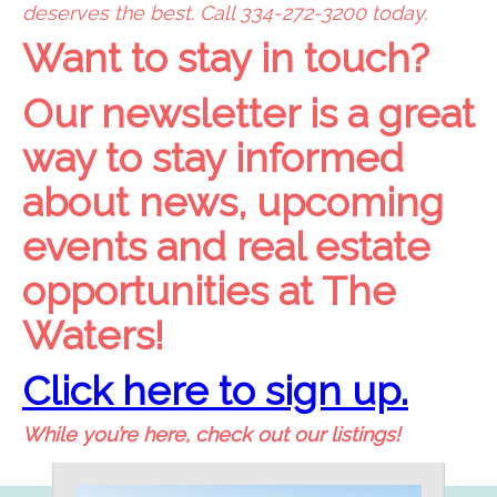
deserves the best. Call 334-272-3200 today.
Want to stay in touch?
Our newsletter is a great
way to stay informed
about news, upcoming
events and real estate
opportunities at The
Waters!
Click here to sign up.
While you’re here, check out our listings!