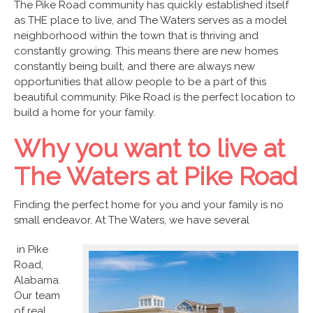
The Pike Road community has quickly established itself
as THE place to live, and The Waters serves as a model
neighborhood within the town that is thriving and
constantly growing. This means there are new homes
constantly being built, and there are always new
opportunities that allow people to be a part of this
beautiful community. Pike Road is the perfect location to
build a home for your family.
Why you want to live at
The Waters at Pike Road
Finding the perfect home for you and your family is no
small endeavor. At The Waters, we have several
in Pike
Road,
Alabama.
Our team
of real