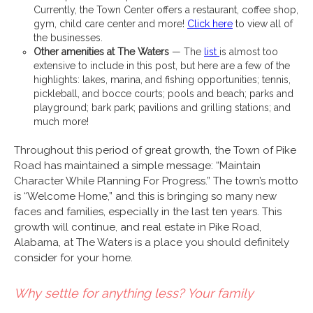
Currently, the Town Center offers a restaurant, coffee shop,
gym, child care center and more!
Click here
to view all of
the businesses.
Other amenities at The Waters
— The
list
is almost too
extensive to include in this post, but here are a few of the
highlights: lakes, marina, and fishing opportunities; tennis,
pickleball, and bocce courts; pools and beach; parks and
playground; bark park; pavilions and grilling stations; and
much more!
Throughout this period of great growth, the Town of Pike
Road has maintained a simple message: “Maintain
Character While Planning For Progress.” The town’s motto
is “Welcome Home,” and this is bringing so many new
faces and families, especially in the last ten years. This
growth will continue, and real estate in Pike Road,
Alabama, at The Waters is a place you should definitely
consider for your home.
Why settle for anything less? Your family