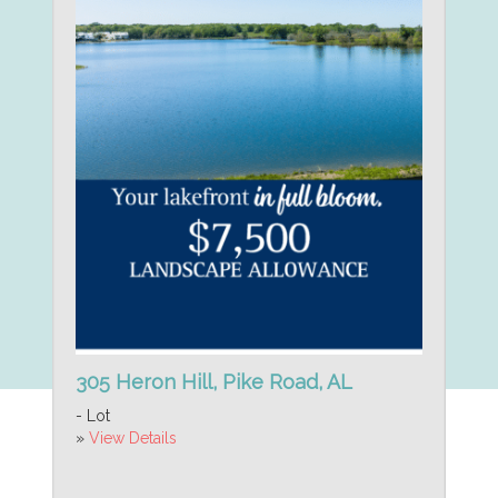
305 Heron Hill, Pike Road, AL
- Lot
»
View Details