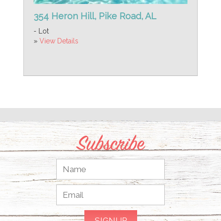
354 Heron Hill, Pike Road, AL
- Lot
»
View Details
Subscribe