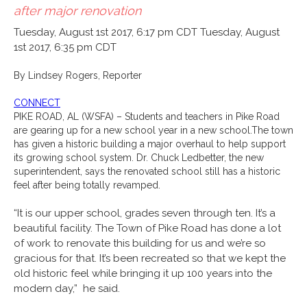
after major renovation
Tuesday, August 1st 2017, 6:17 pm CDT
Tuesday, August
1st 2017, 6:35 pm CDT
By Lindsey Rogers, Reporter
CONNECT
PIKE ROAD, AL (WSFA) –
Students and teachers in Pike Road
are gearing up for a new school year in a new school.
The town
has given a historic building a major overhaul to help support
its growing school system. Dr. Chuck Ledbetter, the new
superintendent, says the renovated school still has a historic
feel after being totally revamped.
“It is our upper school, grades seven through ten. It’s a
beautiful facility. The Town of Pike Road has done a lot
of work to renovate this building for us and we’re so
gracious for that. It’s been recreated so that we kept the
old historic feel while bringing it up 100 years into the
modern day,” he said.