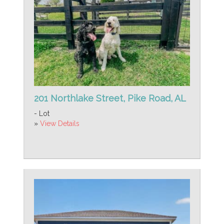
201 Northlake Street, Pike Road, AL
- Lot
»
View Details