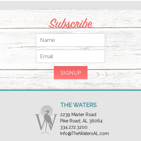
Subscribe
THE WATERS
2239 Marler Road
Pike Road, AL 36064
334.272.3200
Info@TheWatersAL.com