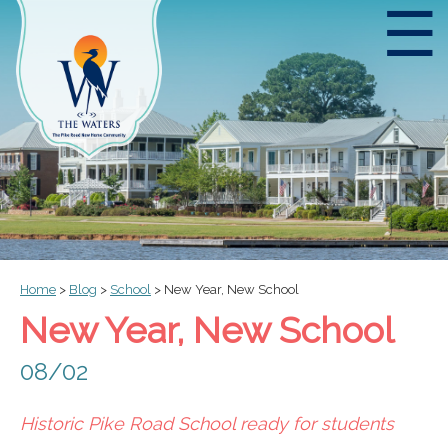
☰
Home
>
Blog
>
School
>
New Year, New School
New Year, New School
08/02
Historic Pike Road School ready for students