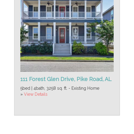
111 Forest Glen Drive, Pike Road, AL
5bed | 4bath, 3258 sq. ft. - Existing Home
»
View Details