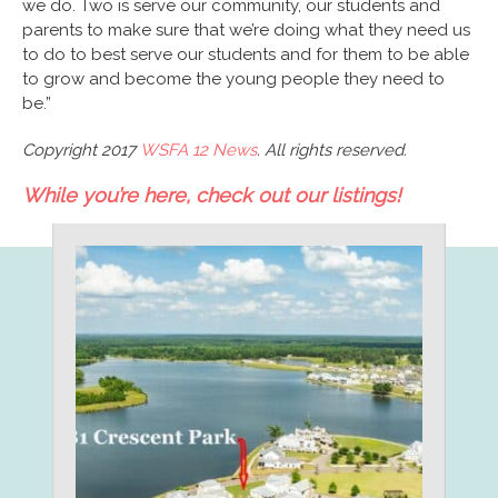
we do. Two is serve our community, our students and
parents to make sure that we’re doing what they need us
to do to best serve our students and for them to be able
to grow and become the young people they need to
be.”
Copyright 2017
WSFA 12 News
. All rights reserved.
While you’re here, check out our listings!