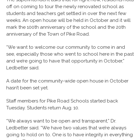
off on coming to tour the newly renovated school as
students and teachers get settled in over the next few
weeks. An open house will be held in October and it will
mark the 100th anniversary of the school and the 20th
anniversary of the Town of Pike Road.
“We want to welcome our community to come in and
see, especially those who went to school here in the past
and we’re going to have that opportunity in October,”
Ledbetter said.
A date for the community-wide open house in October
hasn’t been set yet.
Staff members for Pike Road Schools started back
Tuesday. Students return Aug. 10.
“We always want to be open and transparent,” Dr.
Ledbetter said. “We have two values that we’re always
going to hold on to. One is to have integrity in everything