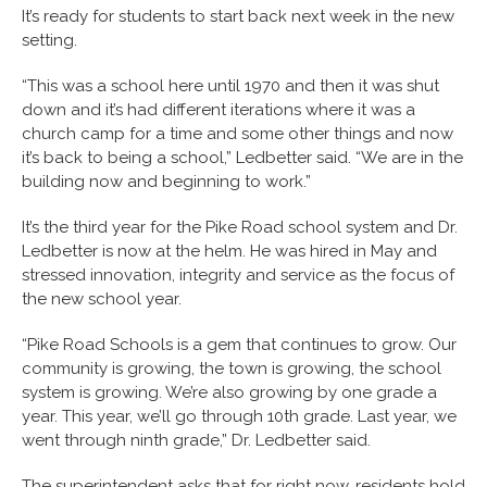
It’s ready for students to start back next week in the new
setting.
“This was a school here until 1970 and then it was shut
down and it’s had different iterations where it was a
church camp for a time and some other things and now
it’s back to being a school,” Ledbetter said. “We are in the
building now and beginning to work.”
It’s the third year for the Pike Road school system and Dr.
Ledbetter is now at the helm. He was hired in May and
stressed innovation, integrity and service as the focus of
the new school year.
“Pike Road Schools is a gem that continues to grow. Our
community is growing, the town is growing, the school
system is growing. We’re also growing by one grade a
year. This year, we’ll go through 10th grade. Last year, we
went through ninth grade,” Dr. Ledbetter said.
The superintendent asks that for right now, residents hold