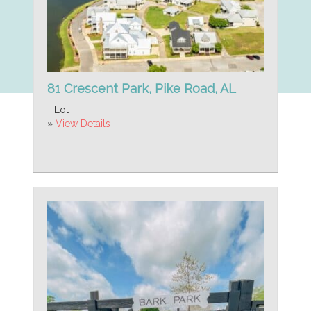
81 Crescent Park, Pike Road, AL
- Lot
»
View Details