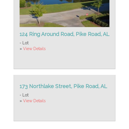
124 Ring Around Road, Pike Road, AL
- Lot
»
View Details
173 Northlake Street, Pike Road, AL
- Lot
»
View Details