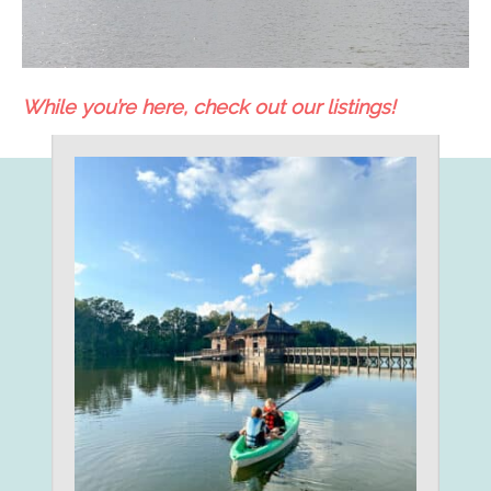
While you’re here, check out our listings!