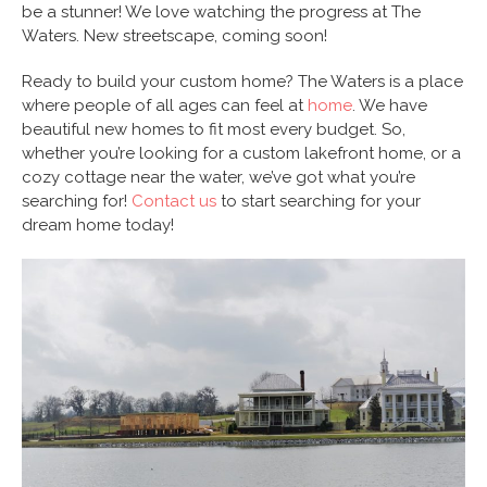
be a stunner! We love watching the progress at The
Waters. New streetscape, coming soon!
Ready to build your custom home? The Waters is a place
where people of all ages can feel at
home
. We have
beautiful new homes to fit most every budget. So,
whether you’re looking for a custom lakefront home, or a
cozy cottage near the water, we’ve got what you’re
searching for!
Contact us
to start searching for your
dream home today!