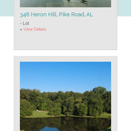
346 Heron Hill, Pike Road, AL
- Lot
»
View Details