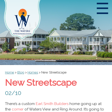
☰
Home
>
Blog
>
Homes
>
New Streetscape
New Streetscape
02/10
There’s a custom
Earl Smith Builders
home going up at
the
corner
of Waters View and Ring Around. It’s going to