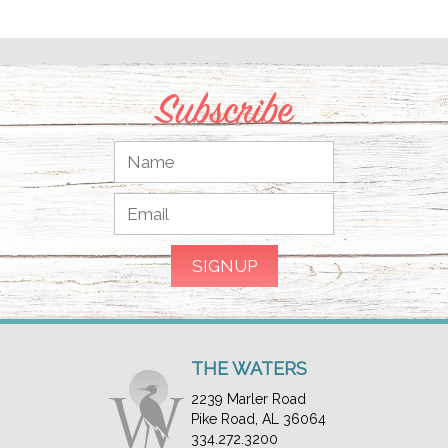
Subscribe
THE WATERS
2239 Marler Road
Pike Road, AL 36064
334.272.3200