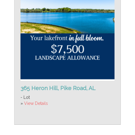
365 Heron Hill, Pike Road, AL
- Lot
»
View Details