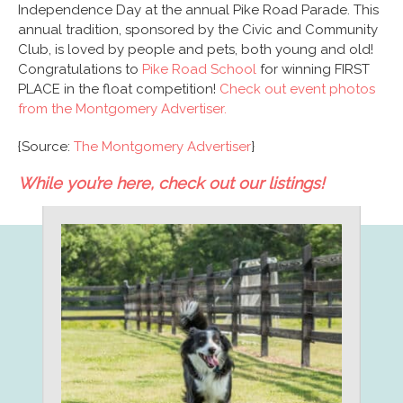
Independence Day at the annual Pike Road Parade. This
annual tradition, sponsored by the Civic and Community
Club, is loved by people and pets, both young and old!
Congratulations to
Pike Road School
for winning FIRST
PLACE in the float competition!
Check out event photos
from the Montgomery Advertiser.
{Source:
The Montgomery Advertiser
}
While you’re here, check out our listings!