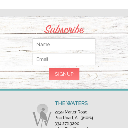
Subscribe
THE WATERS
2239 Marler Road
Pike Road, AL 36064
334.272.3200