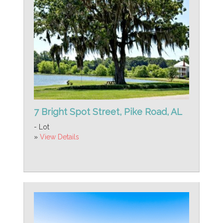
7 Bright Spot Street, Pike Road, AL
- Lot
»
View Details