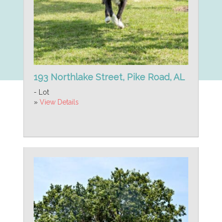
193 Northlake Street, Pike Road, AL
- Lot
»
View Details