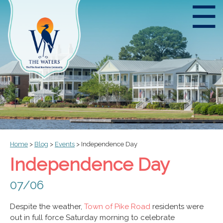
☰
Home
>
Blog
>
Events
>
Independence Day
Independence Day
07/06
Despite the weather,
Town of Pike Road
residents were
out in full force Saturday morning to celebrate