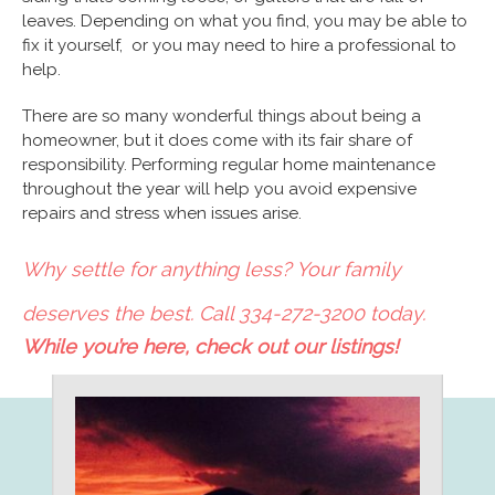
leaves. Depending on what you find, you may be able to
fix it yourself, or you may need to hire a professional to
help.
There are so many wonderful things about being a
homeowner, but it does come with its fair share of
responsibility. Performing regular home maintenance
throughout the year will help you avoid expensive
repairs and stress when issues arise.
Why settle for anything less? Your family
deserves the best. Call 334-272-3200 today.
While you’re here, check out our listings!