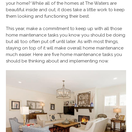
your home? While all of the homes at The Waters are
beautiful inside and out, it does take a little work to keep
them looking and functioning their best.
This year, make a commitment to keep up with all those
home maintenance tasks you know you should be doing
but all too often put off until later. As with most things,
staying on top of it will make overall home maintenance
much easier. Here are five home maintenance tasks you
should be thinking about and implementing now.