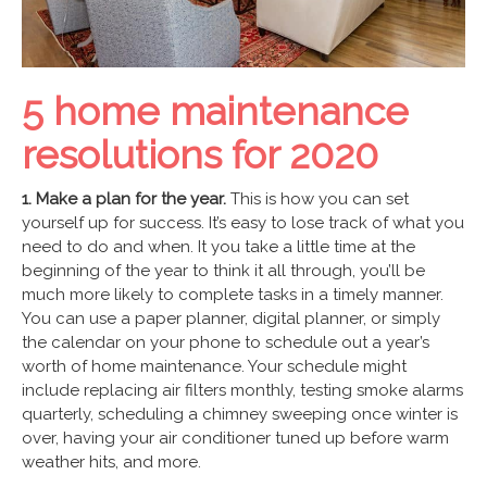
5 home maintenance
resolutions for 2020
1. Make a plan for the year.
This is how you can set
yourself up for success. It’s easy to lose track of what you
need to do and when. It you take a little time at the
beginning of the year to think it all through, you’ll be
much more likely to complete tasks in a timely manner.
You can use a paper planner, digital planner, or simply
the calendar on your phone to schedule out a year’s
worth of home maintenance. Your schedule might
include replacing air filters monthly, testing smoke alarms
quarterly, scheduling a chimney sweeping once winter is
over, having your air conditioner tuned up before warm
weather hits, and more.