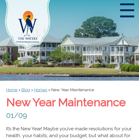
☰
Home
>
Blog
>
Homes
>
New Year Maintenance
New Year Maintenance
01/09
It’s the New Year! Maybe you’ve made resolutions for your
health, your habits, and your budget, but what about for