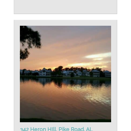
342 Heron HIll, Pike Road, AL