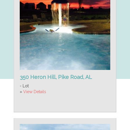
350 Heron Hill, Pike Road, AL
- Lot
»
View Details