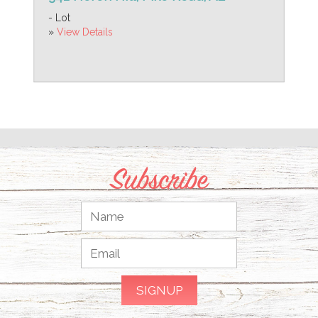
- Lot
»
View Details
Subscribe