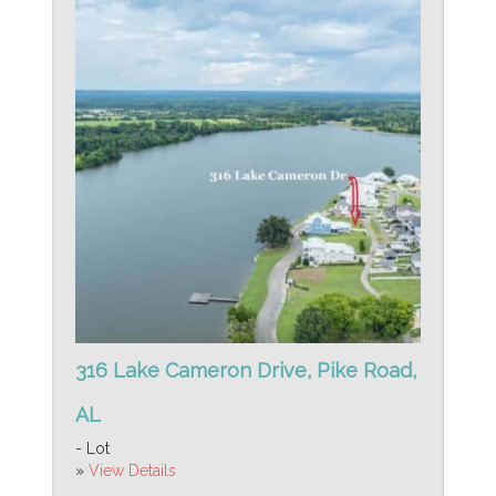
316 Lake Cameron Drive, Pike Road,
AL
- Lot
»
View Details