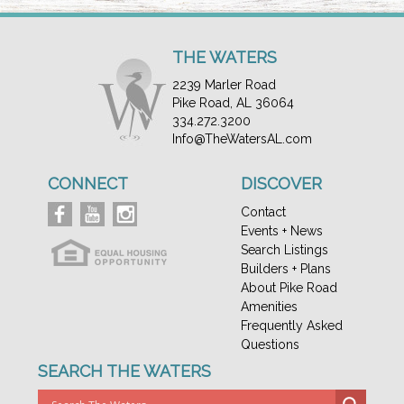
THE WATERS
2239 Marler Road
Pike Road, AL 36064
334.272.3200
Info@TheWatersAL.com
CONNECT
DISCOVER
Contact
Events + News
Search Listings
Builders + Plans
About Pike Road
Amenities
Frequently Asked
Questions
SEARCH THE WATERS