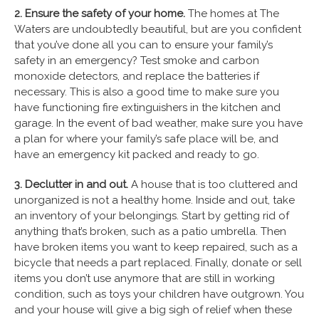
2. Ensure the safety of your home.
The homes at The
Waters are undoubtedly beautiful, but are you confident
that you’ve done all you can to ensure your family’s
safety in an emergency? Test smoke and carbon
monoxide detectors, and replace the batteries if
necessary. This is also a good time to make sure you
have functioning fire extinguishers in the kitchen and
garage. In the event of bad weather, make sure you have
a plan for where your family’s safe place will be, and
have an emergency kit packed and ready to go.
3. Declutter in and out.
A house that is too cluttered and
unorganized is not a healthy home. Inside and out, take
an inventory of your belongings. Start by getting rid of
anything that’s broken, such as a patio umbrella. Then
have broken items you want to keep repaired, such as a
bicycle that needs a part replaced. Finally, donate or sell
items you don’t use anymore that are still in working
condition, such as toys your children have outgrown. You
and your house will give a big sigh of relief when these