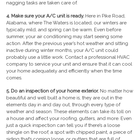
nagging tasks are taken care of.
4. Make sure your A/C unit is ready.
Here in Pike Road,
Alabama, where The Waters is located, our winters are
typically mild, and spring can be warm. Even before
summer, your air conditioning may start seeing some
action. After the previous year’s hot weather and sitting
inactive during winter months, your A/C unit could
probably use a little work. Contact a professional HVAC
company to service your unit and ensure that it can cool
your home adequately and efficiently when the time
comes.
5. Do an inspection of your home exterior.
No matter how
beautiful and well built a home is, they are out in the
elements day in and day out, through every type of
weather and season. These elements can take its toll on
a house and affect your roofing, gutters, and more. Even
just a quick inspection can tell you if there’s a loose
shingle on the roof, a spot with chipped paint, a piece of
siding that’s coming loose, or gutters that are full of