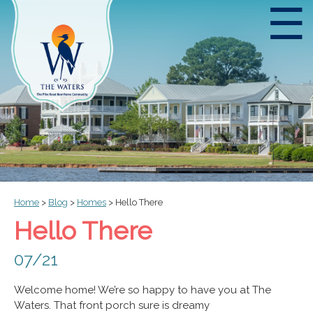
☰
Home
>
Blog
>
Homes
>
Hello There
Hello There
07/21
Welcome home! We’re so happy to have you at The
Waters. That front porch sure is dreamy