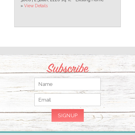
»
View Details
Subscribe