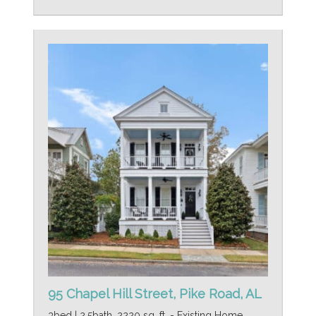
95 Chapel Hill Street, Pike Road, AL
3bed | 2.5bath, 2220 sq. ft. - Existing Home