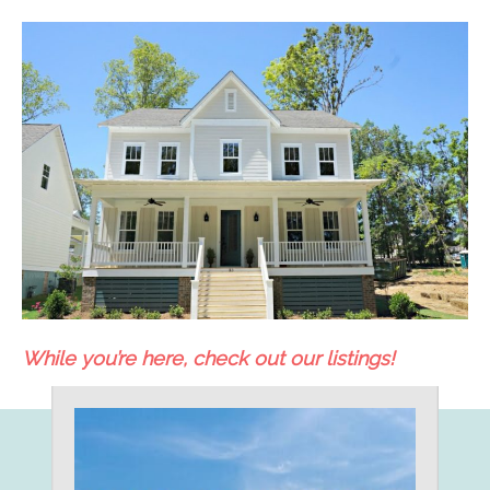
While you’re here, check out our listings!