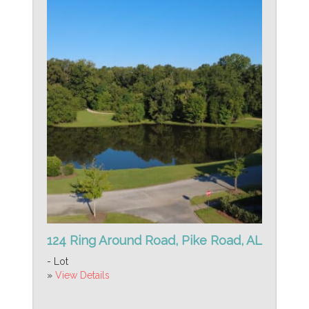
124 Ring Around Road, Pike Road, AL
- Lot
»
View Details