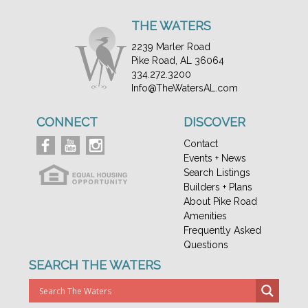
THE WATERS
2239 Marler Road
Pike Road, AL 36064
334.272.3200
Info@TheWatersAL.com
CONNECT
DISCOVER
Contact
Events + News
Search Listings
Builders + Plans
About Pike Road
Amenities
Frequently Asked
Questions
SEARCH THE WATERS