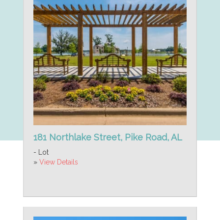
181 Northlake Street, Pike Road, AL
- Lot
»
View Details