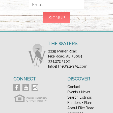
THE WATERS
2239 Marler Road
Pike Road, AL 36064
334.272.3200
Info@TheWatersAL.com
CONNECT
DISCOVER
Contact
Events + News
Search Listings
Builders + Plans
About Pike Road