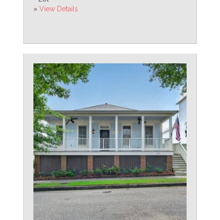
»
View Details