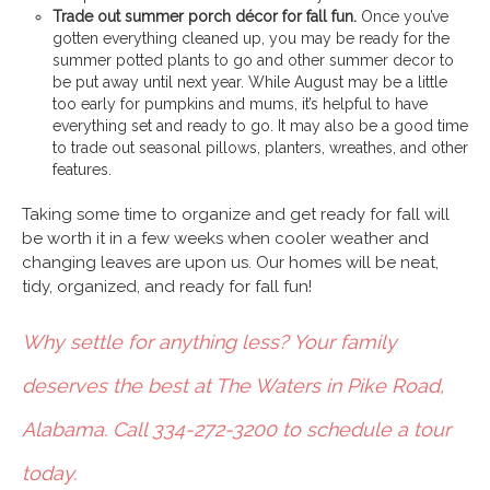
Trade out summer porch décor for fall fun.
Once you’ve
gotten everything cleaned up, you may be ready for the
summer potted plants to go and other summer decor to
be put away until next year. While August may be a little
too early for pumpkins and mums, it’s helpful to have
everything set and ready to go. It may also be a good time
to trade out seasonal pillows, planters, wreathes, and other
features.
Taking some time to organize and get ready for fall will
be worth it in a few weeks when cooler weather and
changing leaves are upon us. Our homes will be neat,
tidy, organized, and ready for fall fun!
Why settle for anything less? Your family
deserves the best at The Waters in Pike Road,
Alabama. Call 334-272-3200 to schedule a tour
today.