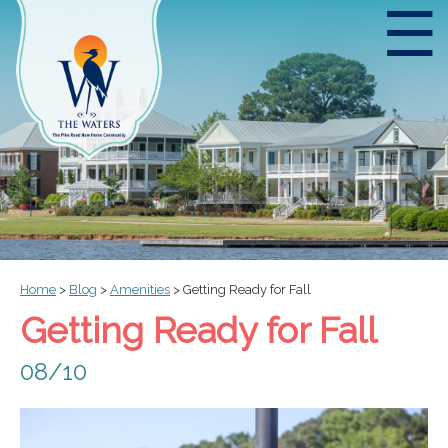
☰
Home
>
Blog
>
Amenities
>
Getting Ready for Fall
Getting Ready for Fall
08/10