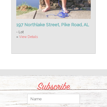
197 Northlake Street, Pike Road, AL
- Lot
»
View Details
Subscribe