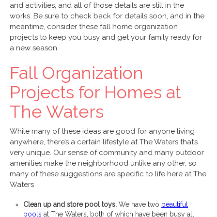
and activities, and all of those details are still in the
works. Be sure to check back for details soon, and in the
meantime, consider these fall home organization
projects to keep you busy and get your family ready for
a new season.
Fall Organization
Projects for Homes at
The Waters
While many of these ideas are good for anyone living
anywhere, there’s a certain lifestyle at The Waters that’s
very unique. Our sense of community and many outdoor
amenities make the neighborhood unlike any other, so
many of these suggestions are specific to life here at The
Waters
Clean up and store pool toys.
We have two
beautiful
pools
at The Waters, both of which have been busy all