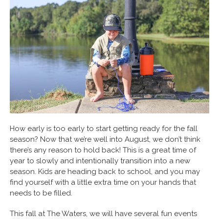
How early is too early to start getting ready for the fall
season? Now that we’re well into August, we don’t think
there’s any reason to hold back! This is a great time of
year to slowly and intentionally transition into a new
season. Kids are heading back to school, and you may
find yourself with a little extra time on your hands that
needs to be filled.
This fall at The Waters, we will have several fun events