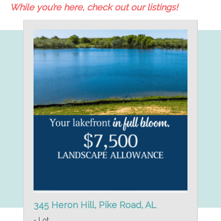
While you’re here, check out our listings!
345 Heron Hill, Pike Road, AL
- Lot