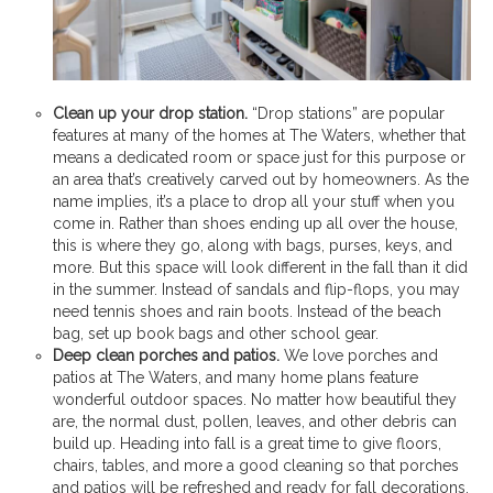
Clean up your drop station.
“Drop stations” are popular
features at many of the homes at The Waters, whether that
means a dedicated room or space just for this purpose or
an area that’s creatively carved out by homeowners. As the
name implies, it’s a place to drop all your stuff when you
come in. Rather than shoes ending up all over the house,
this is where they go, along with bags, purses, keys, and
more. But this space will look different in the fall than it did
in the summer. Instead of sandals and flip-flops, you may
need tennis shoes and rain boots. Instead of the beach
bag, set up book bags and other school gear.
Deep clean porches and patios.
We love porches and
patios at The Waters, and many home plans feature
wonderful outdoor spaces. No matter how beautiful they
are, the normal dust, pollen, leaves, and other debris can
build up. Heading into fall is a great time to give floors,
chairs, tables, and more a good cleaning so that porches
and patios will be refreshed and ready for fall decorations.