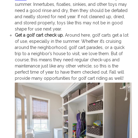
summer. Innertubes, floaties, sinkies, and other toys may
need a good rinse and dry, then they should be deflated
and neatly stored for next year. If not cleaned up, dried,
and stored properly, toys like this may not be in good
shape for use next year.
Get a golf cart check up.
Around here, golf carts get a lot
of use, especially in the summer. Whether it’s cruising
around the neighborhood, golf cart parades, or a quick
trip to a neighbor’s house to visit, we love them. But of
course, this means they need regular check-ups and
maintenance just like any other vehicle, so this is the
perfect time of year to have them checked out. Fall will
provide many opportunities for golf cart riding as well!