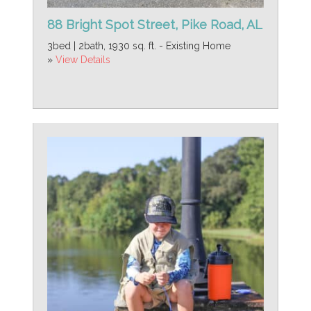
88 Bright Spot Street, Pike Road, AL
3bed | 2bath, 1930 sq. ft. - Existing Home
»
View Details