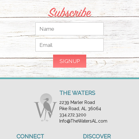
Subscribe
THE WATERS
2239 Marler Road
Pike Road, AL 36064
334.272.3200
Info@TheWatersAL.com
CONNECT
DISCOVER