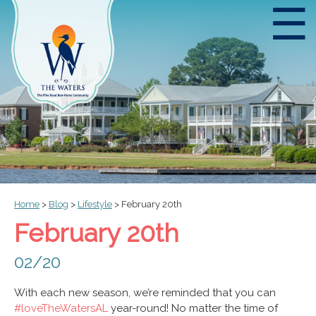
☰
Home
>
Blog
>
Lifestyle
>
February 20th
February 20th
02/20
With each new season, we’re reminded that you can
#loveTheWatersAL
year-round! No matter the time of