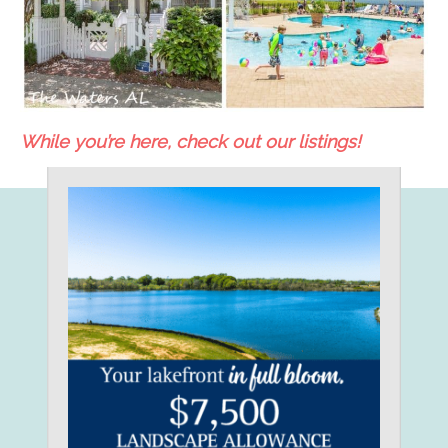
While you’re here, check out our listings!