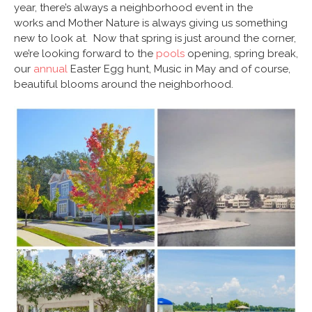
year, there’s always a neighborhood event in the
works and Mother Nature is always giving us something
new to look at. Now that spring is just around the corner,
we’re looking forward to the
pools
opening, spring break,
our
annual
Easter Egg hunt, Music in May and of course,
beautiful blooms around the neighborhood.