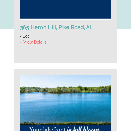
365 Heron Hill, Pike Road, AL
- Lot
»
View Details