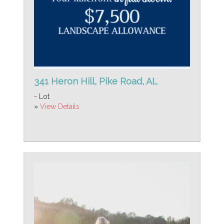
341 Heron Hill, Pike Road, AL
- Lot
»
View Details