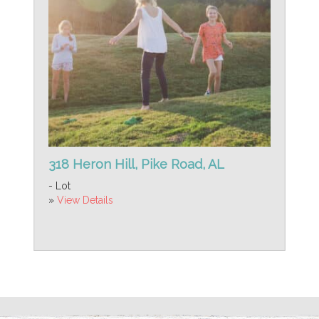
318 Heron Hill, Pike Road, AL
- Lot
»
View Details