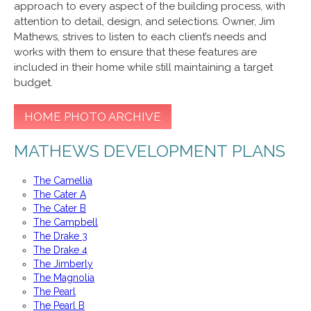
approach to every aspect of the building process, with
attention to detail, design, and selections. Owner, Jim
Mathews, strives to listen to each client’s needs and
works with them to ensure that these features are
included in their home while still maintaining a target
budget.
HOME PHOTO ARCHIVE
MATHEWS DEVELOPMENT PLANS
The Camellia
The Cater A
The Cater B
The Campbell
The Drake 3
The Drake 4
The Jimberly
The Magnolia
The Pearl
The Pearl B