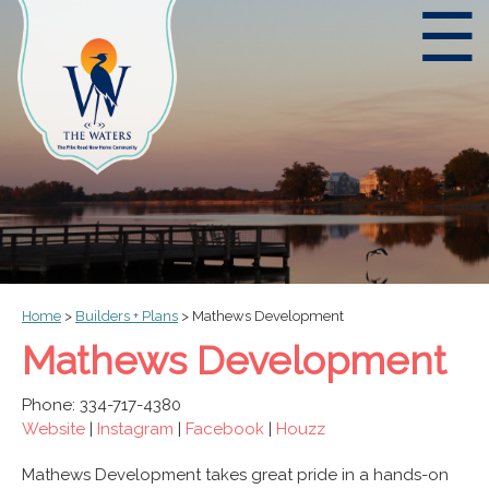
☰
Home
>
Builders + Plans
>
Mathews Development
Mathews Development
Phone: 334-717-4380
Website
|
Instagram
|
Facebook
|
Houzz
Mathews Development takes great pride in a hands-on