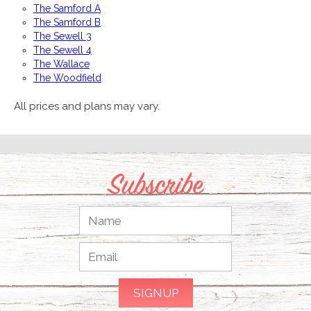
The Samford A
The Samford B
The Sewell 3
The Sewell 4
The Wallace
The Woodfield
All prices and plans may vary.
Subscribe