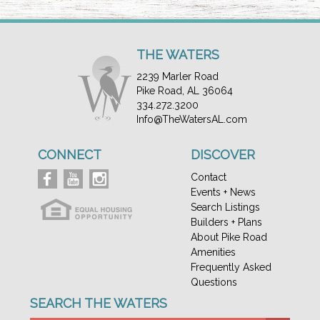
THE WATERS
2239 Marler Road
Pike Road, AL 36064
334.272.3200
Info@TheWatersAL.com
CONNECT
DISCOVER
Contact
Events + News
Search Listings
Builders + Plans
About Pike Road
Amenities
Frequently Asked
Questions
SEARCH THE WATERS