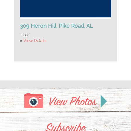
309 Heron Hill, Pike Road, AL
- Lot
»
View Details
View Photos
Subscribe