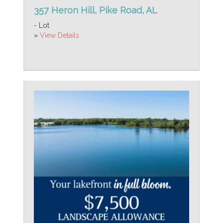
357 Heron Hill, Pike Road, AL
- Lot
»
View Details