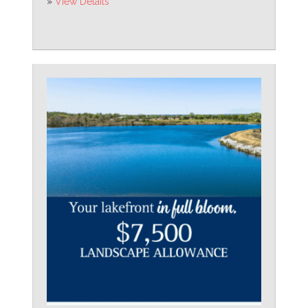
»
View Details