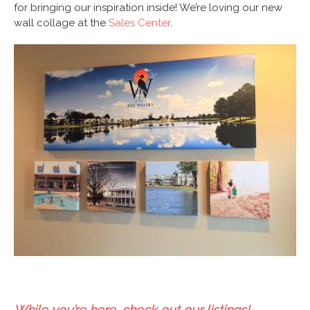
for bringing our inspiration inside! We’re loving our new
wall collage at the
Sales Center
.
While you’re here, check out our listings!