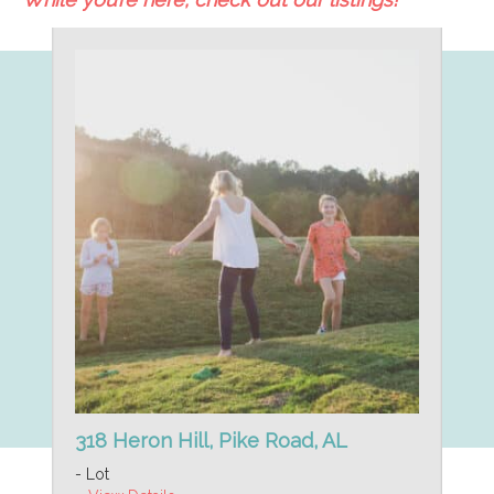
318 Heron Hill, Pike Road, AL
- Lot