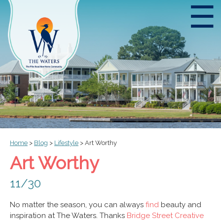
☰
Home
>
Blog
>
Lifestyle
>
Art Worthy
Art Worthy
11/30
No matter the season, you can always
find
beauty and
inspiration at The Waters. Thanks
Bridge Street Creative