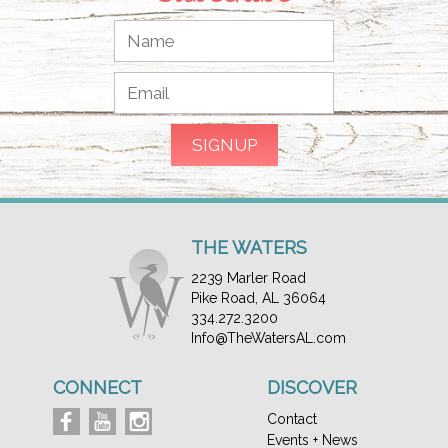
THE WATERS
2239 Marler Road
Pike Road, AL 36064
334.272.3200
Info@TheWatersAL.com
CONNECT
DISCOVER
Contact
Events + News