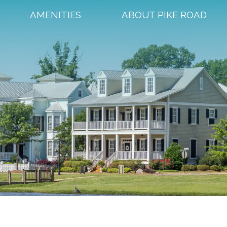
AMENITIES
ABOUT PIKE ROAD