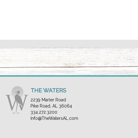
THE WATERS
2239 Marler Road
Pike Road, AL 36064
334.272.3200
Info@TheWatersAL.com