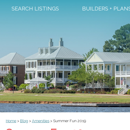
SEARCH LISTINGS
BUILDERS + PLAN
Home
>
Blog
>
Amenities
>
Summer Fun 2019