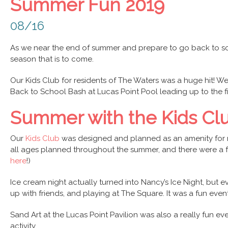
Summer Fun 2019
08/16
As we near the end of summer and prepare to go back to sc
season that is to come.
Our Kids Club for residents of The Waters was a huge hit! We 
Back to School Bash at Lucas Point Pool leading up to the fi
Summer with the Kids Cl
Our
Kids Club
was designed and planned as an amenity for re
all ages planned throughout the summer, and there were a fe
here
!)
Ice cream night actually turned into Nancy’s Ice Night, but
up with friends, and playing at The Square. It was a fun e
Sand Art at the Lucas Point Pavilion was also a really fun ev
activity.