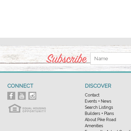
Subscribe
CONNECT
DISCOVER
Contact
Events + News
Search Listings
Builders + Plans
About Pike Road
Amenities