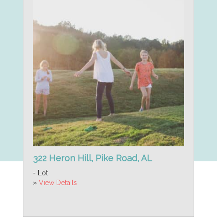
322 Heron Hill, Pike Road, AL
- Lot
»
View Details