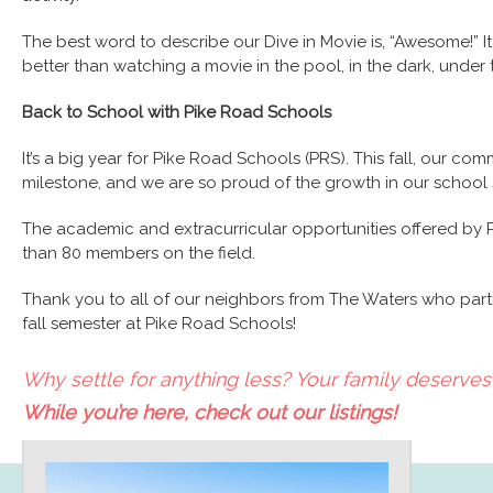
The best word to describe our Dive in Movie is, “Awesome!” It 
better than watching a movie in the pool, in the dark, under
Back to School with Pike Road Schools
It’s a big year for Pike Road Schools (PRS). This fall, our com
milestone, and we are so proud of the growth in our school
The academic and extracurricular opportunities offered by P
than 80 members on the field.
Thank you to all of our neighbors from The Waters who partic
fall semester at Pike Road Schools!
Why settle for anything less? Your family deserves 
While you’re here, check out our listings!