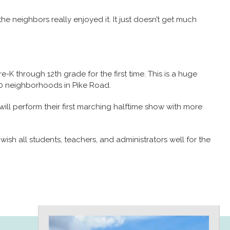
he neighbors really enjoyed it. It just doesn’t get much
re-K through 12th grade for the first time. This is a huge
70 neighborhoods in Pike Road.
ll perform their first marching halftime show with more
ish all students, teachers, and administrators well for the