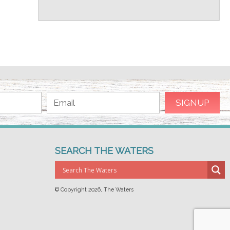
SEARCH THE WATERS
© Copyright
2026, The Waters