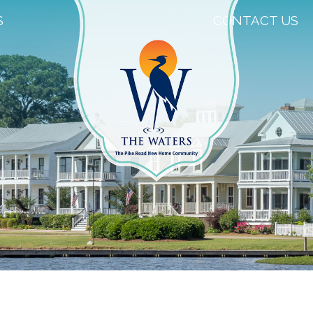
S
CONTACT US