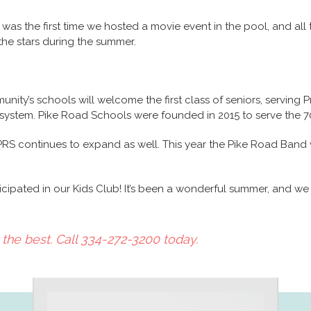
was the first time we hosted a movie event in the pool, and all t
 the stars during the summer.
munity’s schools will welcome the first class of seniors, serving P
 system. Pike Road Schools were founded in 2015 to serve the 
RS continues to expand as well. This year the Pike Road Band wi
ipated in our Kids Club! It’s been a wonderful summer, and we w
the best. Call 334-272-3200 today.