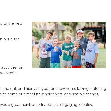
ad to the new
ith our huge
ctivities for
he events
 came out, and many stayed for a few hours talking, catching
e to come out, meet new neighbors, and see old friends.
 was a great number to try out this engaging, creative