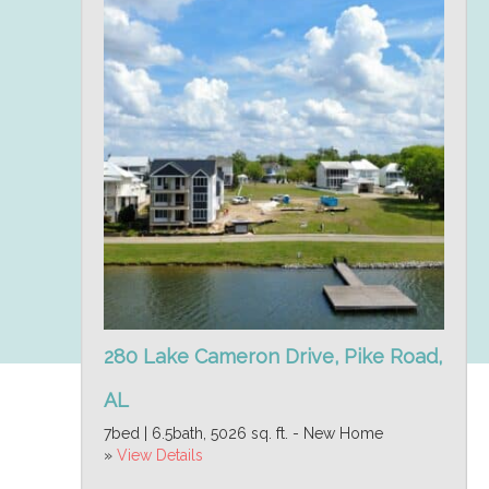
280 Lake Cameron Drive, Pike Road,
AL
7bed | 6.5bath, 5026 sq. ft. - New Home
»
View Details