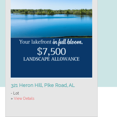
321 Heron Hill, Pike Road, AL
- Lot
»
View Details