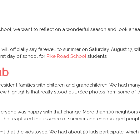
hool, we want to reflect on a wonderful season and look ahe
will officially say farewell to summer on Saturday, August 17, w
rst day of school for
Pike Road School
students.
ub
sident families with children and grandchildren. We had many a
w highlights that really stood out. (See photos from some of t
 everyone was happy with that change. More than 100 neighbors
vent that captured the essence of summer and encouraged peopl
ent that the kids loved. We had about 50 kids participate, which