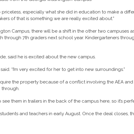
o priceless, especially what she did in education to make a diff
kers of that is something we are really excited about.”
ton Campus, there will be a shift in the other two campuses as 
5th through 7th graders next school year. Kindergarteners thro
ade, said he is excited about the new campus.
 said. “I’m very excited for her to get into new surroundings.”
uire the property because of a conflict involving the AEA and 
o through.
to see them in trailers in the back of the campus here, so it’s perfe
rve students and teachers in early August. Once the deal closes