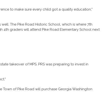
erence to make sure every child got a quality education,”
well. The Pike Road Historic School, which is where 7th
ugh 4th graders will attend Pike Road Elementary School next
state takeover of MPS. PRS was preparing to invest in
ct.”
, the Town of Pike Road will purchase Georgia Washington