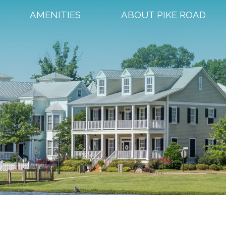
AMENITIES
ABOUT PIKE ROAD