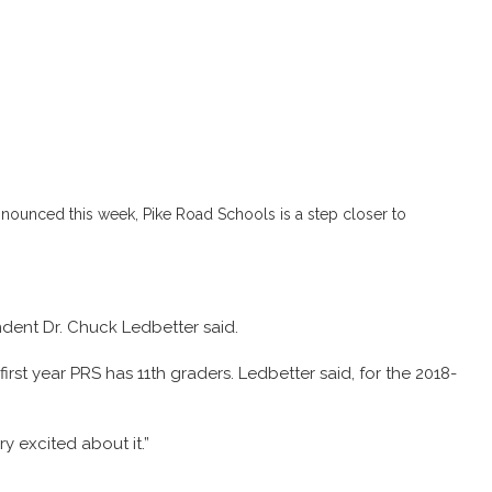
nounced this week, Pike Road Schools is a step closer to
ndent Dr. Chuck Ledbetter said.
irst year PRS has 11th graders. Ledbetter said, for the 2018-
y excited about it.”