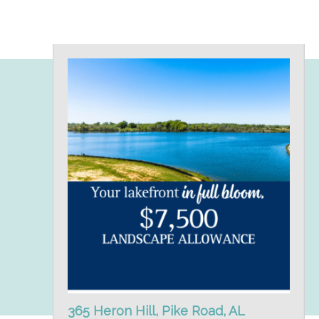
365 Heron Hill, Pike Road, AL