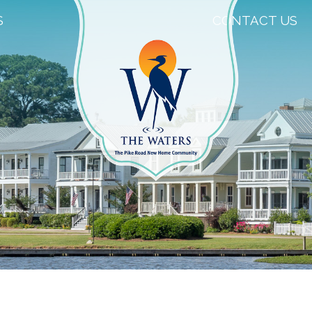
S
CONTACT US