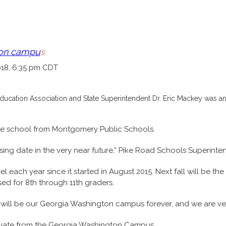
ton campu
s
018, 6:35 pm CDT
ducation Association and State Superintendent Dr. Eric Mackey was an
 the school from Montgomery Public Schools.
osing date in the very near future,” Pike Road Schools Superinte
ach year since it started in August 2015. Next fall will be the f
ed for 8th through 11th graders.
hat will be our Georgia Washington campus forever, and we are ver
raduate from the Georgia Washington Campus.