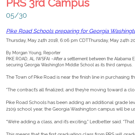
PRS 3rd Campus
05/30
Pike Road Schools preparing for Georgia Washing
Thursday, May 24th 2018, 6:06 pm CDT
Thursday, May 24th 2
By Morgan Young, Reporter
PIKE ROAD, AL (WSFA) –
After a settlement between the Alabama E
securing Georgia Washington Middle School as its third campus.
The Town of Pike Road is near the finish line in purchasing
“The contract’s all finalized, and they’re moving toward a cl
Pike Road Schools has been adding an additional grade level e
2109 school year, the Georgia Washington campus will be us
“We’re adding a class, and it’s exciting,” Ledbetter said. “T
This means that the first graduating class from PRS will g