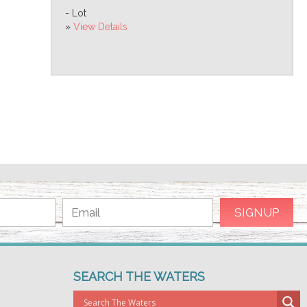
- Lot
»
View Details
SEARCH THE WATERS