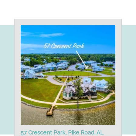
57 Crescent Park, Pike Road, AL