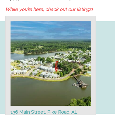
While you’re here, check out our listings!
136 Main Street, Pike Road, AL