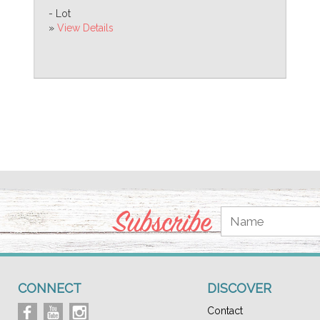
- Lot
»
View Details
Subscribe
CONNECT
DISCOVER
Contact