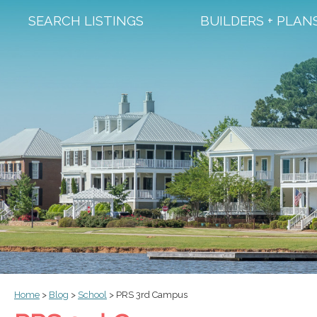
SEARCH LISTINGS
BUILDERS + PLAN
Home
>
Blog
>
School
>
PRS 3rd Campus