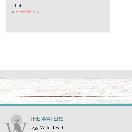
- Lot
»
View Details
THE WATERS
2239 Marler Road