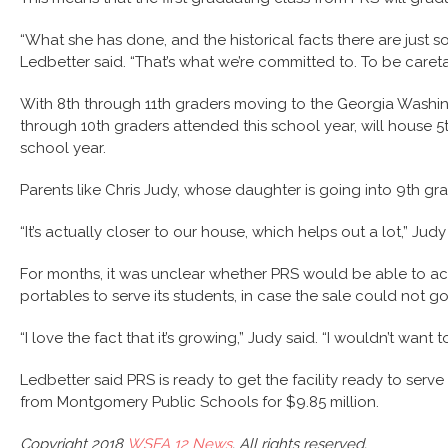
“What she has done, and the historical facts there are just s
Ledbetter said. “That’s what we’re committed to. To be careta
With 8th through 11th graders moving to the Georgia Washing
through 10th graders attended this school year, will house 
school year.
Parents like Chris Judy, whose daughter is going into 9th gr
“It’s actually closer to our house, which helps out a lot,” Judy
For months, it was unclear whether PRS would be able to acq
portables to serve its students, in case the sale could not g
“I love the fact that it’s growing,” Judy said. “I wouldn’t want 
Ledbetter said PRS is ready to get the facility ready to se
from Montgomery Public Schools for $9.85 million.
Copyright 2018
WSFA 12 News
. All rights reserved.