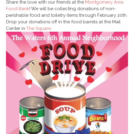
Share the love with our friends at the
Montgomery Area
Food Bank
! We will be collecting donations of non-
perishable food and toiletry items through February 20th.
Drop your donations off in the food barrels at the Mail
Center in
The Square
.