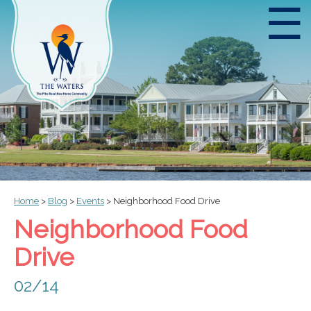
☰
Home
>
Blog
>
Events
>
Neighborhood Food Drive
Neighborhood Food
Drive
02/14