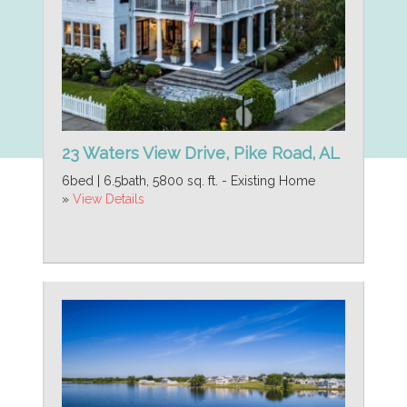
23 Waters View Drive, Pike Road, AL
6bed | 6.5bath, 5800 sq. ft. - Existing Home
»
View Details