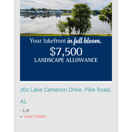
262 Lake Cameron Drive, Pike Road,
AL
- Lot
»
View Details