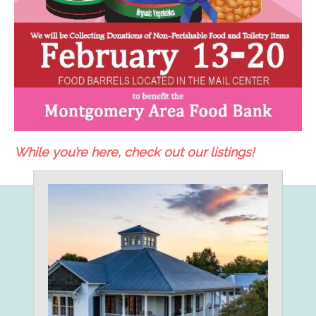
While you’re here, check out our listings!