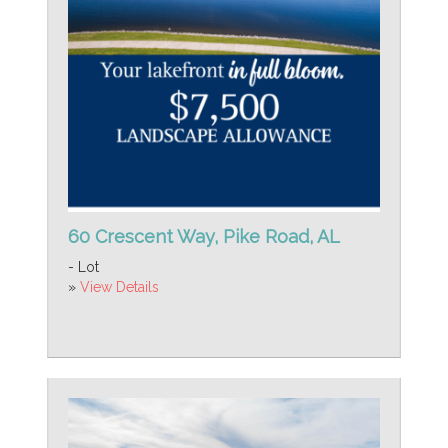
60 Crescent Way, Pike Road, AL
- Lot
»
View Details