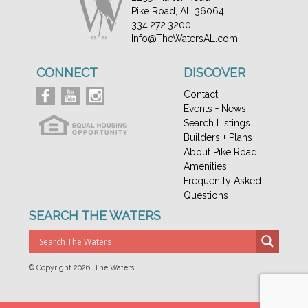
Pike Road, AL 36064
334.272.3200
Info@TheWatersAL.com
CONNECT
DISCOVER
Contact
Events + News
Search Listings
Builders + Plans
About Pike Road
Amenities
Frequently Asked
Questions
SEARCH THE WATERS
© Copyright
2026, The Waters