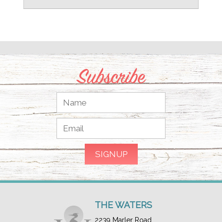
Subscribe
THE WATERS
2239 Marler Road