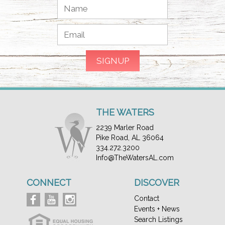
THE WATERS
2239 Marler Road
Pike Road, AL 36064
334.272.3200
Info@TheWatersAL.com
CONNECT
DISCOVER
Contact
Events + News
Search Listings