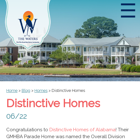
☰
Home
>
Blog
>
Homes
>
Distinctive Homes
Distinctive Homes
06/22
Congratulations to
Distinctive Homes of Alabama
! Their
GMHBA Parade Home was named the Overall Division