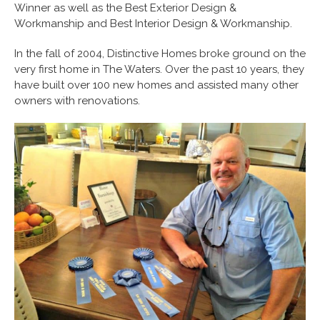
Winner as well as the Best Exterior Design &
Workmanship and Best Interior Design & Workmanship.
In the fall of 2004, Distinctive Homes broke ground on the
very first home in The Waters. Over the past 10 years, they
have built over 100 new homes and assisted many other
owners with renovations.