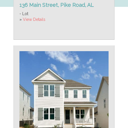
136 Main Street, Pike Road, AL
- Lot
»
View Details