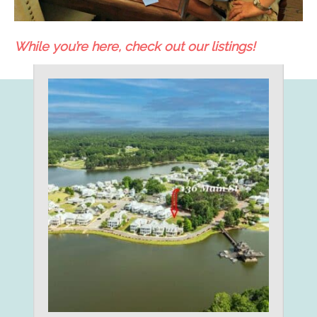
While you’re here, check out our listings!