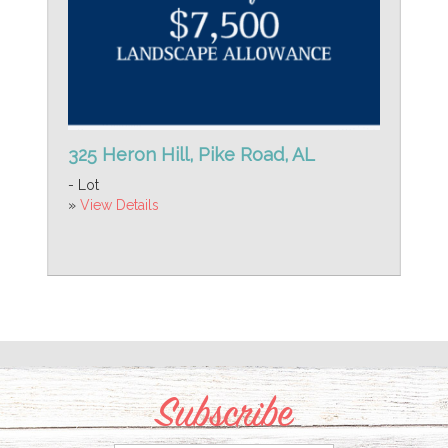
325 Heron Hill, Pike Road, AL
- Lot
»
View Details
Subscribe