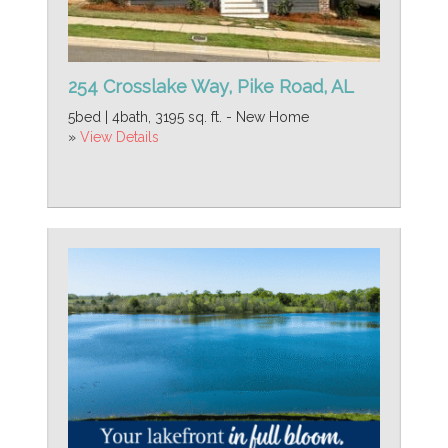
254 Crosslake Way, Pike Road, AL
5bed | 4bath, 3195 sq. ft. - New Home
»
View Details