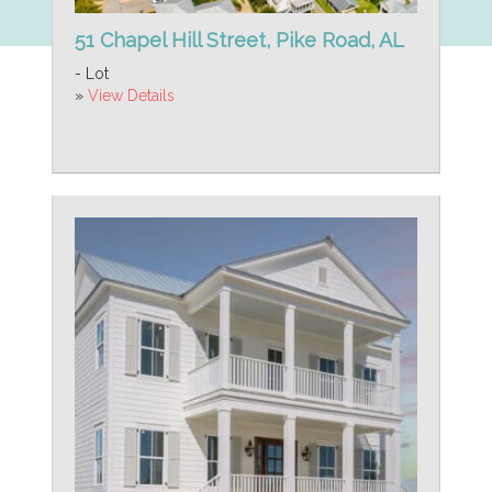
51 Chapel Hill Street, Pike Road, AL
- Lot
»
View Details