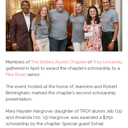
Members of
The Waters Alumni Chapter
of
Troy University
gathered in April to award the chapter’s scholarship to a
Pike Road
senior.
The event, hosted at the home of Jeannine and Robert
Birmingham, marked the chapter’s second scholarship
presentation.
Mary Hayden Hargrove, daughter of TROY alumni Jeb (’15)
and Amanda (’00, ’13) Hargrove, was awarded a $750
scholarship by the chapter. Special guest Sohail