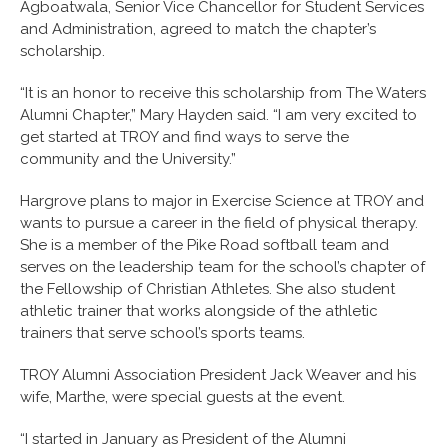
Agboatwala, Senior Vice Chancellor for Student Services
and Administration, agreed to match the chapter’s
scholarship.
“It is an honor to receive this scholarship from The Waters
Alumni Chapter,” Mary Hayden said. “I am very excited to
get started at TROY and find ways to serve the
community and the University.”
Hargrove plans to major in Exercise Science at TROY and
wants to pursue a career in the field of physical therapy.
She is a member of the Pike Road softball team and
serves on the leadership team for the school’s chapter of
the Fellowship of Christian Athletes. She also student
athletic trainer that works alongside of the athletic
trainers that serve school’s sports teams.
TROY Alumni Association President Jack Weaver and his
wife, Marthe, were special guests at the event.
“I started in January as President of the Alumni