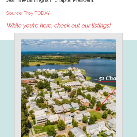
Jeannine Birmingham, chapter President.
Source: Troy TODAY
While you’re here, check out our listings!