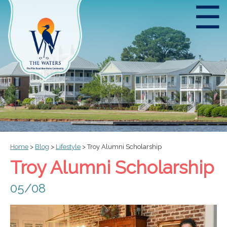
☰
Home
>
Blog
>
Lifestyle
>
Troy Alumni Scholarship
Troy Alumni Scholarship
05/08