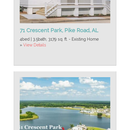
71 Crescent Park, Pike Road, AL
4bed | 3.5bath, 3179 sq. ft. - Existing Home
»
View Details