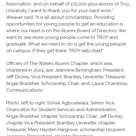
Association, and on behalf of 175,000-plus alumni of Troy
University, I want to thank you for your hard work,”
Weaver said. “It is all about scholarships. Providing
opportunities for young people to get an education is
where our heart is on the Alumni Board of Directors. We
want to see more young people come to TROY and
graduate. What we need to do is get the young people
on campus. If they get there, TROY sells itself.”
Officers of The Waters Alumni Chapter, which was
chartered in 2024, are: Jeannine Birmingham, President;
Jeff Dickey, Vice President; Brantley Leverette, Treasurer;
Angie Bradsher, Scholarship Chair; and, Laura Chambliss,
Communications.
Photo, left to right: Sohail Agboatwala, Senior Vice
Chancellor for Student Services and Administration;
Angie Bradsher, chapter Scholarship Chair; Jeff Dickey,
chapter Vice President; Brantley Leverette, chapter
Treasurer; Mary Hayden Hargrove, scholarship recipient;