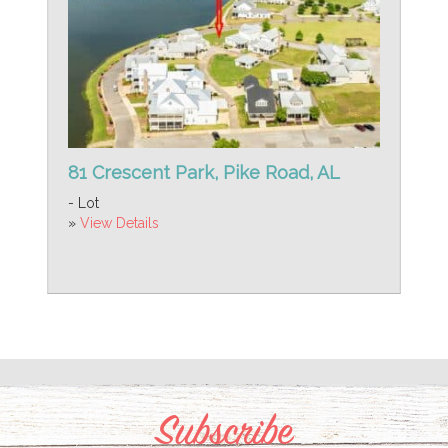
81 Crescent Park, Pike Road, AL
- Lot
»
View Details
Subscribe