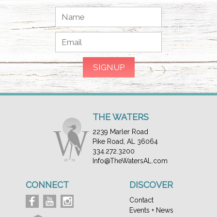
THE WATERS
2239 Marler Road
Pike Road, AL 36064
334.272.3200
Info@TheWatersAL.com
CONNECT
DISCOVER
Contact
Events + News