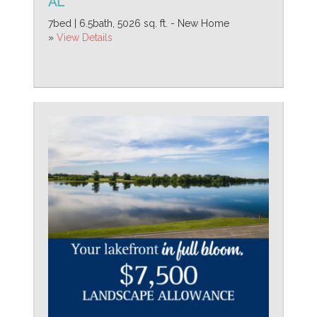
AL
7bed | 6.5bath, 5026 sq. ft. - New Home
»
View Details