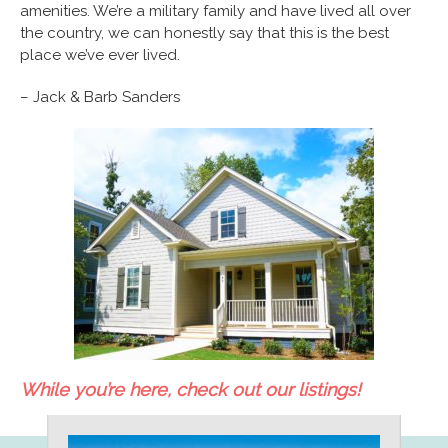
amenities. We’re a military family and have lived all over
the country, we can honestly say that this is the best
place we’ve ever lived.
– Jack & Barb Sanders
While you’re here, check out our listings!