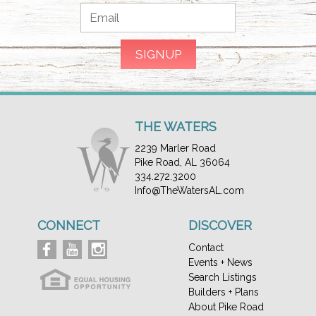
THE WATERS
2239 Marler Road
Pike Road, AL 36064
334.272.3200
Info@TheWatersAL.com
CONNECT
DISCOVER
Contact
Events + News
Search Listings
Builders + Plans
About Pike Road