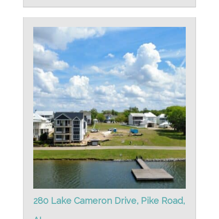
280 Lake Cameron Drive, Pike Road,