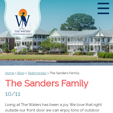
☰
Home
>
Blog
>
Testimonials
>
The Sanders Family
The Sanders Family
10/11
Living at The Waters has been a joy. We love that right
outside our front door we can enjoy tons of outdoor