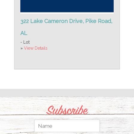
322 Lake Cameron Drive, Pike Road,
AL
- Lot
»
View Details
Subscribe