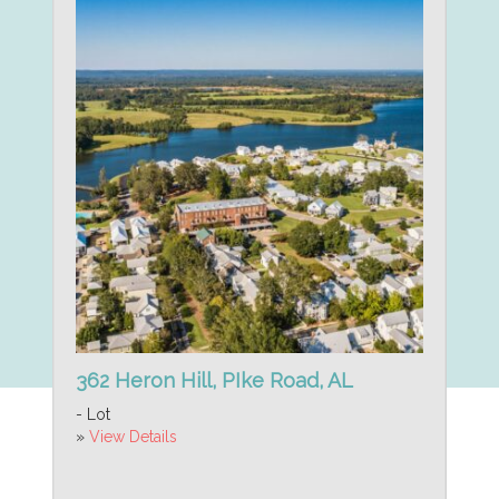
362 Heron Hill, PIke Road, AL
- Lot
»
View Details