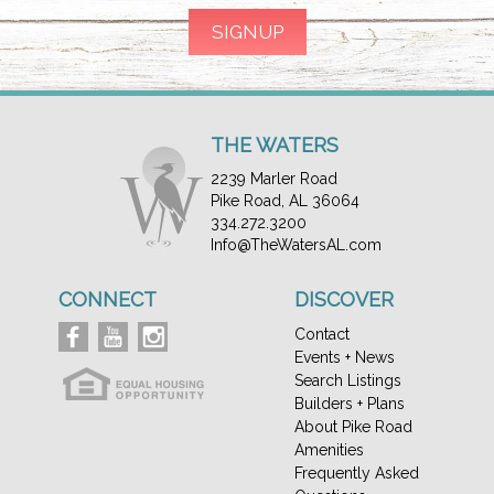
THE WATERS
2239 Marler Road
Pike Road, AL 36064
334.272.3200
Info@TheWatersAL.com
CONNECT
DISCOVER
Contact
Events + News
Search Listings
Builders + Plans
About Pike Road
Amenities
Frequently Asked