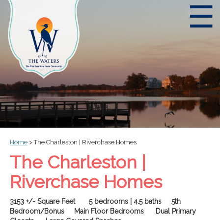
☰
Home
>
The Charleston | Riverchase Homes
The Charleston |
Riverchase Homes
3153 +/- Square Feet 5 bedrooms | 4.5 baths 5th
Bedroom/Bonus Main Floor Bedrooms Dual Primary