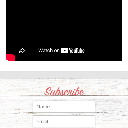
Subscribe