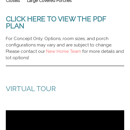
Closets Large Covered Porches
CLICK HERE TO VIEW THE PDF
PLAN
For Concept Only. Options, room sizes, and porch
configurations may vary and are subject to change.
Please contact our
New Home Team
for more details and
lot options!
VIRTUAL TOUR