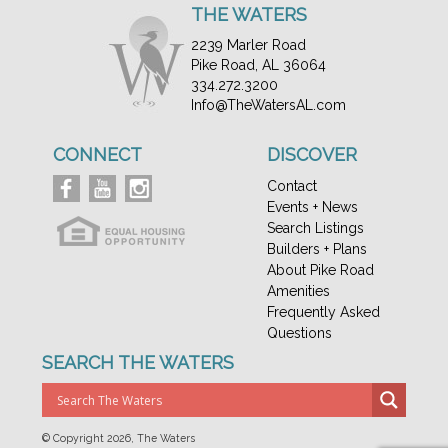
THE WATERS
2239 Marler Road
Pike Road, AL 36064
334.272.3200
Info@TheWatersAL.com
CONNECT
DISCOVER
Contact
Events + News
Search Listings
Builders + Plans
About Pike Road
Amenities
Frequently Asked
Questions
SEARCH THE WATERS
© Copyright
2026, The Waters