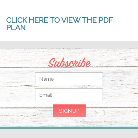
CLICK HERE TO VIEW THE PDF
PLAN
Subscribe