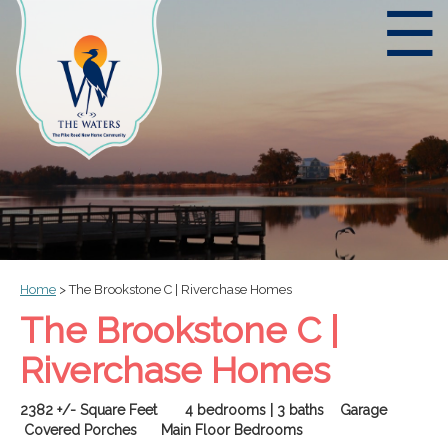
☰
Home
>
The Brookstone C | Riverchase Homes
The Brookstone C |
Riverchase Homes
2382 +/- Square Feet 4 bedrooms | 3 baths
Garage
Covered Porches Main Floor Bedrooms