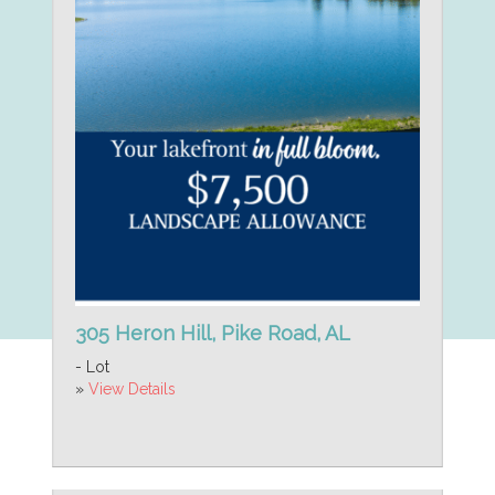
305 Heron Hill, Pike Road, AL
- Lot
»
View Details