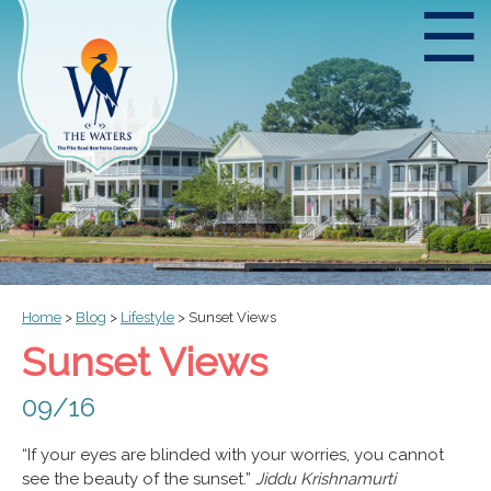
☰
Home
>
Blog
>
Lifestyle
>
Sunset Views
Sunset Views
09/16
“If your eyes are blinded with your worries, you cannot
see the beauty of the sunset.”
Jiddu Krishnamurti