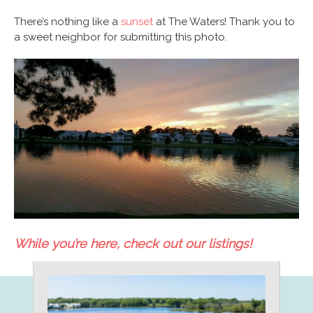
There’s nothing like a
sunset
at The Waters! Thank you to
a sweet neighbor for submitting this photo.
While you’re here, check out our listings!