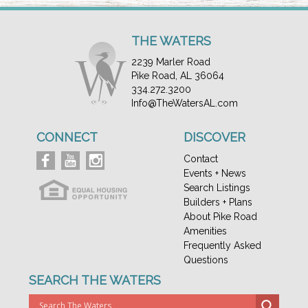
THE WATERS
2239 Marler Road
Pike Road, AL 36064
334.272.3200
Info@TheWatersAL.com
CONNECT
DISCOVER
Contact
Events + News
Search Listings
Builders + Plans
About Pike Road
Amenities
Frequently Asked
Questions
SEARCH THE WATERS