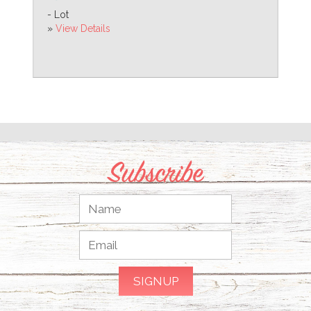
- Lot
»
View Details
Subscribe