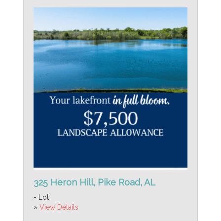
325 Heron Hill, Pike Road, AL
- Lot
»
View Details