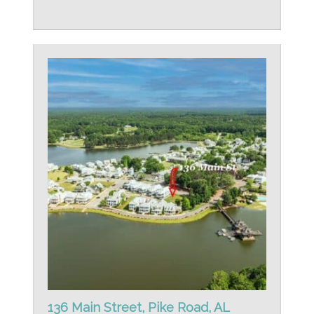
136 Main Street, Pike Road, AL