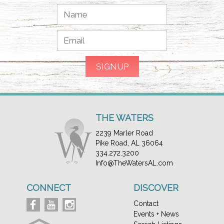
THE WATERS
2239 Marler Road
Pike Road, AL 36064
334.272.3200
Info@TheWatersAL.com
CONNECT
DISCOVER
Contact
Events + News