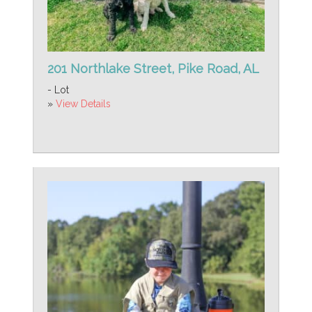
201 Northlake Street, Pike Road, AL
- Lot
»
View Details