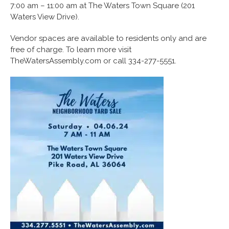
7:00 am – 11:00 am at The Waters Town Square (201
Waters View Drive).
Vendor spaces are available to residents only and are
free of charge. To learn more visit
TheWatersAssembly.com or call 334-277-5551.