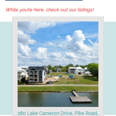
While you’re here, check out our listings!
280 Lake Cameron Drive, Pike Road,