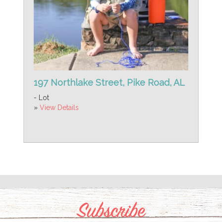
197 Northlake Street, Pike Road, AL
- Lot
»
View Details
Subscribe