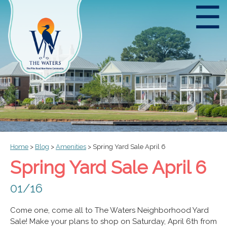
☰
Home
>
Blog
>
Amenities
>
Spring Yard Sale April 6
Spring Yard Sale April 6
01/16
Come one, come all to The Waters Neighborhood Yard
Sale! Make your plans to shop on Saturday, April 6th from