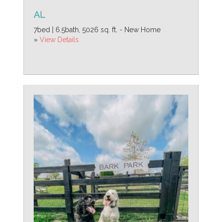
AL
7bed | 6.5bath, 5026 sq. ft. - New Home
»
View Details