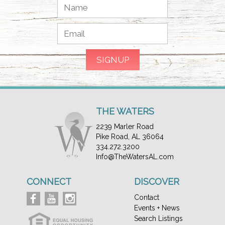
THE WATERS
2239 Marler Road
Pike Road, AL 36064
334.272.3200
Info@TheWatersAL.com
CONNECT
DISCOVER
Contact
Events + News
Search Listings