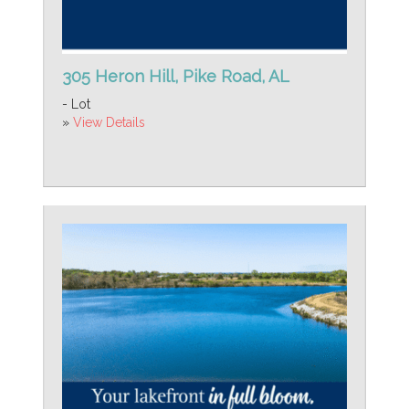
305 Heron Hill, Pike Road, AL
- Lot
»
View Details