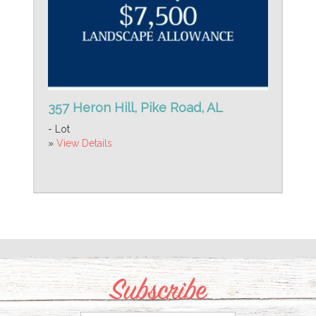
357 Heron Hill, Pike Road, AL
- Lot
»
View Details
Subscribe