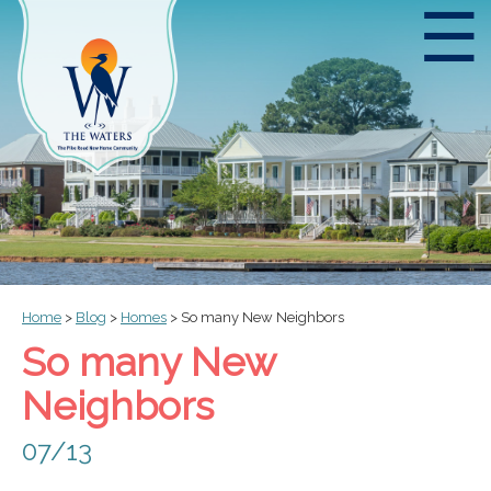
☰
Home
>
Blog
>
Homes
>
So many New Neighbors
So many New
Neighbors
07/13