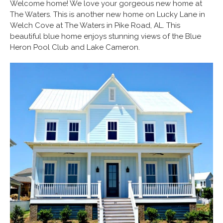
Welcome home! We love your gorgeous new home at
The Waters. This is another new home on Lucky Lane in
Welch Cove at The Waters in Pike Road, AL. This
beautiful blue home enjoys stunning views of the Blue
Heron Pool Club and Lake Cameron.