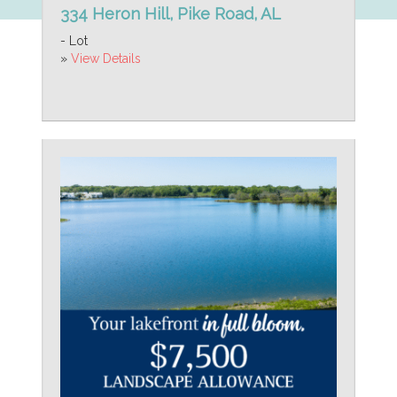
334 Heron Hill, Pike Road, AL
- Lot
»
View Details