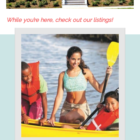
While you’re here, check out our listings!