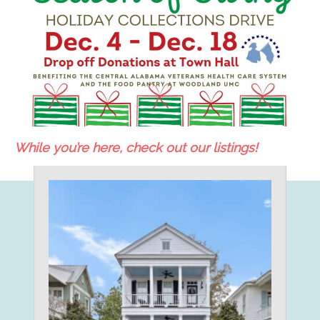
While you’re here, check out our listings!