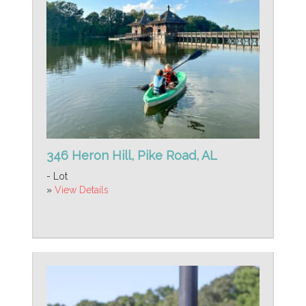
346 Heron Hill, Pike Road, AL
- Lot
»
View Details