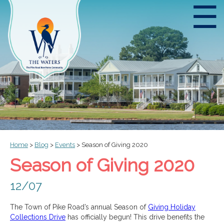
☰
Home
>
Blog
>
Events
>
Season of Giving 2020
Season of Giving 2020
12/07
The Town of Pike Road’s annual Season of
Giving Holiday
Collections Drive
has officially begun! This drive benefits the