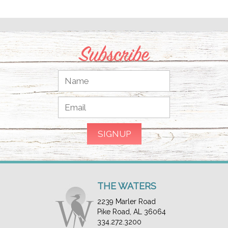
Subscribe
THE WATERS
2239 Marler Road
Pike Road, AL 36064
334.272.3200