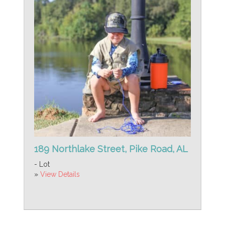
189 Northlake Street, Pike Road, AL
- Lot
»
View Details