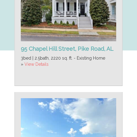
95 Chapel Hill Street, Pike Road, AL
3bed | 2.5bath, 2220 sq. ft. - Existing Home
»
View Details