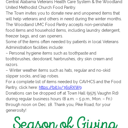
Central Alabama Veterans Health Care System
& the
Woodland
United Methodist Church Food Pantry.
The Town invites you to donate new and unopened items that
will help veterans and others in need during the winter months.
The Woodland UMC Food Pantry accepts non-perishable
food items and household items, including laundry detergent,
freezer bags, and can openers.
Some of the items often needed by patients in local Veterans
Administration facilities include:
– Personal hygiene items such as toothpaste and
toothbrushes, deodorant, hairbrushes, dry skin cream and
razors.
– Winter weather items such as hats, regular and no-skid
slipper socks, and lap robes.
For a complete list of items needed by CAVHCS and the Food
Pantry, click here:
https://bit.ly/36sRXW9
Donations can be dropped off at Town Hall (9575 Vaughn Rd)
during regular business hours (8 a.m. – 5 p.m., Mon. – Fri.)
through noon on Dec. 18. Thank you, Pike Road, for your
generosity!