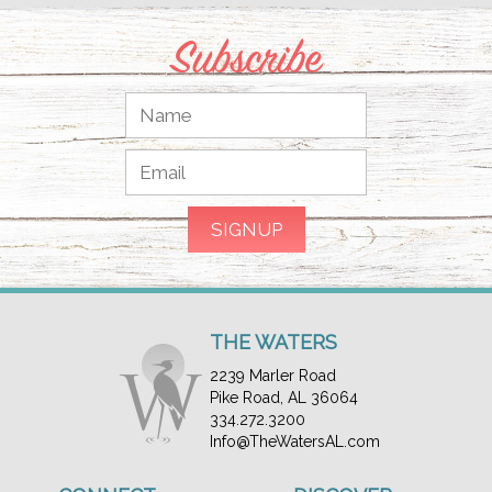
Subscribe
THE WATERS
2239 Marler Road
Pike Road, AL 36064
334.272.3200
Info@TheWatersAL.com