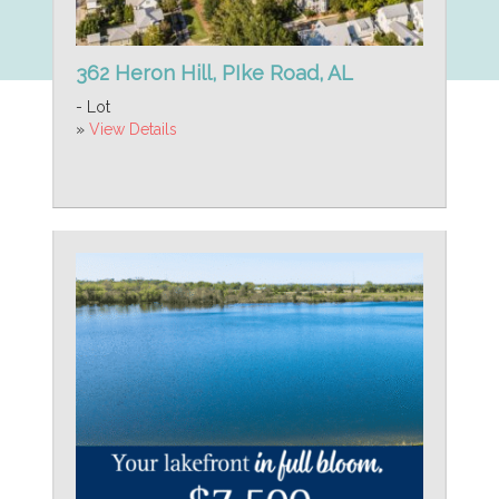
362 Heron Hill, PIke Road, AL
- Lot
»
View Details