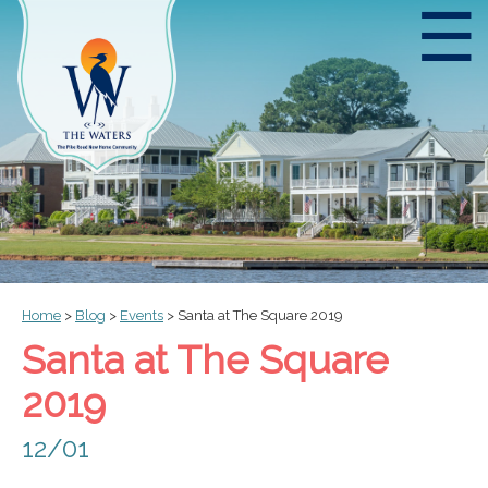
☰
Home
>
Blog
>
Events
>
Santa at The Square 2019
Santa at The Square
2019
12/01