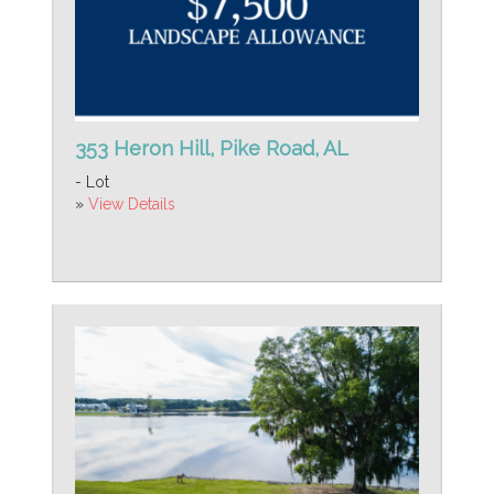
353 Heron Hill, Pike Road, AL
- Lot
»
View Details