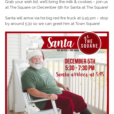
Grab your wish list, we’ll bring the milk & cookies – join us
at The Square on December 5th for Santa at The Square!
Santa will arrive via his big red fire truck at 5:45 pm – stop
by around 5:30 so we can greet him at Town Square!