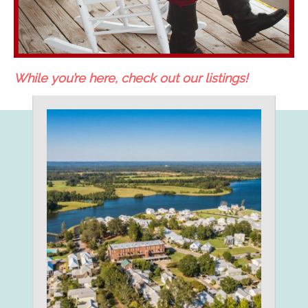
While you’re here, check out our listings!