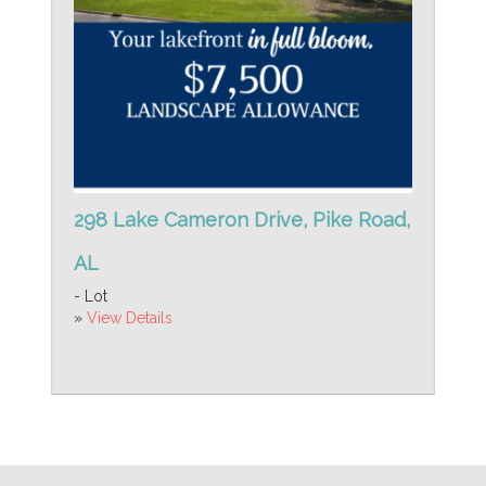
298 Lake Cameron Drive, Pike Road,
AL
- Lot
»
View Details