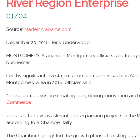
River Region Enterprise
01/04
Source:
MadeinAlabama.com
December 20, 2016;
Jerry Underwood
MONTGOMERY, Alabama – Montgomery officials said today that t
businesses.
Led by significant investments from companies such as Alfa, 
Montgomery area in 2016, officials said.
“These companies are creating jobs, driving innovation and
Commerce
.
Jobs tied to new investment and expansion projects in the Mo
according to a Chamber tally.
The Chamber highlighted the growth plans of existing busines