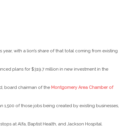
ear, with a lion’s share of that total coming from existing
nced plans for $319.7 million in new investment in the
rd, board chairman of the
Montgomery Area Chamber of
n 1,500 of those jobs being created by existing businesses,
tops at Alfa, Baptist Health, and Jackson Hospital.