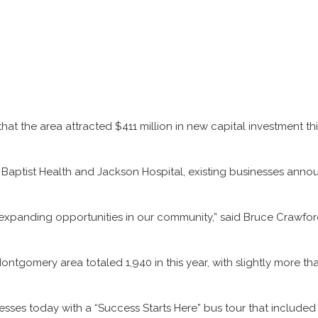
he area attracted $411 million in new capital investment this y
Baptist Health and Jackson Hospital, existing businesses annou
 expanding opportunities in our community,” said Bruce Crawfo
ntgomery area totaled 1,940 in this year, with slightly more tha
ses today with a “Success Starts Here” bus tour that included s