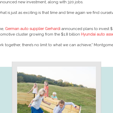
announced new investment, along with 320 jobs.
hat is just as exciting is that time and time again we find our
ne,
German auto supplier Gerhardi
announced plans to invest $37
automotive cluster growing from the $1.8 billion
Hyundai auto ass
ork together, there’s no limit to what we can achieve,” Montgo