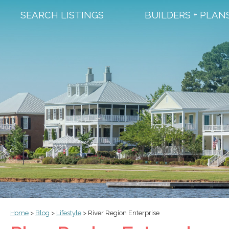
SEARCH LISTINGS
BUILDERS + PLAN
Home
>
Blog
>
Lifestyle
>
River Region Enterprise