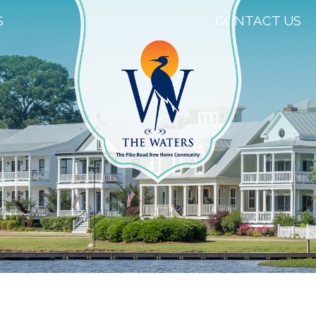
S
CONTACT US