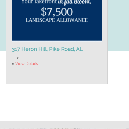
317 Heron Hill, Pike Road, AL
- Lot
»
View Details