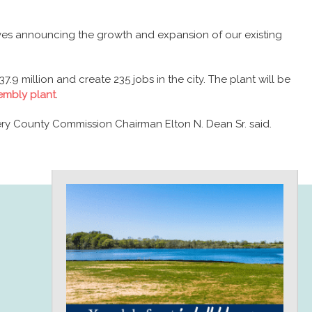
selves announcing the growth and expansion of our existing
.9 million and create 235 jobs in the city. The plant will be
embly plant
.
mery County Commission Chairman Elton N. Dean Sr. said.