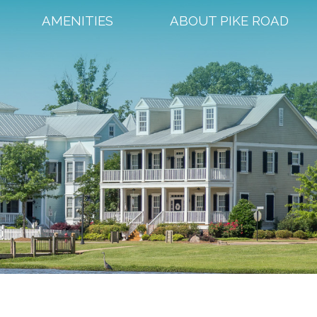
AMENITIES
ABOUT PIKE ROAD