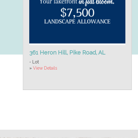
361 Heron Hill, Pike Road, AL
- Lot
»
View Details