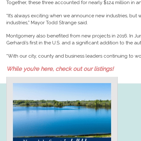
Together, these three accounted for nearly $124 million in 
“It’s always exciting when we announce new industries, but w
industries,” Mayor Todd Strange said.
Montgomery also benefited from new projects in 2016. In Ju
Gerhardi’s first in the U.S. and a significant addition to the 
“With our city, county and business leaders continuing to w
While you’re here, check out our listings!