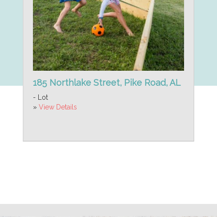
185 Northlake Street, Pike Road, AL
- Lot
»
View Details