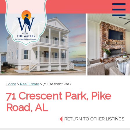
☰
Home
>
Real Estate
>
71 Crescent Park
71 Crescent Park, Pike
Road, AL
RETURN TO OTHER LISTINGS