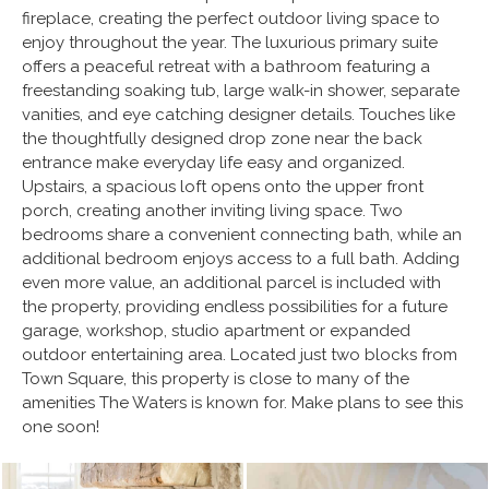
fireplace, creating the perfect outdoor living space to
enjoy throughout the year. The luxurious primary suite
offers a peaceful retreat with a bathroom featuring a
freestanding soaking tub, large walk-in shower, separate
vanities, and eye catching designer details. Touches like
the thoughtfully designed drop zone near the back
entrance make everyday life easy and organized.
Upstairs, a spacious loft opens onto the upper front
porch, creating another inviting living space. Two
bedrooms share a convenient connecting bath, while an
additional bedroom enjoys access to a full bath. Adding
even more value, an additional parcel is included with
the property, providing endless possibilities for a future
garage, workshop, studio apartment or expanded
outdoor entertaining area. Located just two blocks from
Town Square, this property is close to many of the
amenities The Waters is known for. Make plans to see this
one soon!