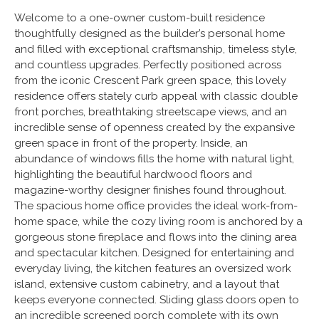
Welcome to a one-owner custom-built residence
thoughtfully designed as the builder’s personal home
and filled with exceptional craftsmanship, timeless style,
and countless upgrades. Perfectly positioned across
from the iconic Crescent Park green space, this lovely
residence offers stately curb appeal with classic double
front porches, breathtaking streetscape views, and an
incredible sense of openness created by the expansive
green space in front of the property. Inside, an
abundance of windows fills the home with natural light,
highlighting the beautiful hardwood floors and
magazine-worthy designer finishes found throughout.
The spacious home office provides the ideal work-from-
home space, while the cozy living room is anchored by a
gorgeous stone fireplace and flows into the dining area
and spectacular kitchen. Designed for entertaining and
everyday living, the kitchen features an oversized work
island, extensive custom cabinetry, and a layout that
keeps everyone connected. Sliding glass doors open to
an incredible screened porch complete with its own