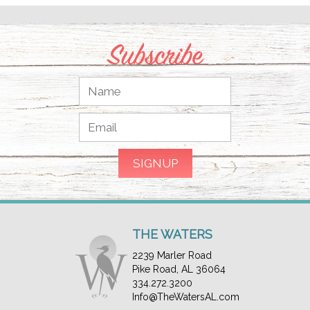
Subscribe
THE WATERS
2239 Marler Road
Pike Road, AL 36064
334.272.3200
Info@TheWatersAL.com