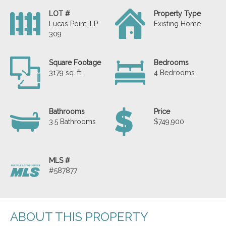
LOT #
Property Type
Lucas Point, LP
Existing Home
309
Square Footage
Bedrooms
3179 sq. ft.
4 Bedrooms
Bathrooms
Price
3.5 Bathrooms
$749,900
MLS #
#587877
ABOUT THIS PROPERTY