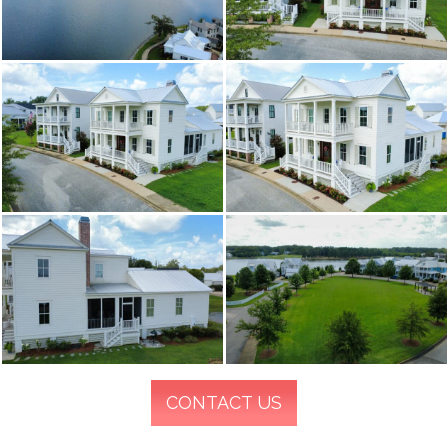
CONTACT US