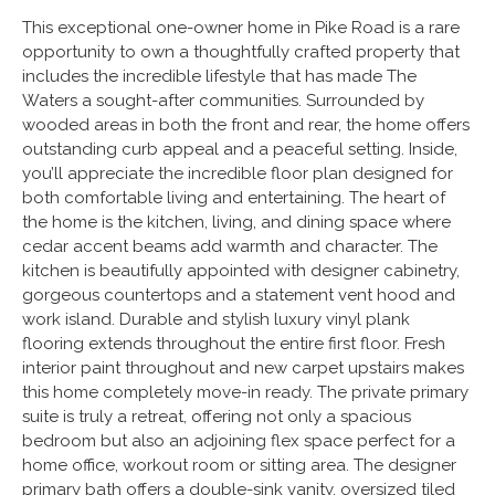
This exceptional one-owner home in Pike Road is a rare
opportunity to own a thoughtfully crafted property that
includes the incredible lifestyle that has made The
Waters a sought-after communities. Surrounded by
wooded areas in both the front and rear, the home offers
outstanding curb appeal and a peaceful setting. Inside,
you’ll appreciate the incredible floor plan designed for
both comfortable living and entertaining. The heart of
the home is the kitchen, living, and dining space where
cedar accent beams add warmth and character. The
kitchen is beautifully appointed with designer cabinetry,
gorgeous countertops and a statement vent hood and
work island. Durable and stylish luxury vinyl plank
flooring extends throughout the entire first floor. Fresh
interior paint throughout and new carpet upstairs makes
this home completely move-in ready. The private primary
suite is truly a retreat, offering not only a spacious
bedroom but also an adjoining flex space perfect for a
home office, workout room or sitting area. The designer
primary bath offers a double-sink vanity, oversized tiled