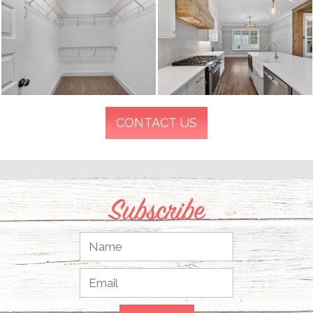
CONTACT US
Subscribe