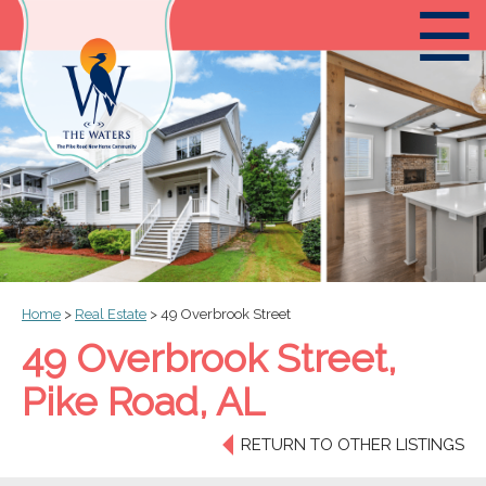
☰
Home
>
Real Estate
>
49 Overbrook Street
49 Overbrook Street,
Pike Road, AL
RETURN TO OTHER LISTINGS