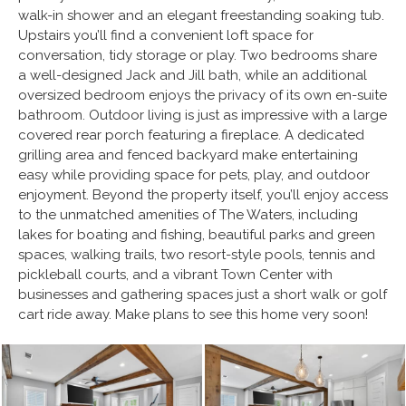
walk-in shower and an elegant freestanding soaking tub.
Upstairs you’ll find a convenient loft space for
conversation, tidy storage or play. Two bedrooms share
a well-designed Jack and Jill bath, while an additional
oversized bedroom enjoys the privacy of its own en-suite
bathroom. Outdoor living is just as impressive with a large
covered rear porch featuring a fireplace. A dedicated
grilling area and fenced backyard make entertaining
easy while providing space for pets, play, and outdoor
enjoyment. Beyond the property itself, you’ll enjoy access
to the unmatched amenities of The Waters, including
lakes for boating and fishing, beautiful parks and green
spaces, walking trails, two resort-style pools, tennis and
pickleball courts, and a vibrant Town Center with
businesses and gathering spaces just a short walk or golf
cart ride away. Make plans to see this home very soon!