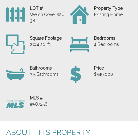
LOT #
Property Type
Welch Cove, WC
Existing Home
3B
Square Footage
Bedrooms
2744 sq. ft.
4 Bedrooms
Bathrooms
Price
3.5 Bathrooms
$549,000
MLS #
#587256
ABOUT THIS PROPERTY