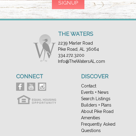
THE WATERS
2239 Marler Road
Pike Road, AL 36064
334.272.3200
Info@TheWatersAL.com
CONNECT
DISCOVER
Contact
Events + News
Search Listings
Builders + Plans
About Pike Road
Amenities
Frequently Asked
Questions