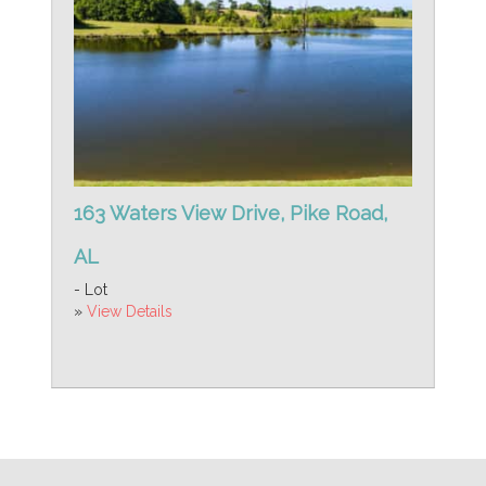
163 Waters View Drive, Pike Road,
AL
- Lot
»
View Details