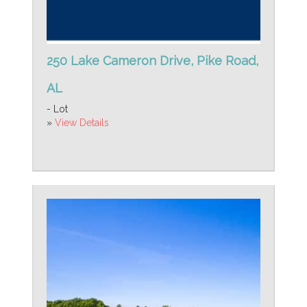
250 Lake Cameron Drive, Pike Road,
AL
- Lot
»
View Details