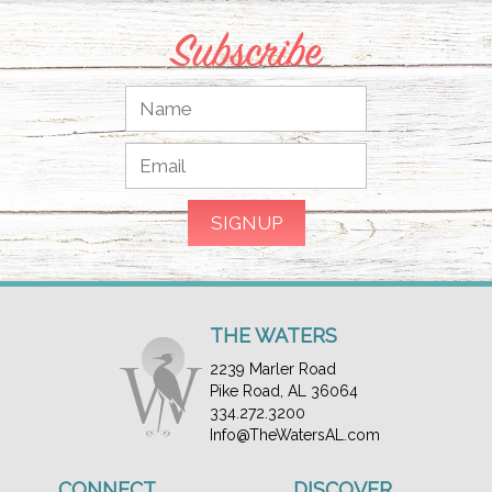
Subscribe
THE WATERS
2239 Marler Road
Pike Road, AL 36064
334.272.3200
Info@TheWatersAL.com
CONNECT
DISCOVER