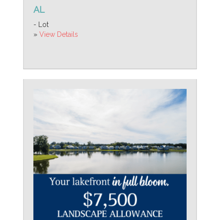
AL
- Lot
»
View Details