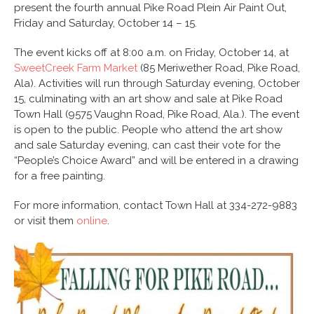
present the fourth annual Pike Road Plein Air Paint Out,
Friday and Saturday, October 14 – 15.
The event kicks off at 8:00 a.m. on Friday, October 14, at
SweetCreek Farm Market
(85 Meriwether Road, Pike Road,
Ala). Activities will run through Saturday evening, October
15, culminating with an art show and sale at Pike Road
Town Hall (9575 Vaughn Road, Pike Road, Ala.). The event
is open to the public. People who attend the art show
and sale Saturday evening, can cast their vote for the
“People’s Choice Award” and will be entered in a drawing
for a free painting.
For more information, contact Town Hall at 334-272-9883
or visit them
online
.