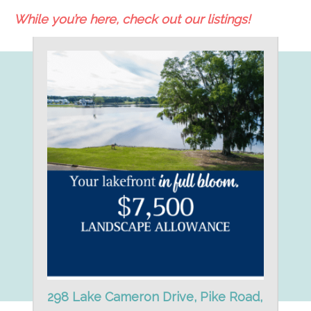
While you’re here, check out our listings!
298 Lake Cameron Drive, Pike Road,