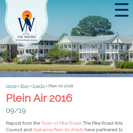
☰
Home
>
Blog
>
Events
>
Plein Air 2016
Plein Air 2016
09/19
Repost from the
Town of Pike Road
: The Pike Road Arts
Council and
Alabama Plein Air Artists
have partnered to