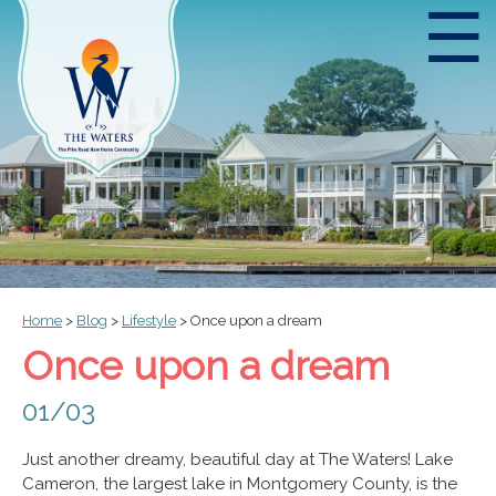
☰
Home
>
Blog
>
Lifestyle
>
Once upon a dream
Once upon a dream
01/03
Just another dreamy, beautiful day at The Waters! Lake
Cameron, the largest lake in Montgomery County, is the