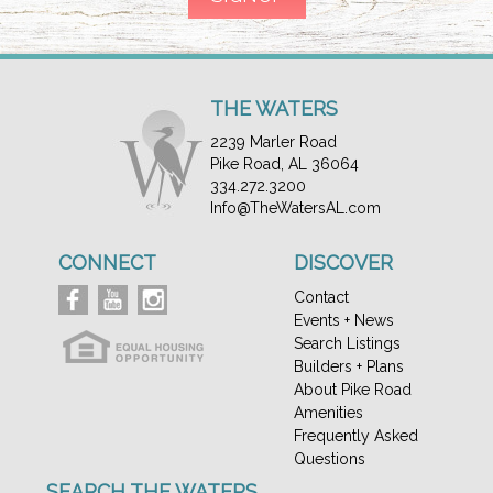
THE WATERS
2239 Marler Road
Pike Road, AL 36064
334.272.3200
Info@TheWatersAL.com
CONNECT
DISCOVER
Contact
Events + News
Search Listings
Builders + Plans
About Pike Road
Amenities
Frequently Asked
Questions
SEARCH THE WATERS