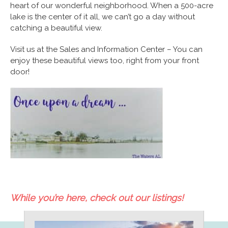
heart of our wonderful neighborhood. When a 500-acre
lake is the center of it all, we can’t go a day without
catching a beautiful view.
Visit us at the Sales and Information Center – You can
enjoy these beautiful views too, right from your front
door!
While you’re here, check out our listings!