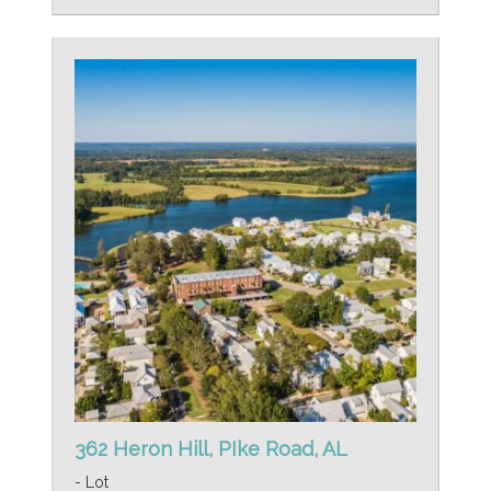
362 Heron Hill, PIke Road, AL
- Lot