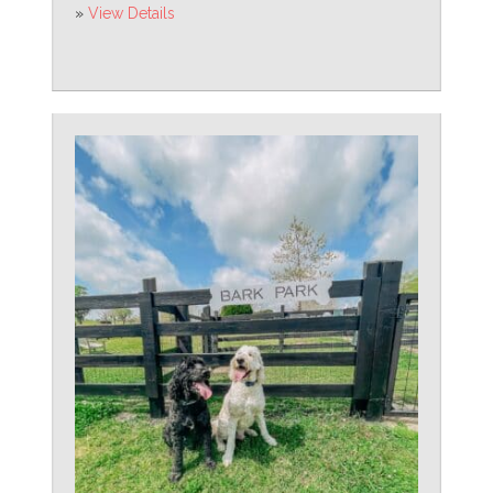
»
View Details