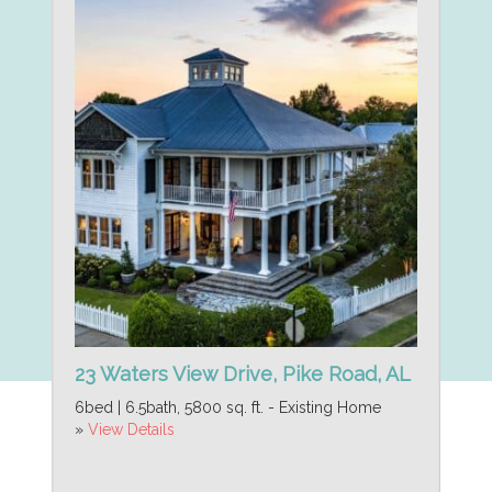
23 Waters View Drive, Pike Road, AL
6bed | 6.5bath, 5800 sq. ft. - Existing Home
»
View Details