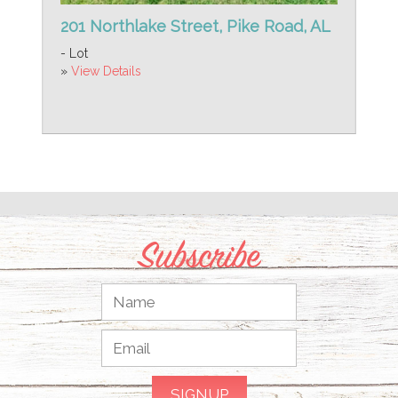
201 Northlake Street, Pike Road, AL
- Lot
»
View Details
Subscribe