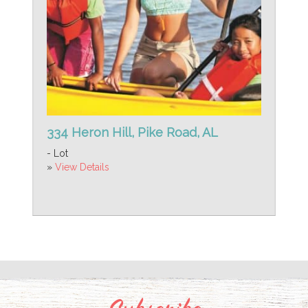
334 Heron Hill, Pike Road, AL
- Lot
»
View Details