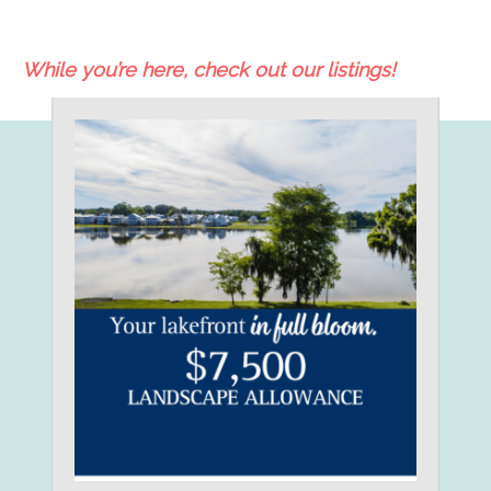
While you’re here, check out our listings!