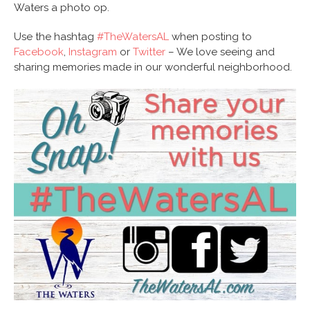
Waters a photo op.
Use the hashtag
#TheWatersAL
when posting to
Facebook
,
Instagram
or
Twitter
– We love seeing and
sharing memories made in our wonderful neighborhood.