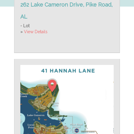
262 Lake Cameron Drive, Pike Road,
AL
- Lot
»
View Details