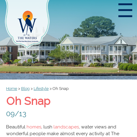
☰
Home
>
Blog
>
Lifestyle
>
Oh Snap
Oh Snap
09/13
Beautiful
homes
, lush
landscapes
, water views and
wonderful people make almost every activity at The