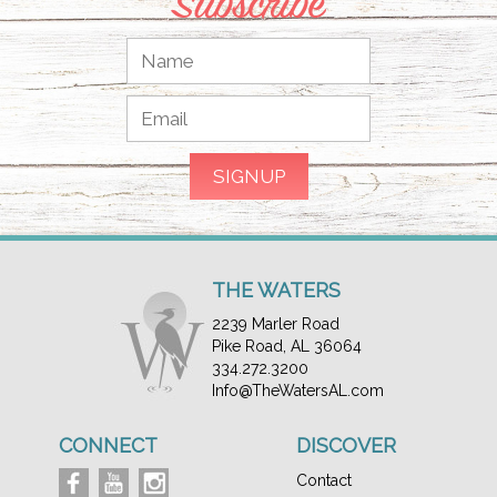
Subscribe
THE WATERS
2239 Marler Road
Pike Road, AL 36064
334.272.3200
Info@TheWatersAL.com
CONNECT
DISCOVER
Contact