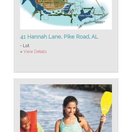
41 Hannah Lane, Pike Road, AL
- Lot
»
View Details