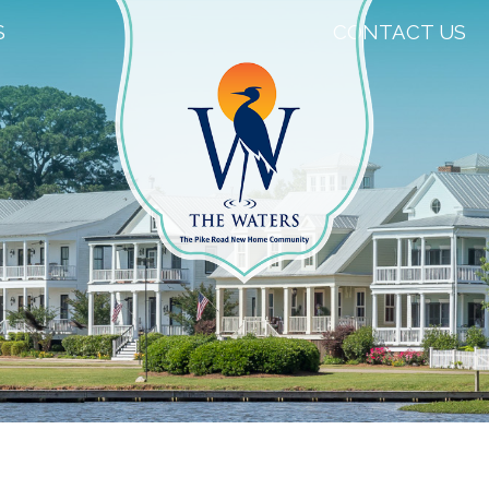
S
CONTACT US