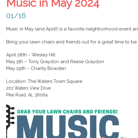
Music in May 2024
01/16
Music in May (and April!) is a favorite neighborhood event an
Bring your lawn chairs and friends out for a great time to 
April 28th – Wesley Hill
May 5th – Tony Graydon and Reese Graydon
May 19th – Charity Bowden
Location: The Waters Town Square
201 Waters View Drive
Pike Road, AL 36064