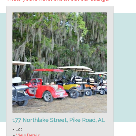
177 Northlake Street, Pike Road, AL
- Lot
»
View Details