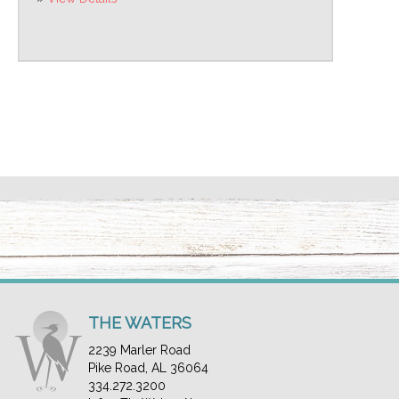
THE WATERS
2239 Marler Road
Pike Road, AL 36064
334.272.3200