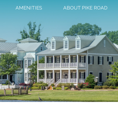
AMENITIES
ABOUT PIKE ROAD