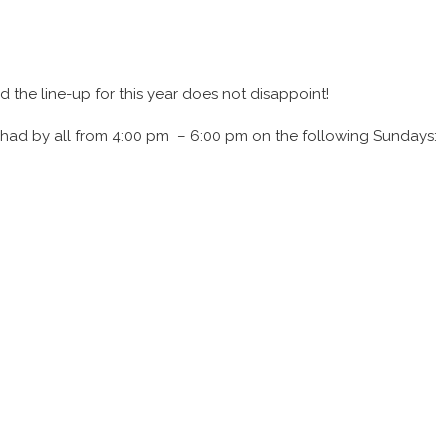
d the line-up for this year does not disappoint!
be had by all from 4:00 pm – 6:00 pm on the following Sundays: