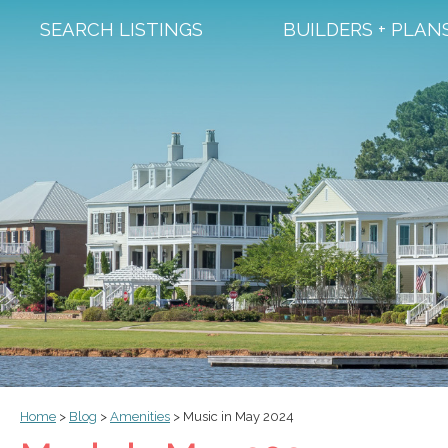
SEARCH LISTINGS
BUILDERS + PLAN
Home
>
Blog
>
Amenities
>
Music in May 2024