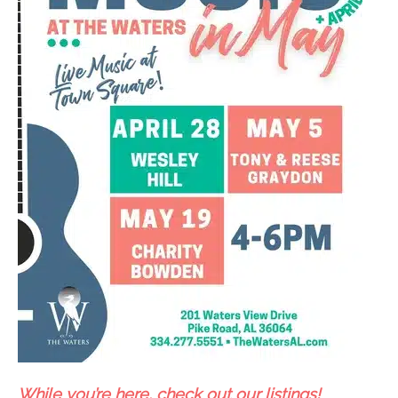
While you’re here, check out our listings!