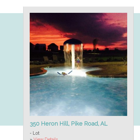
350 Heron Hill, Pike Road, AL
- Lot
»
View Details