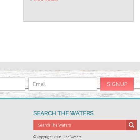
SEARCH THE WATERS
© Copyright
2026, The Waters