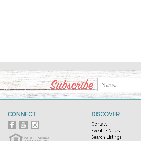
Subscribe
CONNECT
DISCOVER
Contact
Events + News
Search Listings