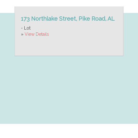
173 Northlake Street, Pike Road, AL
- Lot
»
View Details