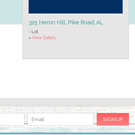
325 Heron Hill, Pike Road, AL
- Lot
»
View Details