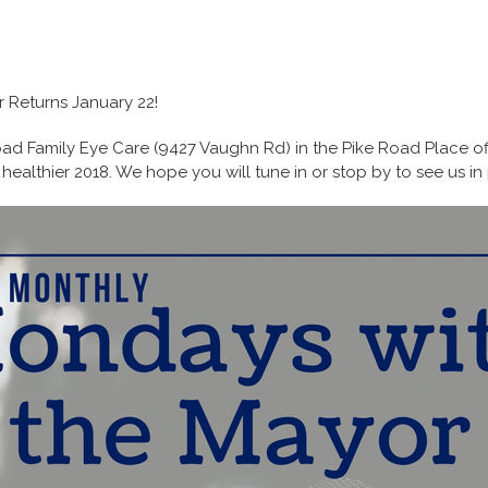
 Returns January 22!
ad Family Eye Care (9427 Vaughn Rd) in the Pike Road Place off
healthier 2018. We hope you will tune in or stop by to see us in