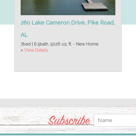
280 Lake Cameron Drive, Pike Road,
AL
7bed | 6.5bath, 5026 sq. ft. - New Home
»
View Details
Subscribe