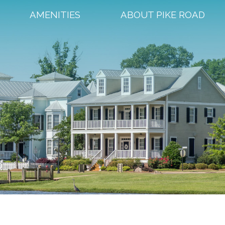
AMENITIES
ABOUT PIKE ROAD