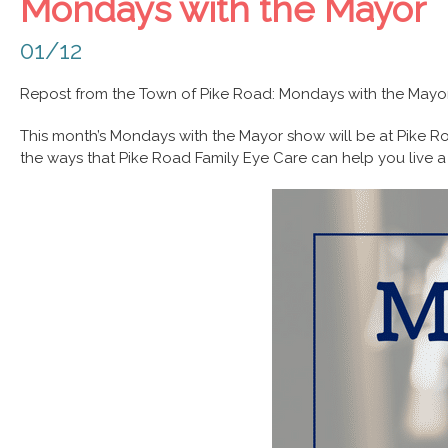
Mondays with the Mayor
01/12
Repost from the Town of Pike Road: Mondays with the Mayor
This month’s Mondays with the Mayor show will be at Pike Ro
the ways that Pike Road Family Eye Care can help you live a 