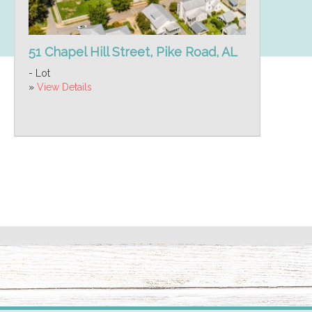
51 Chapel Hill Street, Pike Road, AL
- Lot
»
View Details