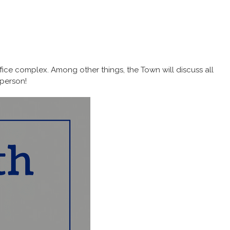
ice complex. Among other things, the Town will discuss all
 person!