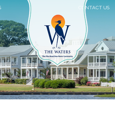
S
CONTACT US