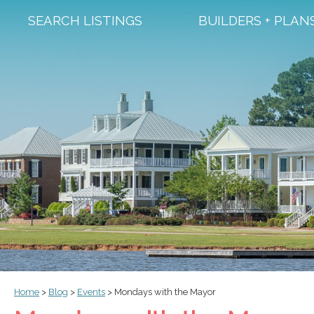
SEARCH LISTINGS
BUILDERS + PLAN
Home
>
Blog
>
Events
>
Mondays with the Mayor