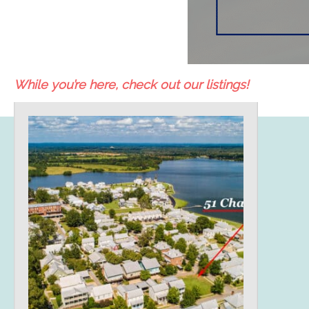
While you’re here, check out our listings!