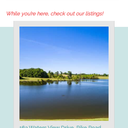
While you’re here, check out our listings!
163 Waters View Drive, Pike Road,