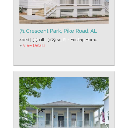
71 Crescent Park, Pike Road, AL
4bed | 3.5bath, 3179 sq. ft. - Existing Home
»
View Details