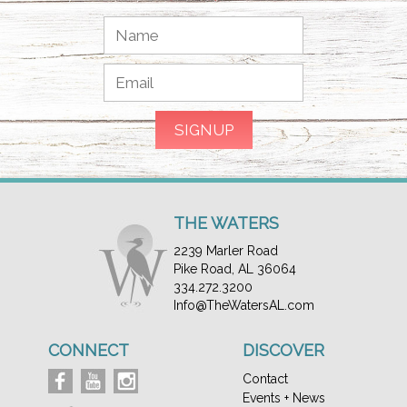
THE WATERS
2239 Marler Road
Pike Road, AL 36064
334.272.3200
Info@TheWatersAL.com
CONNECT
DISCOVER
Contact
Events + News