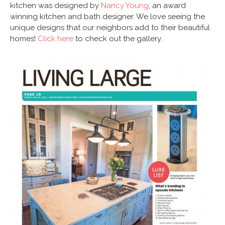
kitchen was designed by
Nancy Young
, an award
winning kitchen and bath designer. We love seeing the
unique designs that our neighbors add to their beautiful
homes!
Click here
to check out the gallery.