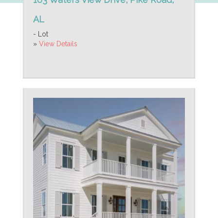
AL
- Lot
»
View Details