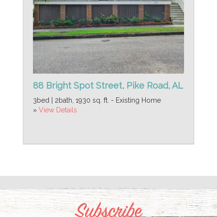
88 Bright Spot Street, Pike Road, AL
3bed | 2bath, 1930 sq. ft. - Existing Home
»
View Details
Subscribe