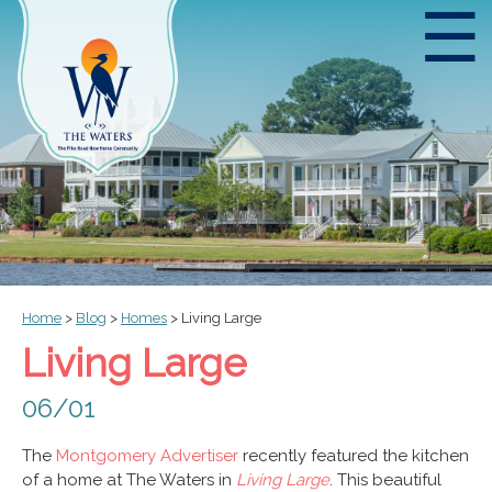
☰
Home
>
Blog
>
Homes
>
Living Large
Living Large
06/01
The
Montgomery Advertiser
recently featured the kitchen
of a home at The Waters in
Living Large
. This beautiful