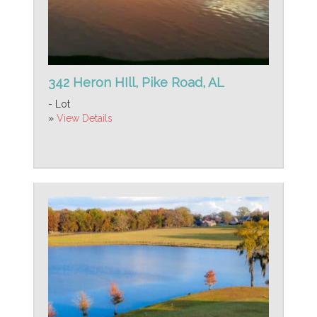
342 Heron HIll, Pike Road, AL
- Lot
»
View Details