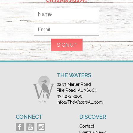
THE WATERS
2239 Marler Road
Pike Road, AL 36064
334.272.3200
Info@TheWatersAL.com
CONNECT
DISCOVER
Contact
Events + News