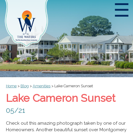
☰
Home
>
Blog
>
Amenities
>
Lake Cameron Sunset
Lake Cameron Sunset
05/21
Check out this amazing photograph taken by one of our
Homeowners. Another beautiful sunset over Montgomery