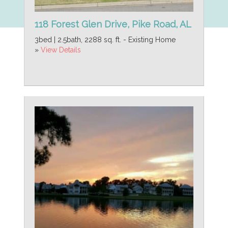
118 Forest Glen Drive, Pike Road, AL
3bed | 2.5bath, 2288 sq. ft. - Existing Home
»
View Details