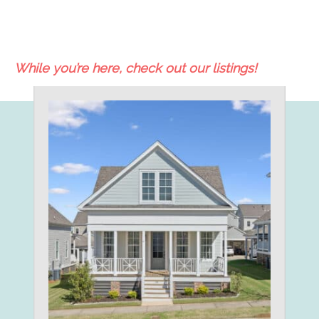
While you’re here, check out our listings!