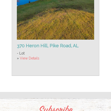
370 Heron Hill, Pike Road, AL
- Lot
»
View Details
Subscribe