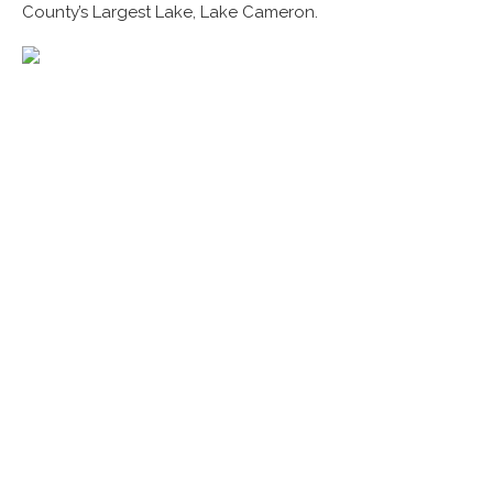
County’s Largest Lake, Lake Cameron.