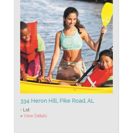
334 Heron Hill, Pike Road, AL
- Lot
»
View Details