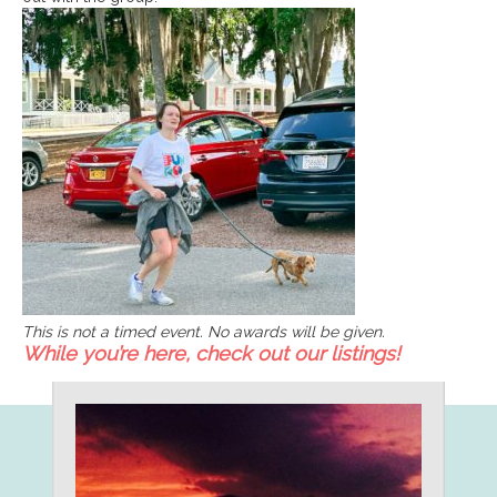
This is not a timed event. No awards will be given.
While you’re here, check out our listings!