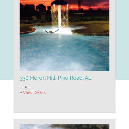
330 Heron Hill, Pike Road, AL
- Lot
»
View Details