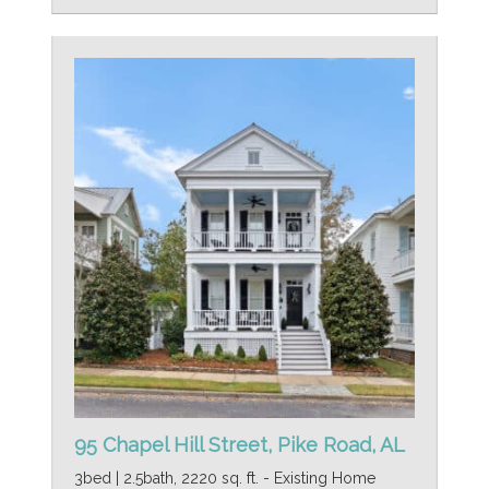
95 Chapel Hill Street, Pike Road, AL
3bed | 2.5bath, 2220 sq. ft. - Existing Home