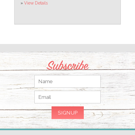
»
View Details
Subscribe