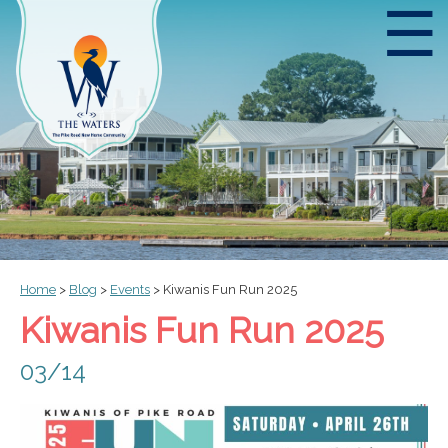
☰
Home
>
Blog
>
Events
>
Kiwanis Fun Run 2025
Kiwanis Fun Run 2025
03/14