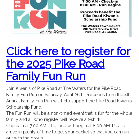
Click here to register for
the 2025 Pike Road
Family Fun Run
Join Kiwanis of Pike Road at The Waters for the Pike Road
Family Fun Run on Saturday, April 26th! Proceeds from the 4th
Annual Family Fun Run will help support the Pike Road Kiwanis
Scholarship Fund.
The Fun Run will be a non-timed event that is fun for the whole
family and all who register will receive a t-shirt!
Check-in at 7:00 AM. The race will begin at 8:00 AM. Please
arrive in plenty of time to get your packet so that you can run
out with the group.