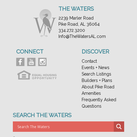
THE WATERS
2239 Marler Road
Pike Road, AL 36064
334.272.3200
Info@TheWatersAL.com
CONNECT
DISCOVER
Contact
Events + News
Search Listings
Builders + Plans
About Pike Road
Amenities
Frequently Asked
Questions
SEARCH THE WATERS